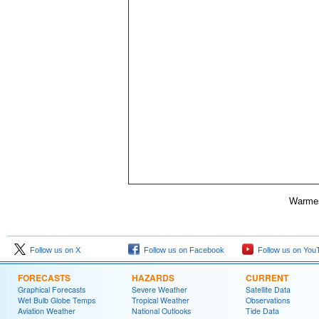
Warmes
Follow us on X
Follow us on Facebook
Follow us on You
FORECASTS
HAZARDS
CURRENT
Graphical Forecasts
Severe Weather
Satellite Data
Wet Bulb Globe Temps
Tropical Weather
Observations
Aviation Weather
National Outlooks
Tide Data