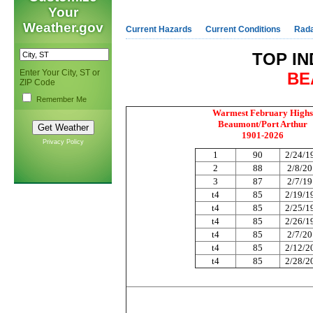
Your
Weather.gov
Current Hazards
Current Conditions
Rad
TOP IN
Enter Your City, ST or
BE
ZIP Code
Remember Me
Warmest February Highs
Beaumont/Port Arthur
1901-2026
Privacy Policy
1
90
2/24/1
2
88
2/8/2
3
87
2/7/1
t4
85
2/19/1
t4
85
2/25/1
t4
85
2/26/1
t4
85
2/7/2
t4
85
2/12/2
t4
85
2/28/2