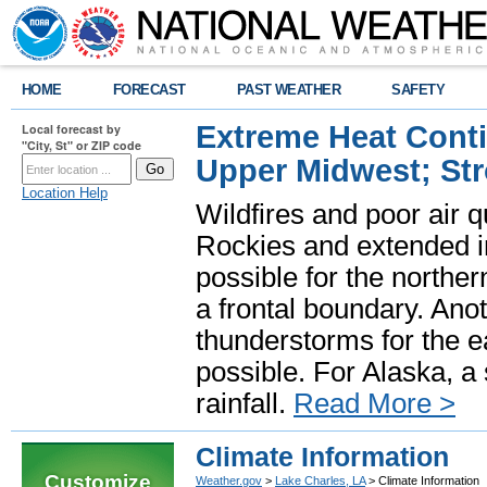
HOME
FORECAST
PAST WEATHER
SAFETY
Extreme Heat Cont
Local forecast by
"City, St" or ZIP code
Upper Midwest; St
Location Help
Wildfires and poor air q
Rockies and extended i
possible for the north
a frontal boundary. Ano
thunderstorms for the e
possible. For Alaska, a
rainfall.
Read More >
Climate Information
Customize
Weather.gov
>
Lake Charles, LA
> Climate Information