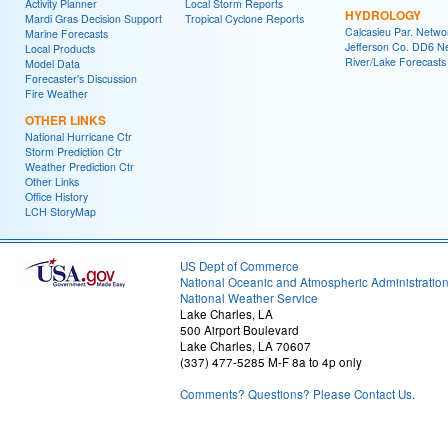
Activity Planner
Local Storm Reports
HYDROLOGY
Mardi Gras Decision Support
Tropical Cyclone Reports
Calcasieu Par. Netwo
Marine Forecasts
Jefferson Co. DD6 N
Local Products
River/Lake Forecasts
Model Data
Forecaster's Discussion
Fire Weather
OTHER LINKS
National Hurricane Ctr
Storm Prediction Ctr
Weather Prediction Ctr
Other Links
Office History
LCH StoryMap
US Dept of Commerce
National Oceanic and Atmospheric Administratio
National Weather Service
Lake Charles, LA
500 Airport Boulevard
Lake Charles, LA 70607
(337) 477-5285 M-F 8a to 4p only
Comments? Questions? Please Contact Us.