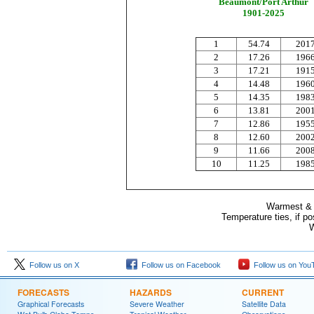
Beaumont/Port Arthur
1901-2025
1
54.74
201
2
17.26
196
3
17.21
191
4
14.48
196
5
14.35
198
6
13.81
200
7
12.86
195
8
12.60
200
9
11.66
200
10
11.25
198
Warmest & C
Temperature ties, if p
W
Follow us on X
Follow us on Facebook
Follow us on You
FORECASTS
HAZARDS
CURRENT
Graphical Forecasts
Severe Weather
Satellite Data