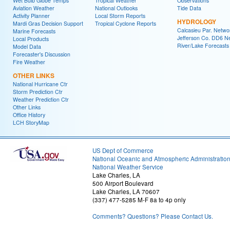
Wet Bulb Globe Temps
Tropical Weather
Observations
Aviation Weather
National Outlooks
Tide Data
Activity Planner
Local Storm Reports
HYDROLOGY
Mardi Gras Decision Support
Tropical Cyclone Reports
Calcasieu Par. Netwo
Marine Forecasts
Jefferson Co. DD6 N
Local Products
River/Lake Forecasts
Model Data
Forecaster's Discussion
Fire Weather
OTHER LINKS
National Hurricane Ctr
Storm Prediction Ctr
Weather Prediction Ctr
Other Links
Office History
LCH StoryMap
US Dept of Commerce
National Oceanic and Atmospheric Administratio
National Weather Service
Lake Charles, LA
500 Airport Boulevard
Lake Charles, LA 70607
(337) 477-5285 M-F 8a to 4p only
Comments? Questions? Please Contact Us.