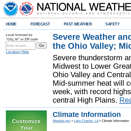
HOME
FORECAST
PAST WEATHER
SAFETY
Severe Weather and
Local forecast by
"City, St" or ZIP code
the Ohio Valley; M
Location Help
Severe thunderstorm and 
Midwest to Lower Great 
Ohio Valley and Centra
Mid-summer heat will 
week, with record highs
central High Plains.
Re
Climate Information
Customize
Weather.gov
>
Lake Charles, LA
> Climate Information
Your