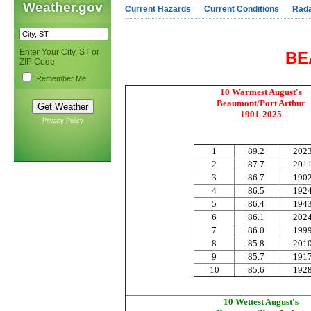
Weather.gov
Current Hazards
Current Conditions
Rad
Enter Your City, ST or
BE
ZIP Code
Remember Me
10 Warmest August's
Beaumont/Port Arthur
1901-2025
Privacy Policy
1
89.2
202
2
87.7
201
3
86.7
190
4
86.5
192
5
86.4
194
6
86.1
202
7
86.0
199
8
85.8
201
9
85.7
191
10
85.6
192
10 Wettest August's