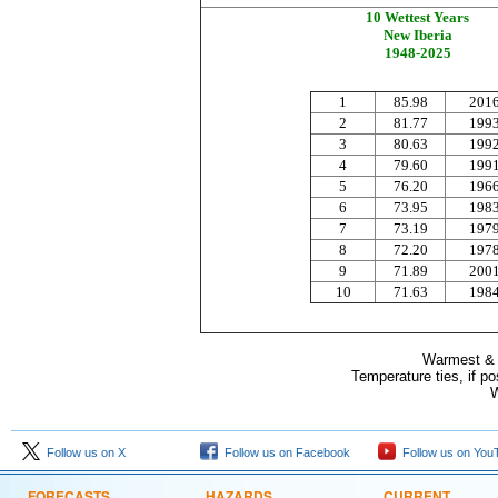
10 Wettest Years
New Iberia
1948-2025
1
85
.98
201
2
81.77
19
9
3
80.63
19
9
4
79.60
19
9
5
76.20
19
6
6
73.95
19
8
7
73.19
19
7
8
72.20
19
7
9
71.89
200
10
71.63
19
8
Warmest & C
Temperature ties, if p
W
Follow us on X
Follow us on Facebook
Follow us on You
FORECASTS
HAZARDS
CURRENT