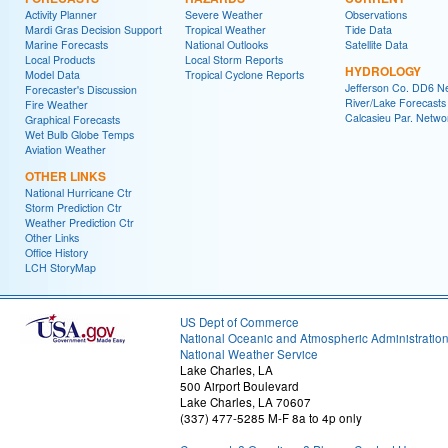
Activity Planner
Severe Weather
Observations
Mardi Gras Decision Support
Tropical Weather
Tide Data
Marine Forecasts
National Outlooks
Satellite Data
Local Products
Local Storm Reports
HYDROLOGY
Model Data
Tropical Cyclone Reports
Jefferson Co. DD6 N
Forecaster's Discussion
River/Lake Forecasts
Fire Weather
Calcasieu Par. Netwo
Graphical Forecasts
Wet Bulb Globe Temps
Aviation Weather
OTHER LINKS
National Hurricane Ctr
Storm Prediction Ctr
Weather Prediction Ctr
Other Links
Office History
LCH StoryMap
US Dept of Commerce
National Oceanic and Atmospheric Administratio
National Weather Service
Lake Charles, LA
500 Airport Boulevard
Lake Charles, LA 70607
(337) 477-5285 M-F 8a to 4p only