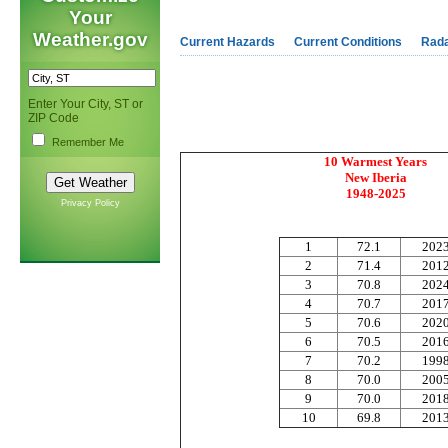
Your
Weather.gov
Current Hazards
Current Conditions
Rad
Enter Your City, ST or
ZIP Code
Remember Me
10 Warmest Years
New Iberia
1948-2025
Privacy Policy
1
72.1
202
2
71
.4
201
3
70.8
202
4
70.7
20
1
5
70.6
202
6
70.5
201
7
70.2
199
8
70
.0
2
00
9
70.0
201
10
69.8
201