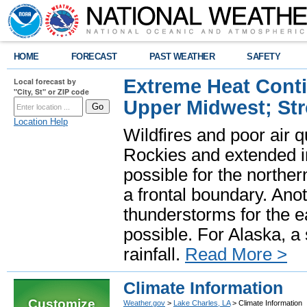
HOME
FORECAST
PAST WEATHER
SAFETY
Extreme Heat Cont
Local forecast by
"City, St" or ZIP code
Upper Midwest; St
Location Help
Wildfires and poor air q
Rockies and extended i
possible for the north
a frontal boundary. Ano
thunderstorms for the e
possible. For Alaska, a
rainfall.
Read More >
Climate Information
Customize
Weather.gov
>
Lake Charles, LA
> Climate Information