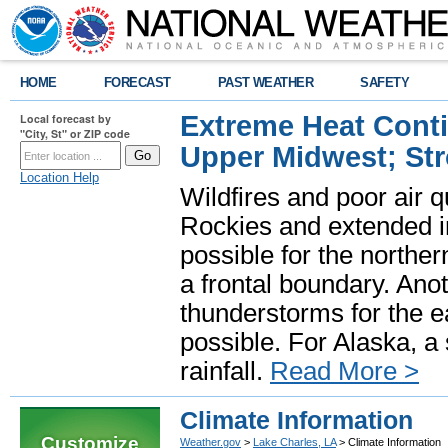
HOME
FORECAST
PAST WEATHER
SAFETY
Extreme Heat Cont
Local forecast by
"City, St" or ZIP code
Upper Midwest; St
Location Help
Wildfires and poor air q
Rockies and extended i
possible for the north
a frontal boundary. Ano
thunderstorms for the e
possible. For Alaska, a
rainfall.
Read More >
Climate Information
Customize
Weather.gov
>
Lake Charles, LA
> Climate Information