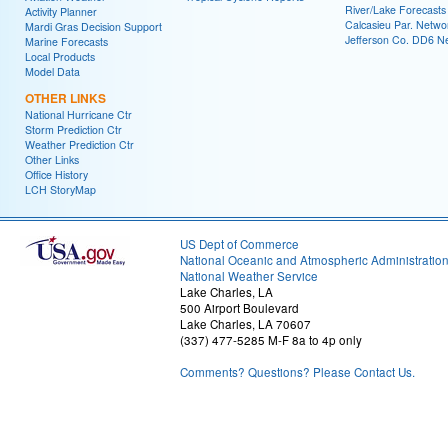
River/Lake Forecasts
Activity Planner
Calcasieu Par. Netwo
Mardi Gras Decision Support
Jefferson Co. DD6 N
Marine Forecasts
Local Products
Model Data
OTHER LINKS
National Hurricane Ctr
Storm Prediction Ctr
Weather Prediction Ctr
Other Links
Office History
LCH StoryMap
US Dept of Commerce
National Oceanic and Atmospheric Administratio
National Weather Service
Lake Charles, LA
500 Airport Boulevard
Lake Charles, LA 70607
(337) 477-5285 M-F 8a to 4p only
Comments? Questions? Please Contact Us.