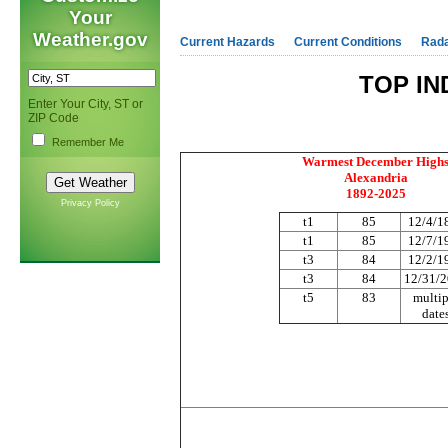
Your
Weather.gov
Current Hazards
Current Conditions
Rad
TOP IN
Enter Your City, ST or
ZIP Code
Remember Me
Warmest December High
Alexandria
1892-2025
Privacy Policy
t1
85
12/4/1
t1
85
12/7/1
t3
84
12/2/1
t3
84
12/31/
t5
83
multip
date