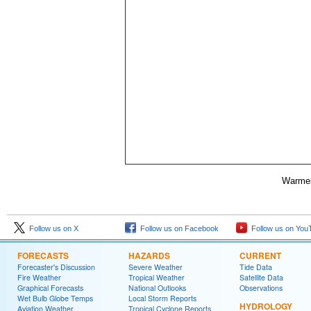
Warmes
Follow us on X
Follow us on Facebook
Follow us on You
FORECASTS
HAZARDS
CURRENT
Forecaster's Discussion
Severe Weather
Tide Data
Fire Weather
Tropical Weather
Satellite Data
Graphical Forecasts
National Outlooks
Observations
Wet Bulb Globe Temps
Local Storm Reports
HYDROLOGY
Aviation Weather
Tropical Cyclone Reports