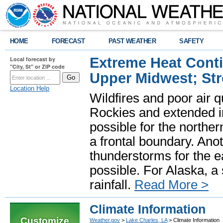
HOME
FORECAST
PAST WEATHER
SAFETY
Extreme Heat Cont
Local forecast by
"City, St" or ZIP code
Upper Midwest; St
Location Help
Wildfires and poor air q
Rockies and extended i
possible for the north
a frontal boundary. Ano
thunderstorms for the e
possible. For Alaska, a
rainfall.
Read More >
Climate Information
Customize
Weather.gov
>
Lake Charles, LA
> Climate Information