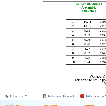
10 Wettest August's
Alexandria
1892-2025
1
10.44
199
2
10.35
201
3
9.85
201
4
9.59
193
5
9.36
197
6
8.78
192
7
8.27
194
8
8.02
194
9
7.99
198
10
7.74
189
Warmest & C
Temperature ties, if p
W
Follow us on X
Follow us on Facebook
Follow us on You
FORECASTS
HAZARDS
CURRENT