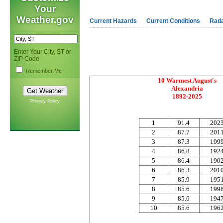
Your
Weather.gov
Current Hazards
Current Conditions
Rad
Enter Your City, ST or
ZIP Code
Remember Me
10 Warmest August's
Alexandria
1892-2025
Privacy Policy
1
91.4
202
2
87.7
201
3
87.3
199
4
86.8
192
5
86.4
190
6
86.3
201
7
85.9
195
8
85.6
199
9
85.6
194
10
85.6
196