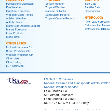
Forecaster's Discussion
Severe Weather
Tide Data
Fire Weather
Tropical Weather
Satellite Data
Graphical Forecasts
National Outlooks
Observations
Wet Bulb Globe Temps
Local Storm Reports
HYDROLOGY
Aviation Weather
Tropical Cyclone Reports
River/Lake Forecasts
Activity Planner
Calcasieu Par. Netwo
Mardi Gras Decision Support
Jefferson Co. DD6 N
Marine Forecasts
Local Products
Model Data
OTHER LINKS
National Hurricane Ctr
Storm Prediction Ctr
Weather Prediction Ctr
Other Links
Office History
LCH StoryMap
US Dept of Commerce
National Oceanic and Atmospheric Administratio
National Weather Service
Lake Charles, LA
500 Airport Boulevard
Lake Charles, LA 70607
(337) 477-5285 M-F 8a to 4p only