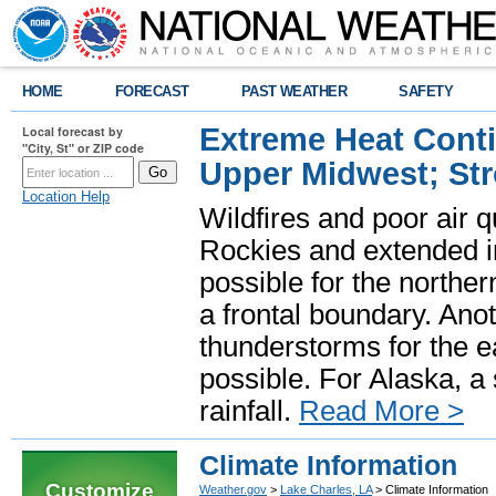
HOME
FORECAST
PAST WEATHER
SAFETY
Extreme Heat Cont
Local forecast by
"City, St" or ZIP code
Upper Midwest; St
Location Help
Wildfires and poor air q
Rockies and extended i
possible for the north
a frontal boundary. Ano
thunderstorms for the e
possible. For Alaska, a
rainfall.
Read More >
Climate Information
Customize
Weather.gov
>
Lake Charles, LA
> Climate Information