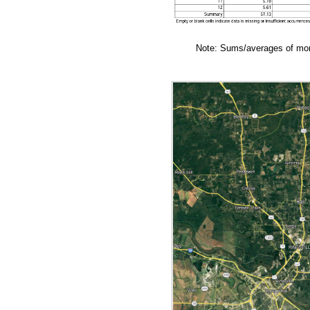
Note: Sums/averages of mont