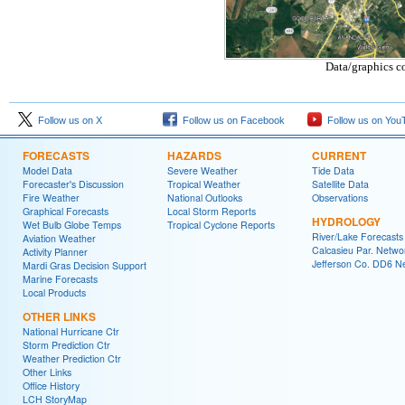
Data/graphics c
Follow us on X
Follow us on Facebook
Follow us on You
FORECASTS
HAZARDS
CURRENT
Model Data
Severe Weather
Tide Data
Forecaster's Discussion
Tropical Weather
Satellite Data
Fire Weather
National Outlooks
Observations
Graphical Forecasts
Local Storm Reports
HYDROLOGY
Wet Bulb Globe Temps
Tropical Cyclone Reports
River/Lake Forecasts
Aviation Weather
Calcasieu Par. Netwo
Activity Planner
Jefferson Co. DD6 N
Mardi Gras Decision Support
Marine Forecasts
Local Products
OTHER LINKS
National Hurricane Ctr
Storm Prediction Ctr
Weather Prediction Ctr
Other Links
Office History
LCH StoryMap