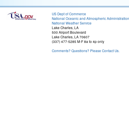
US Dept of Commerce
National Oceanic and Atmospheric Administratio
National Weather Service
Lake Charles, LA
500 Airport Boulevard
Lake Charles, LA 70607
(337) 477-5285 M-F 8a to 4p only
Comments? Questions? Please Contact Us.