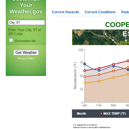
Your
Weather.gov
Current Hazards
Current Conditions
Rad
COOPE
Enter Your City, ST or
ZIP Code
Remember Me
Privacy Policy