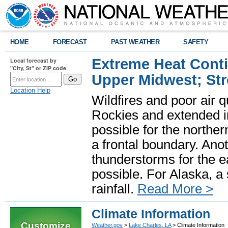
HOME
FORECAST
PAST WEATHER
SAFETY
Extreme Heat Cont
Local forecast by
"City, St" or ZIP code
Upper Midwest; St
Location Help
Wildfires and poor air q
Rockies and extended i
possible for the north
a frontal boundary. Ano
thunderstorms for the e
possible. For Alaska, a
rainfall.
Read More >
Climate Information
Customize
Weather.gov
>
Lake Charles, LA
> Climate Information