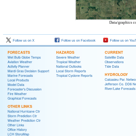
Data/graphics c
Follow us on X
Follow us on Facebook
Follow us on You
FORECASTS
HAZARDS
CURRENT
Wet Bulb Globe Temps
Severe Weather
Satellite Data
Aviation Weather
Tropical Weather
Observations
Activity Planner
National Outlooks
Tide Data
Mardi Gras Decision Support
Local Storm Reports
HYDROLOGY
Marine Forecasts
Tropical Cyclone Reports
Calcasieu Par. Netwo
Local Products
Jefferson Co. DD6 N
Model Data
River/Lake Forecasts
Forecaster's Discussion
Fire Weather
Graphical Forecasts
OTHER LINKS
National Hurricane Ctr
Storm Prediction Ctr
Weather Prediction Ctr
Other Links
Office History
LCH StoryMap