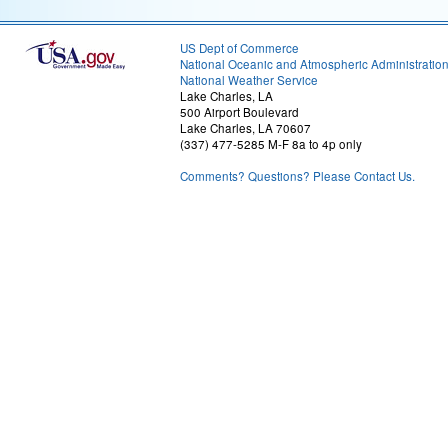
US Dept of Commerce
National Oceanic and Atmospheric Administratio
National Weather Service
Lake Charles, LA
500 Airport Boulevard
Lake Charles, LA 70607
(337) 477-5285 M-F 8a to 4p only
Comments? Questions? Please Contact Us.