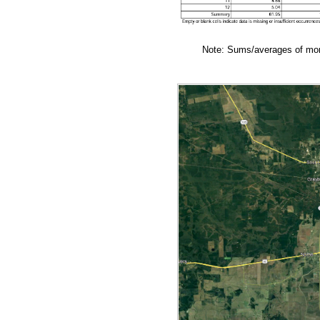
Note: Sums/averages of mont