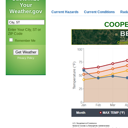
Your
Weather.gov
Current Hazards
Current Conditions
Rad
COOPE
Enter Your City, ST or
ZIP Code
Remember Me
Privacy Policy