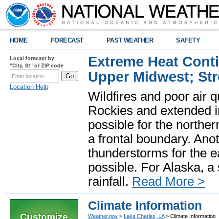
HOME
FORECAST
PAST WEATHER
SAFETY
Extreme Heat Cont
Local forecast by
"City, St" or ZIP code
Upper Midwest; St
Location Help
Wildfires and poor air q
Rockies and extended i
possible for the north
a frontal boundary. Ano
thunderstorms for the e
possible. For Alaska, a
rainfall.
Read More >
Climate Information
Customize
Weather.gov
>
Lake Charles, LA
> Climate Information