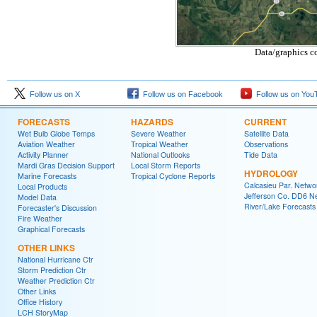
Data/graphics c
Follow us on X
Follow us on Facebook
Follow us on You
FORECASTS
HAZARDS
CURRENT
Wet Bulb Globe Temps
Severe Weather
Satellite Data
Aviation Weather
Tropical Weather
Observations
Activity Planner
National Outlooks
Tide Data
Mardi Gras Decision Support
Local Storm Reports
HYDROLOGY
Marine Forecasts
Tropical Cyclone Reports
Calcasieu Par. Netwo
Local Products
Jefferson Co. DD6 N
Model Data
River/Lake Forecasts
Forecaster's Discussion
Fire Weather
Graphical Forecasts
OTHER LINKS
National Hurricane Ctr
Storm Prediction Ctr
Weather Prediction Ctr
Other Links
Office History
LCH StoryMap