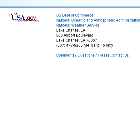
US Dept of Commerce
National Oceanic and Atmospheric Administratio
National Weather Service
Lake Charles, LA
500 Airport Boulevard
Lake Charles, LA 70607
(337) 477-5285 M-F 8a to 4p only
Comments? Questions? Please Contact Us.