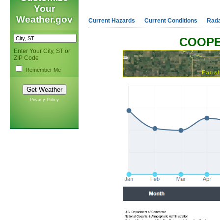
Your
Weather.gov
Current Hazards
Current Conditions
Rad
COOPE
Enter Your City, ST or
ZIP Code
Remember Me
Privacy Policy