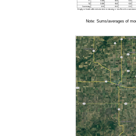
Note: Sums/averages of mont