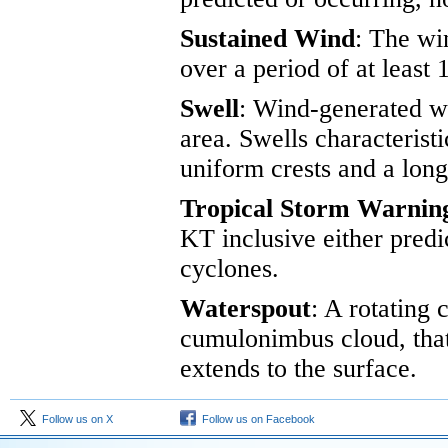
Sustained Wind
: The wi
over a period of at least 
Swell
: Wind-generated wa
area. Swells characteristi
uniform crests and a lon
Tropical Storm Warnin
KT inclusive either predi
cyclones.
Waterspout
: A rotating
cumulonimbus cloud, that
extends to the surface.
Follow us on X
Follow us on Facebook