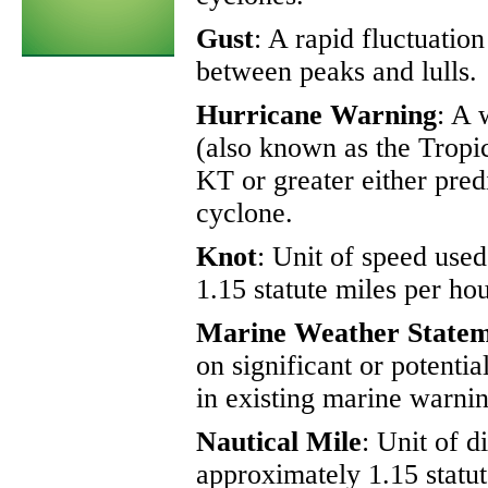
Gust
: A rapid fluctuatio
between peaks and lulls.
Hurricane Warning
: A 
(also known as the Tropic
KT or greater either pred
cyclone.
Knot
: Unit of speed use
1.15 statute miles per hou
Marine Weather State
on significant or potenti
in existing marine warnin
Nautical Mile
: Unit of d
approximately 1.15 statut