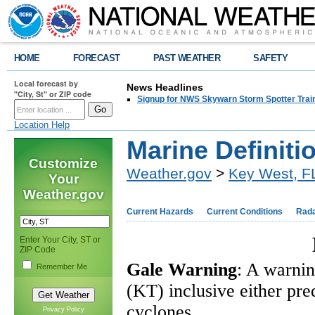
HOME
FORECAST
PAST WEATHER
SAFETY
Local forecast by
News Headlines
"City, St" or ZIP code
Signup for NWS Skywarn Storm Spotter Traini
Location Help
Marine Definiti
Customize
Weather.gov
>
Key West, F
Your
Weather.gov
Current Hazards
Current Conditions
Rad
Enter Your City, ST or
ZIP Code
Gale Warning
: A warnin
Remember Me
(KT) inclusive either pre
cyclones.
Privacy Policy