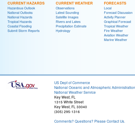
CURRENT HAZARDS
CURRENT WEATHER
FORECASTS
Hazardous Outlook
Observations
Local
National Outlooks
Latest Sounding
Forecast Discussion
National Hazards
Satellite Images
Activity Planner
Tropical Hazards
Rivers and Lakes
Graphical Forecast
Coastal Flooding
Precipitation Estimate
Tropical Weather
Submit Storm Reports
Hydrology
Fire Weather
Aviation Weather
Marine Weather
US Dept of Commerce
National Oceanic and Atmospheric Administratio
National Weather Service
Key West, FL
1315 White Street
Key West, FL 33040
(305) 295-1316
Comments? Questions? Please Contact Us.