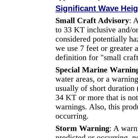
Significant Wave Heig
Small Craft Advisory
: 
to 33 KT inclusive and/or 
considered potentially ha
we use 7 feet or greater 
definition for "small craft
Special Marine Warnin
water areas, or a warning
usually of short duration
34 KT or more that is no
warnings. Also, this produ
occurring.
Storm Warning
: A warn
predicted or occurring, n