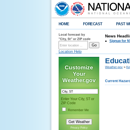
HOME
FORECAST
PAST W
Local forecast by
News Headli
"City, St" or ZIP code
Signup for N
Location Help
Educat
Customize
Weather.gov
>
Ke
Your
Weather.gov
Current Hazar
Enter Your City, ST or
ZIP Code
Remember Me
Privacy Policy