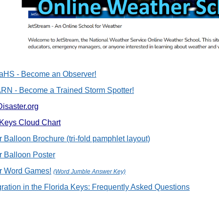
HS - Become an Observer!
N - Become a Trained Storm Spotter!
Disaster.org
 Keys Cloud Chart
 Balloon Brochure (tri-fold pamphlet layout)
 Balloon Poster
r Word Games!
(Word Jumble Answer Key)
gration in the Florida Keys: Frequently Asked Questions