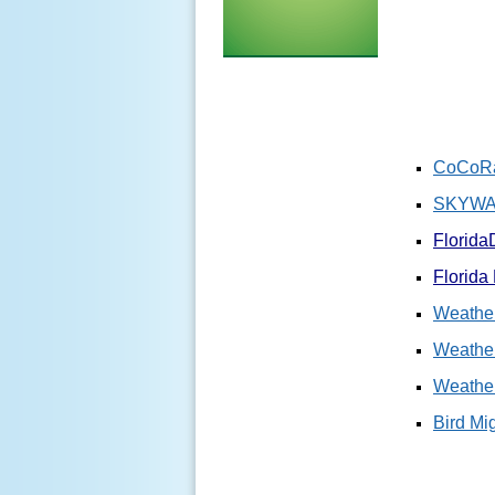
CoCoRa
SKYWAR
Florida
Florida
Weather
Weather
Weathe
Bird Mi