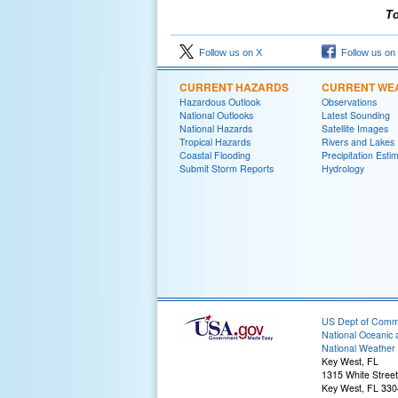
To
Follow us on X
Follow us on
CURRENT HAZARDS
CURRENT WE
Hazardous Outlook
Observations
National Outlooks
Latest Sounding
National Hazards
Satellite Images
Tropical Hazards
Rivers and Lakes
Coastal Flooding
Precipitation Esti
Submit Storm Reports
Hydrology
US Dept of Com
National Oceanic 
National Weather 
Key West, FL
1315 White Street
Key West, FL 33