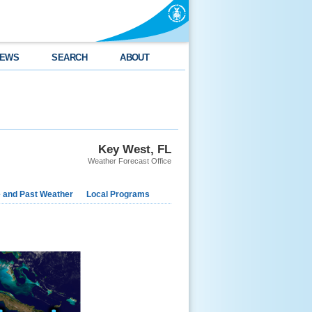
EWS
SEARCH
ABOUT
Key West, FL
Weather Forecast Office
e and Past Weather
Local Programs