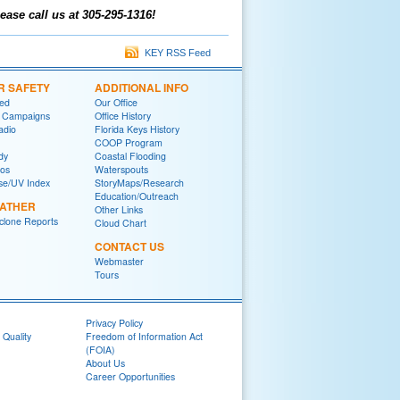
ease call us at 305-295-1316!
KEY RSS Feed
R SAFETY
ADDITIONAL INFO
red
Our Office
 Campaigns
Office History
adio
Florida Keys History
COOP Program
dy
Coastal Flooding
eos
Waterspouts
se/UV Index
StoryMaps/Research
Education/Outreach
EATHER
Other Links
yclone Reports
Cloud Chart
CONTACT US
Webmaster
Tours
Privacy Policy
 Quality
Freedom of Information Act
(FOIA)
About Us
Career Opportunities