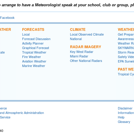
 arrange to have a Meteorologist speak at your school, club or group,
pl
 Facebook
ATHER
FORECASTS
CLIMATE
WEATHE
Local
Local Observed Climate
Get Prepa
Forecast Discussion
National
Awareness
Activity Planner
Weather R
RADAR IMAGERY
Graphical Forecast
SKYWARN
Key West Radar
mate
Tropical Weather
Storm Rea
Miami Radar
Fire Weather
Safety Vid
Other National Radars
Aviation Weather
EPA Sunwi
Marine Weather
PAST W
Tropical C
merce
Disclaimer
and Atmospheric Administration
Information
Service
Help
Glossary
040