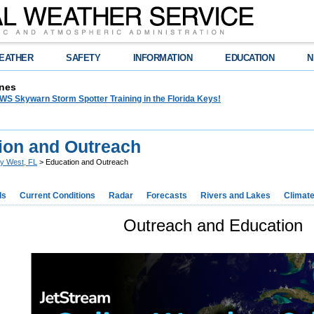
EATHER
SAFETY
INFORMATION
EDUCATION
N
nes
WS Skywarn Storm Spotter Training in the Florida Keys!
ion and Outreach
y West, FL
> Education and Outreach
ds
Current Conditions
Radar
Forecasts
Rivers and Lakes
Climat
Outreach and Education