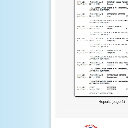
Reports(page 1)