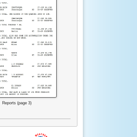
Reports (page 3)