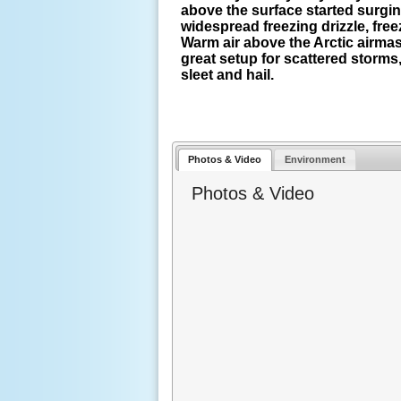
above the surface started surging
widespread freezing drizzle, free
Warm air above the Arctic airmas
great setup for scattered storm
sleet and hail.
Photos & Video
Environment
Photos & Video