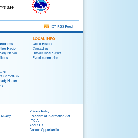
is site.
ICT RSS Feed
LOCAL INFO
aredness
Office History
her Radio
Contact us
eady Nation
Historic local events
tions
Event summaries
ther
ita SKYWARN
eady Nation
rs
Privacy Policy
 Quality
Freedom of Information Act
(FOIA)
About Us
Career Opportunities