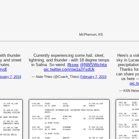
McPherson, KS
with thunder
Currently experiencing some hail, sleet,
Here's a vid
ay and street
lightning, and thunder - with 18 degree temps
sky in Luca
nutes.
in Salina. So weird.
#kswx
@NWSWichita
precipitatio
rydI
pic.twitter.com/ow1a3YsdUk
Thanks for
can share yo
ruary 7, 2019
— Nate Thies (@Coach_Thies)
February 7, 2019
us here -
pic.
— KSN News