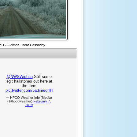
el G. Geiman - near Cassoday
@NWSWichita
Still some
legit hailstones out here at
the farm
pic.twitter.com/5adimeofIH
— HPCO Weather Info (Media)
(@hpcoweather)
February 7,
2019