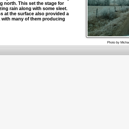
 north. This set the stage for
zing rain along with some sleet.
s at the surface also provided a
s, with many of them producing
Photo by Micha