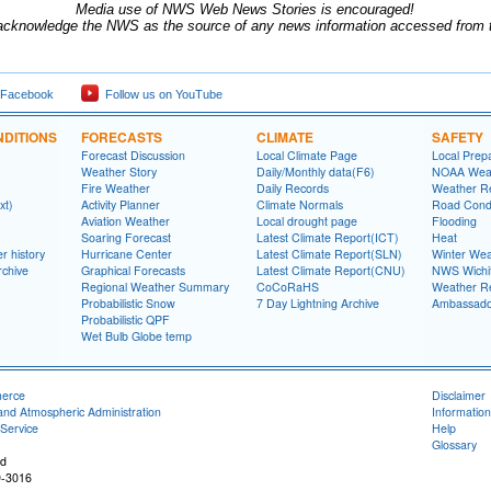
Media use of NWS Web News Stories is encouraged!
acknowledge the NWS as the source of any news information accessed from th
 Facebook
Follow us on YouTube
DITIONS
FORECASTS
CLIMATE
SAFETY
Forecast Discussion
Local Climate Page
Local Prep
Weather Story
Daily/Monthly data(F6)
NOAA Weat
Fire Weather
Daily Records
Weather R
xt)
Activity Planner
Climate Normals
Road Condi
Aviation Weather
Local drought page
Flooding
Soaring Forecast
Latest Climate Report(ICT)
Heat
r history
Hurricane Center
Latest Climate Report(SLN)
Winter Wea
rchive
Graphical Forecasts
Latest Climate Report(CNU)
NWS Wich
Regional Weather Summary
CoCoRaHS
Weather R
Probabilistic Snow
7 Day Lightning Archive
Ambassado
Probabilistic QPF
Wet Bulb Globe temp
merce
Disclaimer
and Atmospheric Administration
Information
Service
Help
Glossary
ad
9-3016