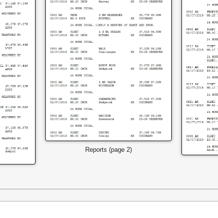
Reports (page 2)