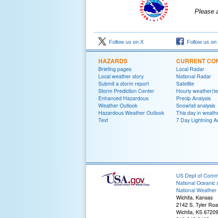
Please 
Follow us on X
Follow us on
HAZARDS
CURRENT CON
Briefing pages
Local Radar
Local weather story
National Radar
Submit a storm report
Satellite
Storm Prediction Center
Hourly weather(te
Enhanced Hazardous
Precip Analysis
Weather Outlook
Snowfall analysis
Hazardous Weather Outlook
This day in weathe
Text
7 Day Lightning A
US Dept of Com
National Oceanic 
National Weather 
Wichita, Kansas
2142 S. Tyler Ro
Wichita, KS 6720