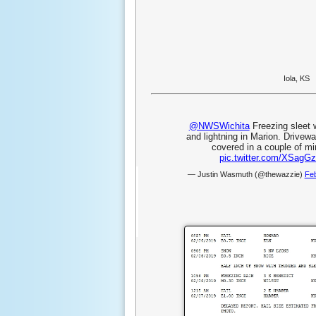
Iola, KS
@NWSWichita
Freezing sleet 
and lightning in Marion. Drivew
covered in a couple of mi
pic.twitter.com/XSagGz
— Justin Wasmuth (@thewazzie)
Feb