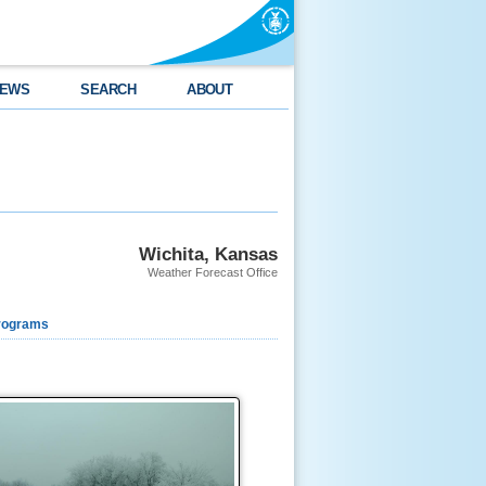
EWS
SEARCH
ABOUT
Wichita, Kansas
Weather Forecast Office
rograms