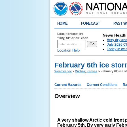
HOME
FORECAST
PAST W
Local forecast by
News Headli
"City, St" or ZIP code
Very dry an
July 2026 C
Today in weat
Location Help
February 6th ice stor
Weather.gov
>
Wichita, Kansas
> February 6th ice st
Current Hazards
Current Conditions
Ra
Overview
A very shallow Arctic cold fron
February 5th. By very early Febr