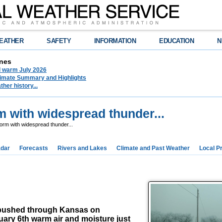
EATHER
SAFETY
INFORMATION
EDUCATION
N
nes
d warm July 2026
limate Summary and Highlights
her history...
m with widespread thunder...
orm with widespread thunder...
dar
Forecasts
Rivers and Lakes
Climate and Past Weather
Local P
t pushed through Kansas on
uary 6th warm air and moisture just