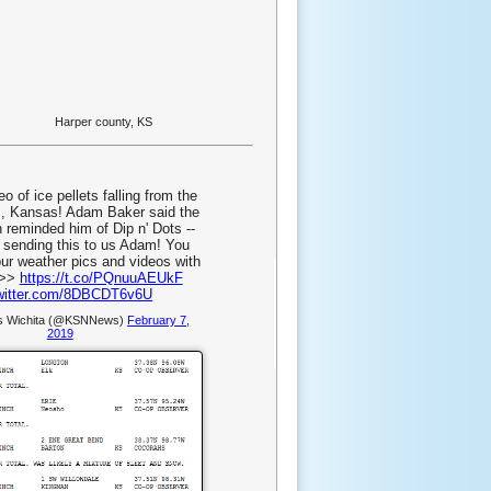
Harper county, KS
eo of ice pellets falling from the
s, Kansas! Adam Baker said the
n reminded him of Dip n' Dots --
 sending this to us Adam! You
ur weather pics and videos with
->>
https://t.co/PQnuuAEUkF
twitter.com/8DBCDT6v6U
 Wichita (@KSNNews)
February 7,
2019