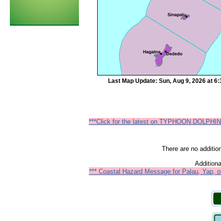
Last Map Update: Sun, Aug 9, 2026 at 6
***Click for the latest on TYPHOON DOLPHIN
There are no additio
Additiona
*** Coastal Hazard Message for Palau, Yap, o