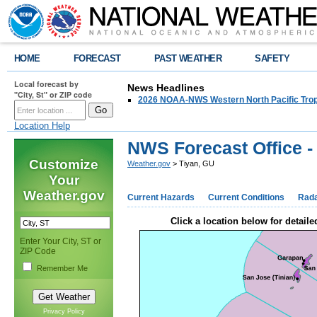
HOME
FORECAST
PAST WEATHER
SAFETY
Local forecast by
News Headlines
"City, St" or ZIP code
2026 NOAA-NWS Western North Pacific Trop
Location Help
NWS Forecast Office -
Customize
Weather.gov
> Tiyan, GU
Your
Weather.gov
Current Hazards
Current Conditions
Rad
Click a location below for detaile
Enter Your City, ST or
ZIP Code
Remember Me
Privacy Policy