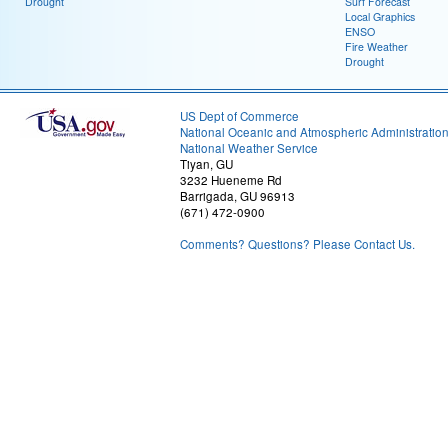
Drought
Surf Forecast
Local Graphics
ENSO
Fire Weather
Drought
US Dept of Commerce
National Oceanic and Atmospheric Administratio
National Weather Service
Tiyan, GU
3232 Hueneme Rd
Barrigada, GU 96913
(671) 472-0900
Comments? Questions? Please Contact Us.