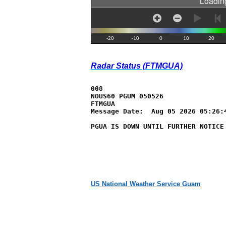
Radar Status (FTMGUA)
008

NOUS60 PGUM 050526

FTMGUA

Message Date:  Aug 05 2026 05:26:4
PGUA IS DOWN UNTIL FURTHER NOTICE
US National Weather Service Guam