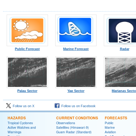
Public Forecast
Marine Forecast
Radar
Palau Sector
Yap Sector
Marianas Secto
Follow us on X
Follow us on Facebook
HAZARDS
CURRENT CONDITIONS
FORECASTS
Tropical Cyclones
Observations
Public
Active Watches and
Satellites (Himawari-9)
Marine
Warnings
Guam Radar (Standard)
Aviation