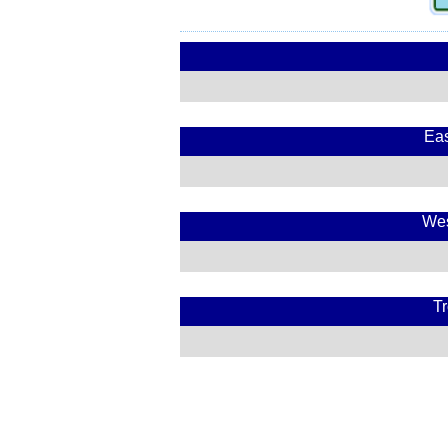
Eas
Wes
Tr