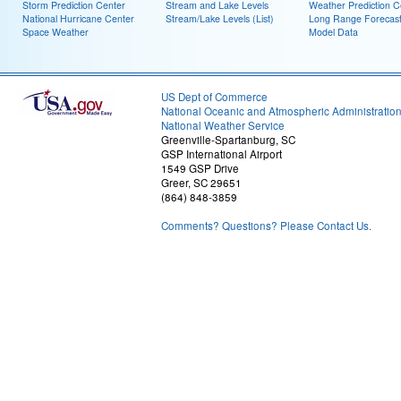
Storm Prediction Center
Stream and Lake Levels
Weather Prediction C
National Hurricane Center
Stream/Lake Levels (List)
Long Range Forecas
Space Weather
Model Data
US Dept of Commerce
National Oceanic and Atmospheric Administratio
National Weather Service
Greenville-Spartanburg, SC
GSP International Airport
1549 GSP Drive
Greer, SC 29651
(864) 848-3859
Comments? Questions? Please Contact Us.