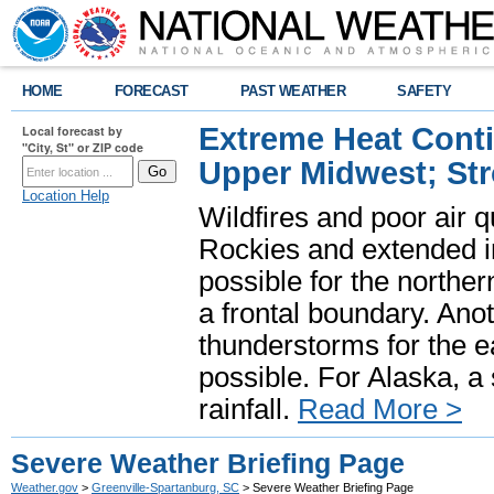
HOME
FORECAST
PAST WEATHER
SAFETY
Extreme Heat Cont
Local forecast by
"City, St" or ZIP code
Upper Midwest; St
Location Help
Wildfires and poor air q
Rockies and extended i
possible for the north
a frontal boundary. Ano
thunderstorms for the e
possible. For Alaska, a
rainfall.
Read More >
Severe Weather Briefing Page
Weather.gov
>
Greenville-Spartanburg, SC
> Severe Weather Briefing Page