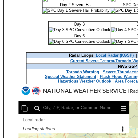
Day 2 Severe Hail
SPC Day
Day 3
Day 6
Radar Loops:
Local Radar (KGSP)
Current Severe T-storm/Tornado W
NWS GSP T
Tornado Warning
|
Severe Thunderst
Special Weather Statement
|
Flash Flood Warnin
Hazardous Weather Outlook
|
Area Foreca