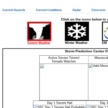
Current Hazards
Current Conditions
Radar
Forecasts
Click on the icons below to 
Severe Weather
Winter Weather
EM 
Storm Prediction Center O
Active Severe Tstorm/
Mesoscal
Tornado Watches
Day 1 Severe Hail
Day 1