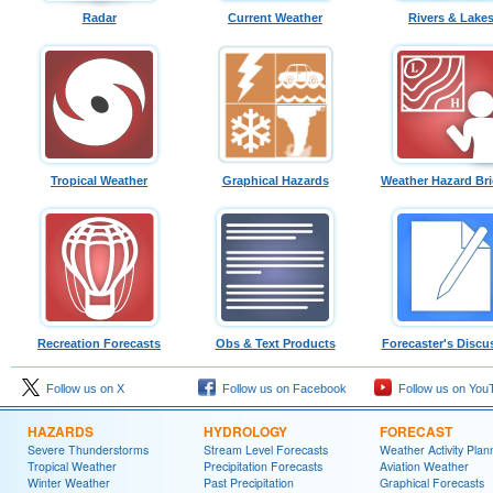
Radar
Current Weather
Rivers & Lake
Tropical Weather
Graphical Hazards
Weather Hazard Bri
Recreation Forecasts
Obs & Text Products
Forecaster's Discu
Follow us on X
Follow us on Facebook
Follow us on You
HAZARDS
HYDROLOGY
FORECAST
Severe Thunderstorms
Stream Level Forecasts
Weather Activity Plan
Tropical Weather
Precipitation Forecasts
Aviation Weather
Winter Weather
Past Precipitation
Graphical Forecasts