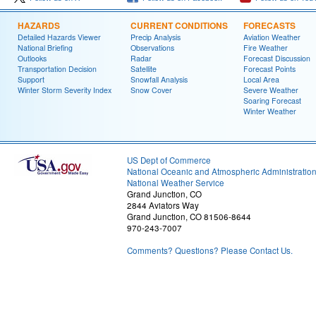
HAZARDS
CURRENT CONDITIONS
FORECASTS
Detailed Hazards Viewer
Precip Analysis
Aviation Weather
National Briefing
Observations
Fire Weather
Outlooks
Radar
Forecast Discussion
Transportation Decision
Satellite
Forecast Points
Support
Snowfall Analysis
Local Area
Winter Storm Severity Index
Snow Cover
Severe Weather
Soaring Forecast
Winter Weather
US Dept of Commerce
National Oceanic and Atmospheric Administratio
National Weather Service
Grand Junction, CO
2844 Aviators Way
Grand Junction, CO 81506-8644
970-243-7007
Comments? Questions? Please Contact Us.