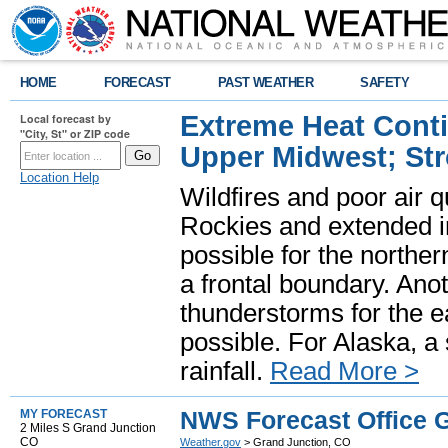
HOME
FORECAST
PAST WEATHER
SAFETY
Extreme Heat Cont
Local forecast by
"City, St" or ZIP code
Upper Midwest; St
Location Help
Wildfires and poor air q
Rockies and extended i
possible for the north
a frontal boundary. Ano
thunderstorms for the e
possible. For Alaska, a
rainfall.
Read More >
NWS Forecast Office 
MY FORECAST
2 Miles S Grand Junction
CO
Weather.gov
> Grand Junction, CO