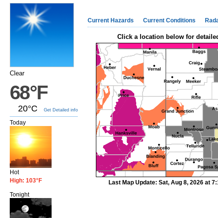
Current Hazards
Current Conditions
Rad
Click a location below for detaile
Clear
68°F
20°C
Get Detailed info
Today
Hot
High: 103°F
Last Map Update: Sat, Aug 8, 2026 at 
Tonight