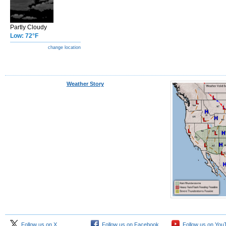
Partly Cloudy
Low: 72°F
change location
Weather Story
Follow us on X
Follow us on Facebook
Follow us on You