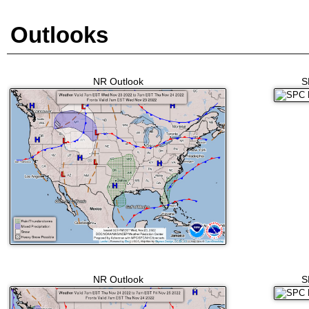
Outlooks
NR Outlook
S
NR Outlook
S