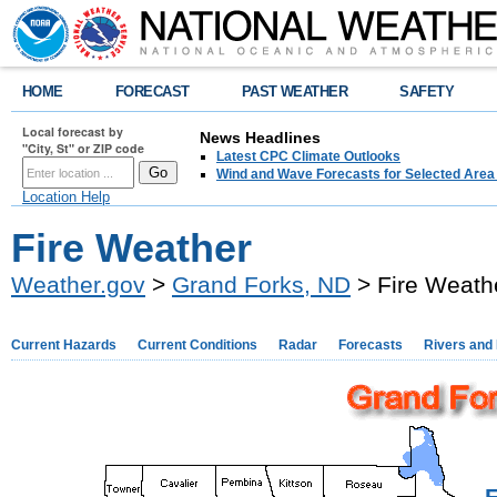
HOME
FORECAST
PAST WEATHER
SAFETY
Local forecast by
News Headlines
"City, St" or ZIP code
Latest CPC Climate Outlooks
Wind and Wave Forecasts for Selected Area
Location Help
Fire Weather
Weather.gov
>
Grand Forks, ND
> Fire Weath
Current Hazards
Current Conditions
Radar
Forecasts
Rivers and