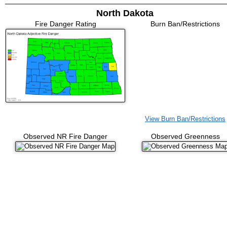
North Dakota
Fire Danger Rating
Burn Ban/Restrictions
View Burn Ban/Restrictions
Observed NR Fire Danger
Observed Greenness