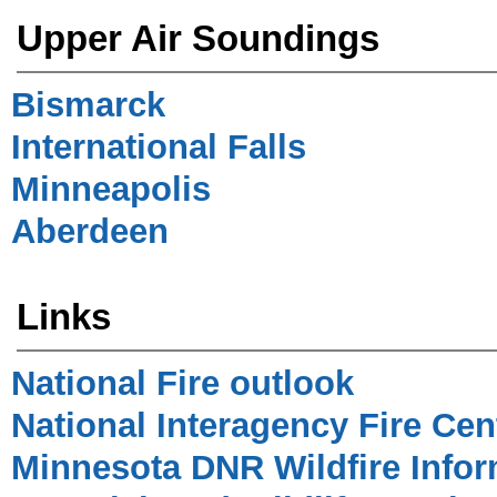
Upper Air Soundings
Bismarck
International Falls
Minneapolis
Aberdeen
Links
National Fire outlook
National Interagency Fire Cen
Minnesota DNR Wildfire Infor