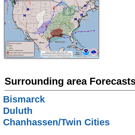
Surrounding area Forecast
Bismarck
Duluth
Chanhassen/Twin Cities