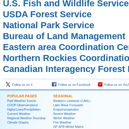
U.S. Fish and Wildlife Service
USDA Forest Service
National Park Service
Bureau of Land Management
Eastern area Coordination Ce
Northern Rockies Coordinati
Canadian Interagency Forest 
Follow us on X
Follow us on Facebook
Follow us on You
POPULAR PAGES
SEASONAL
Past Weather Events
Newborn Livestock (CANL)
COOP Observerations
Lake Wave Forecasts
Highs/Lows/Precipitation
Evapotranspiration
Current Weather
Severe Weather
Regional Weather Roundup
Winter Weather
Climate Graphs
Fire Weather
GF AFB Winter Matrix