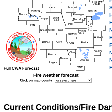
F
S
H
H
N
B
P
M
N
F
Fire weather forecast
Click on map county
Current Conditions/Fire Da