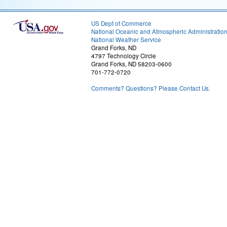
US Dept of Commerce
National Oceanic and Atmospheric Administratio
National Weather Service
Grand Forks, ND
4797 Technology Circle
Grand Forks, ND 58203-0600
701-772-0720
Comments? Questions? Please Contact Us.