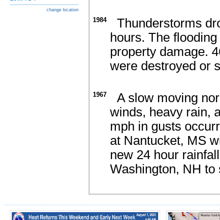
change location
1984
Thunderstorms dropp
hours. The flooding
property damage. 4
were destroyed or s
1967
A slow moving nor'
winds, heavy rain, 
mph in gusts occurre
at Nantucket, MS wit
new 24 hour rainfall
Washington, NH to 