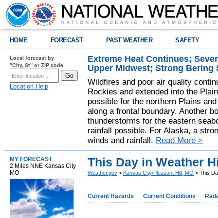
HOME
FORECAST
PAST WEATHER
SAFETY
Extreme Heat Continues; Seve
Local forecast by
"City, St" or ZIP code
Upper Midwest; Strong Bering
Wildfires and poor air quality contin
Location Help
Rockies and extended into the Plai
possible for the northern Plains a
along a frontal boundary. Another b
thunderstorms for the eastern seab
rainfall possible. For Alaska, a stro
winds and rainfall.
Read More >
This Day in Weather H
MY FORECAST
2 Miles NNE Kansas City
MO
Weather.gov
>
Kansas City/Pleasant Hill, MO
> This Da
Current Hazards
Current Conditions
Rad