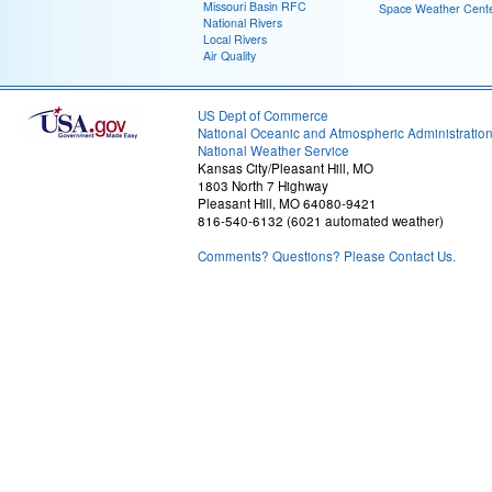
Missouri Basin RFC
Space Weather Cent
National Rivers
Local Rivers
Air Quality
US Dept of Commerce
National Oceanic and Atmospheric Administratio
National Weather Service
Kansas City/Pleasant Hill, MO
1803 North 7 Highway
Pleasant Hill, MO 64080-9421
816-540-6132 (6021 automated weather)
Comments? Questions? Please Contact Us.