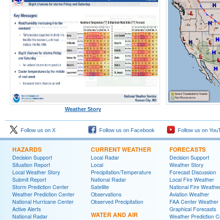
Weather Story
Follow us on X
Follow us on Facebook
Follow us on You
HAZARDS
CURRENT WEATHER
FORECASTS
Decision Support
Local Radar
Decision Support
Situation Report
Local
Weather Story
Local Weather Story
Precipitation/Temperature
Forecast Discussion
Submit Report
National Radar
Local Fire Weather
Storm Prediction Center
Satellite
National Fire Weathe
Weather Prediction Center
Observations
Aviation Weather
National Hurricane Center
Observed Precipitation
FAA Center Weather
Active Alerts
Graphical Forecasts
WATER AND AIR
National Radar
Weather Prediction C