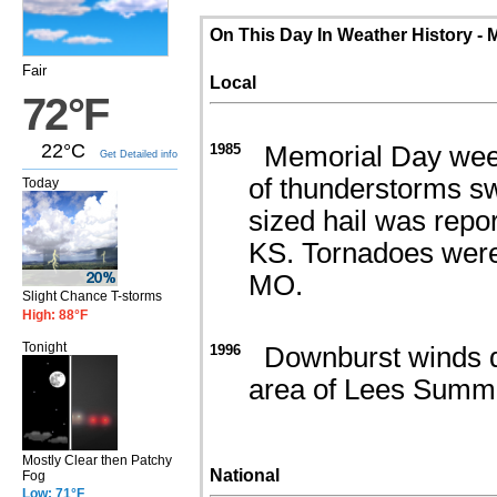
On This Day In Weather History - 
Fair
Local
72°F
22°C
1985
Memorial Day week
Get Detailed info
of thunderstorms sw
Today
sized hail was repo
KS. Tornadoes were
MO.
Slight Chance T-storms
High: 88°F
Tonight
1996
Downburst winds de
area of Lees Summi
Mostly Clear then Patchy
National
Fog
Low: 71°F