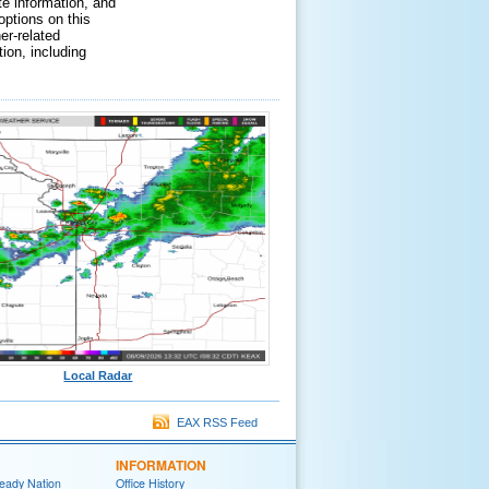
te information, and
options on this
er-related
ion, including
Local Radar
EAX RSS Feed
INFORMATION
eady Nation
Office History