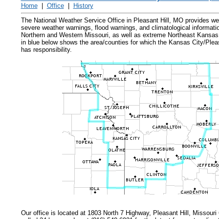
Home
|
Office
|
History
The National Weather Service Office in Pleasant Hill, MO provides we
severe weather warnings, flood warnings, and climatological informati
Northern and Western Missouri, as well as extreme Northeast Kansas.
in blue below shows the area/counties for which the Kansas City/Plea
has responsibility.
Our office is located at 1803 North 7 Highway, Pleasant Hill, Missour