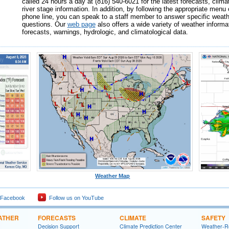
called 24 hours a day at (816) 540-6021 for the latest forecasts, clima
river stage information. In addition, by following the appropriate menu 
phone line, you can speak to a staff member to answer specific weath
questions. Our
web page
also offers a wide variety of weather informat
forecasts, warnings, hydrologic, and climatological data.
Weather Map
 Facebook
Follow us on YouTube
ATHER
FORECASTS
CLIMATE
SAFETY
Decision Support
Climate Prediction Center
Weather-R