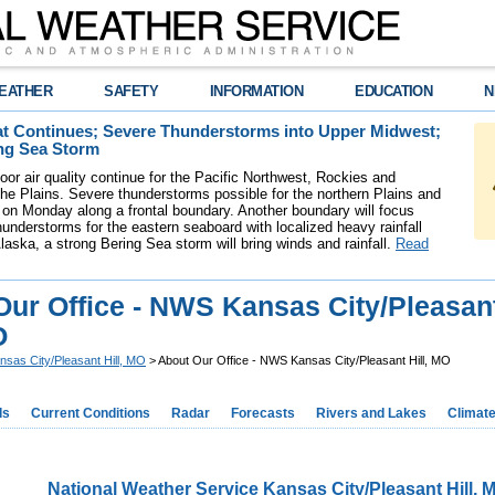
EATHER
SAFETY
INFORMATION
EDUCATION
N
t Continues; Severe Thunderstorms into Upper Midwest;
ng Sea Storm
oor air quality continue for the Pacific Northwest, Rockies and
the Plains. Severe thunderstorms possible for the northern Plains and
on Monday along a frontal boundary. Another boundary will focus
understorms for the eastern seaboard with localized heavy rainfall
laska, a strong Bering Sea storm will bring winds and rainfall.
Read
Our Office - NWS Kansas City/Pleasan
O
nsas City/Pleasant Hill, MO
> About Our Office - NWS Kansas City/Pleasant Hill, MO
ds
Current Conditions
Radar
Forecasts
Rivers and Lakes
Climat
National Weather Service Kansas City/Pleasant Hill, 