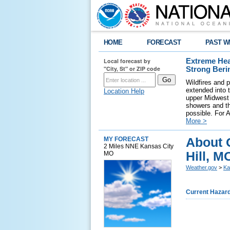
HOME
FORECAST
PAST W
Local forecast by
Extreme Hea
"City, St" or ZIP code
Strong Beri
Wildfires and p
extended into 
Location Help
upper Midwest 
showers and th
possible. For A
More >
About 
MY FORECAST
2 Miles NNE Kansas City
Hill, M
MO
Weather.gov
>
Ka
Current Hazar