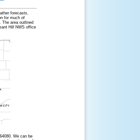
ather forecasts,
on for much of
 The area outlined
sant Hill NWS office
i 64080. We can be