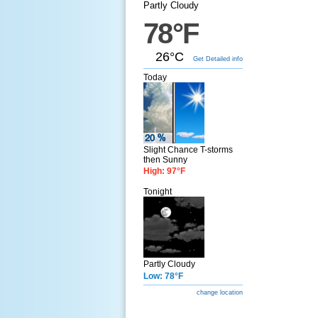
Partly Cloudy
78°F
26°C
Get Detailed info
Today
Slight Chance T-storms
then Sunny
High: 97°F
Tonight
Partly Cloudy
Low: 78°F
change location