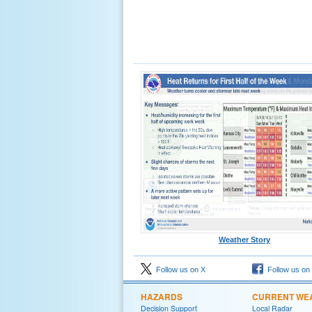
Weather Story
Follow us on X
Follow us on
HAZARDS
CURRENT WE
Decision Support
Local Radar