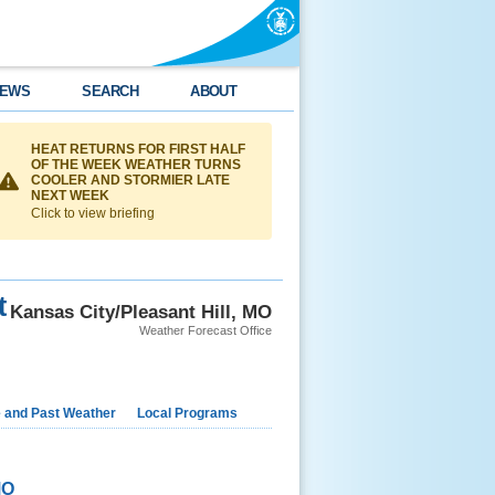
EWS
SEARCH
ABOUT
HEAT RETURNS FOR FIRST HALF
OF THE WEEK WEATHER TURNS
COOLER AND STORMIER LATE
NEXT WEEK
Click to view briefing
t
Kansas City/Pleasant Hill, MO
Weather Forecast Office
e and Past Weather
Local Programs
MO