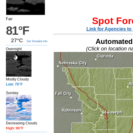
Spot For
Fair
81°F
Link for Agencies t
27°C
Automated 
Get Detailed info
(Click on location n
Overnight
Mostly Cloudy
Low: 76°F
Sunday
Decreasing Clouds
High: 96°F