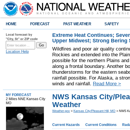
HOME
FORECAST
PAST WEATHER
SAFETY
Extreme Heat Continues; Seve
Local forecast by
"City, St" or ZIP code
Upper Midwest; Strong Bering
Wildfires and poor air quality contin
Location Help
Rockies and extended into the Plai
possible for the northern Plains a
along a frontal boundary. Another b
thunderstorms for the eastern seab
rainfall possible. For Alaska, a stro
winds and rainfall.
Read More >
NWS Kansas City/Pleasa
MY FORECAST
2 Miles NNE Kansas City
Weather
MO
Weather.gov
>
Kansas City/Pleasant Hill, MO
> NWS Kan
Current Hazards
Current Conditions
Rad