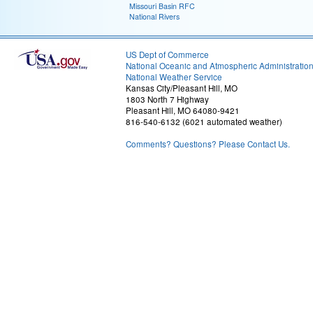
Missouri Basin RFC
National Rivers
US Dept of Commerce
National Oceanic and Atmospheric Administratio
National Weather Service
Kansas City/Pleasant Hill, MO
1803 North 7 Highway
Pleasant Hill, MO 64080-9421
816-540-6132 (6021 automated weather)
Comments? Questions? Please Contact Us.