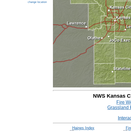
change location
NWS Kansas Cit
Fire W
Grassland 
Intera
Haines Index
Fi