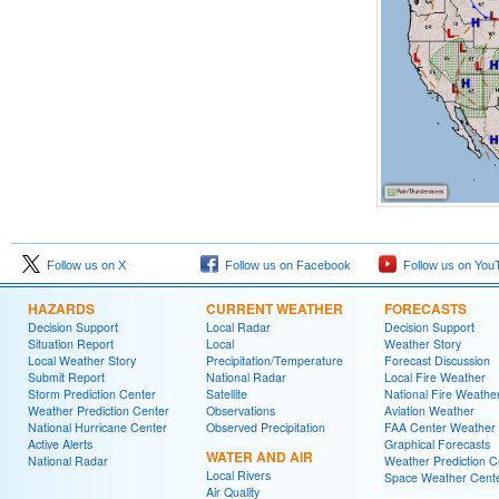
Follow us on X
Follow us on Facebook
Follow us on You
HAZARDS
CURRENT WEATHER
FORECASTS
Decision Support
Local Radar
Decision Support
Situation Report
Local
Weather Story
Local Weather Story
Precipitation/Temperature
Forecast Discussion
Submit Report
National Radar
Local Fire Weather
Storm Prediction Center
Satellite
National Fire Weathe
Weather Prediction Center
Observations
Aviation Weather
National Hurricane Center
Observed Precipitation
FAA Center Weather
Active Alerts
Graphical Forecasts
WATER AND AIR
National Radar
Weather Prediction C
Local Rivers
Space Weather Cent
Air Quality