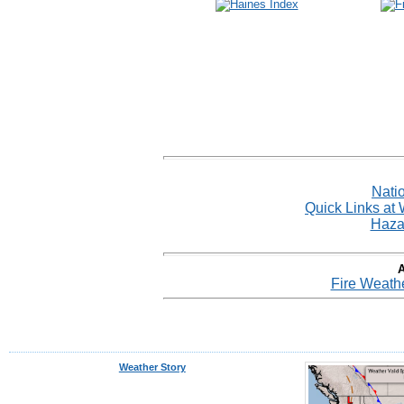
Nati
Quick Links at
Haza
A
Fire Weathe
Weather Story