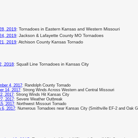
28, 2019
: Tornadoes in Eastern Kansas and Western Missouri
24, 2019
: Jackson & Lafayette County MO Tornadoes
21, 2019
: Atchison County Kansas Tornado
2, 2018
: Squall Line Tornadoes in Kansas City
ber 4, 2017
: Randolph County Tornado
er 14, 2017
: Strong Winds Across Western and Central Missouri
22, 2017
: Strong Winds Hit Kansas City
7, 2017
: Severe Weather Outbreak
 15, 2017
: Northwest Missouri Tornado
 6, 2017
: Numerous Tornadoes near Kansas City (Smithville EF-2 and Oak G