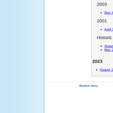
2003
May 4
2001
April
Historic
Augus
May 2
2023
August 1
Weather Story