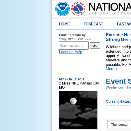
HOME
FORECAST
PAST W
Local forecast by
Extreme Hea
"City, St" or ZIP code
Strong Beri
Wildfires and p
extended into 
Location Help
upper Midwest 
showers and th
possible. For A
More >
Event 
MY FORECAST
2 Miles NNE Kansas City
MO
Weather.gov
>
Ka
Current Hazar
Thunderstorm