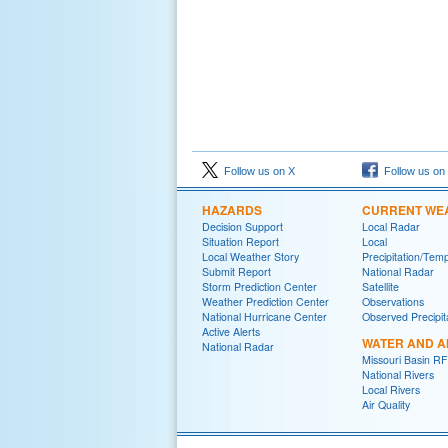
Follow us on X
Follow us on
HAZARDS
CURRENT WE
Decision Support
Local Radar
Situation Report
Local
Local Weather Story
Precipitation/Tem
Submit Report
National Radar
Storm Prediction Center
Satellite
Weather Prediction Center
Observations
National Hurricane Center
Observed Precipit
Active Alerts
WATER AND A
National Radar
Missouri Basin R
National Rivers
Local Rivers
Air Quality