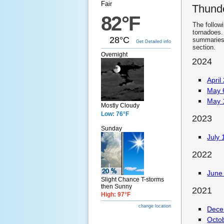
Fair
Thund
82°F
The follow
tornadoes.
28°C
summaries.
Get Detailed info
section.
Overnight
2024
April
May 
May 
Mostly Cloudy
Low: 76°F
2023
Sunday
July 
2022
June 
Slight Chance T-storms
then Sunny
2021
High: 97°F
change location
Dece
Octo