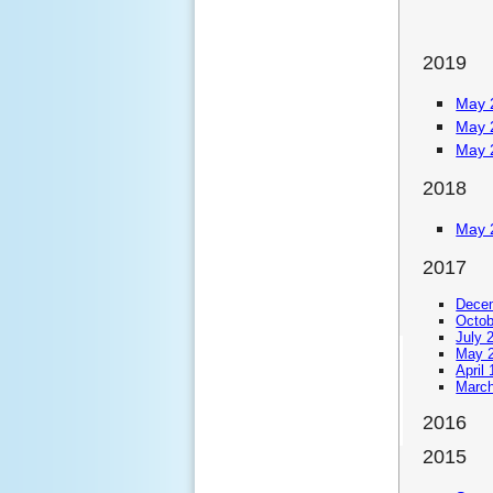
2019
May 
May 
May 
2018
May 
2017
Decem
Octob
July 
May 2
April
March
2016
2015