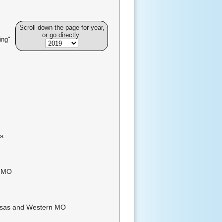
Scroll down the page for year,
or go directly:
ing"
es
n MO
nsas and Western MO