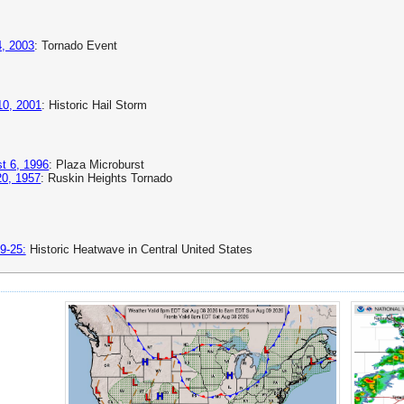
, 2003
: Tornado Event
 10, 2001
: Historic Hail Storm
t 6, 1996
: Plaza Microburst
0, 1957
: Ruskin Heights Tornado
9-25:
Historic Heatwave in Central United States