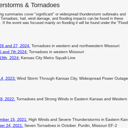
erstorms & Tornadoes
ing summaries cover "significant" or widespread thunderstorm outbreaks and
 Tornadoes, hail, wind damage, and flooding impacts can be found in these
 If the event was focused mainly on flooding it will be found under the "Flood
 26 and 27, 2024:
Tornadoes in western and northwestern Missouri
6 and 7th 2024:
Tornadoes in western Missouri
19th, 2024:
Kansas City Metro Squall-Line
14, 2023:
Wind Storm Through Kansas City, Widespread Power Outag
8, 2022:
Tornadoes and Strong Winds in Eastern Kansas and Wester
mber 15, 2021:
High Winds and Severe Thunderstorms in Eastern Ka
ber 24, 2021:
Seven Tornadoes in October. Purdin, Missouri EF-2