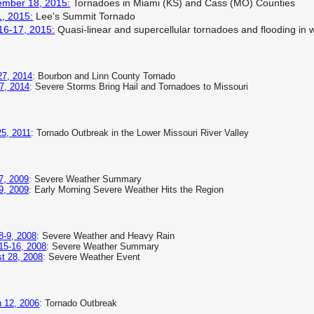
ember 18, 2015:
Tornadoes in Miami (KS) and Cass (MO) Counties
1, 2015:
Lee's Summit Tornado
16-17, 2015:
Quasi-linear and supercellular tornadoes and flooding in 
 27, 2014
: Bourbon and Linn County Tornado
7, 2014
: Severe Storms Bring Hail and Tornadoes to Missouri
5, 2011
: Tornado Outbreak in the Lower Missouri River Valley
7, 2009
: Severe Weather Summary
9, 2009
: Early Morning Severe Weather Hits the Region
8-9, 2008
: Severe Weather and Heavy Rain
15-16, 2008
: Severe Weather Summary
t 28, 2008
: Severe Weather Event
 12, 2006
: Tornado Outbreak