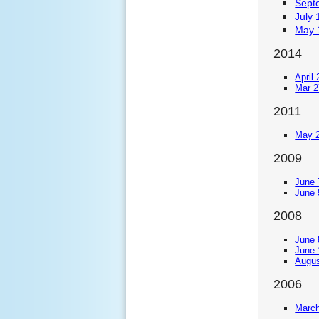
Sept
July 
May 
2014
April
Mar 2
2011
May 2
2009
June 
June 
2008
June 
June 
Augus
2006
March