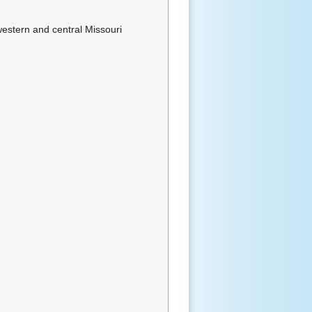
western and central Missouri