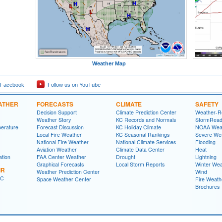
Weather Map
 Facebook
Follow us on YouTube
ATHER
FORECASTS
CLIMATE
SAFETY
Decision Support
Climate Prediction Center
Weather-R
Weather Story
KC Records and Normals
StormRead
perature
Forecast Discussion
KC Holiday Climate
NOAA Weat
Local Fire Weather
KC Seasonal Rankings
Severe We
National Fire Weather
National Climate Services
Flooding
Aviation Weather
Climate Data Center
Heat
ation
FAA Center Weather
Drought
Lightning
Graphical Forecasts
Local Storm Reports
Winter Wea
IR
Weather Prediction Center
Wind
FC
Space Weather Center
Fire Weath
Brochures