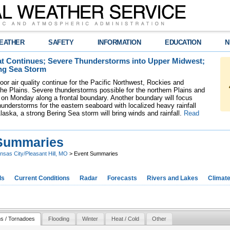
EATHER
SAFETY
INFORMATION
EDUCATION
N
t Continues; Severe Thunderstorms into Upper Midwest;
ng Sea Storm
oor air quality continue for the Pacific Northwest, Rockies and
the Plains. Severe thunderstorms possible for the northern Plains and
on Monday along a frontal boundary. Another boundary will focus
understorms for the eastern seaboard with localized heavy rainfall
laska, a strong Bering Sea storm will bring winds and rainfall.
Read
Summaries
nsas City/Pleasant Hill, MO
> Event Summaries
ds
Current Conditions
Radar
Forecasts
Rivers and Lakes
Climat
s / Tornadoes
Flooding
Winter
Heat / Cold
Other