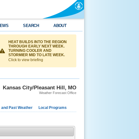
EWS
SEARCH
ABOUT
HEAT BUILDS INTO THE REGION
THROUGH EARLY NEXT WEEK.
TURNING COOLER AND
STORMIER MID TO LATE WEEK.
Click to view briefing
Kansas City/Pleasant Hill, MO
Weather Forecast Office
e and Past Weather
Local Programs