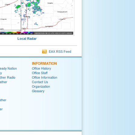
Local Radar
EAX RSS Feed
INFORMATION
eady Nation
Office History
y
Office Staff
her Radio
Office Information
ather
Contact Us
Organization
Glossary
ther
er