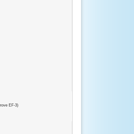
rove EF-3)