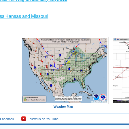
ss Kansas and Missouri
Weather Map
 Facebook
Follow us on YouTube