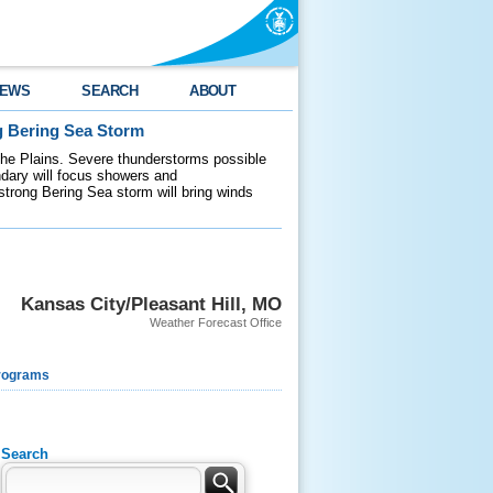
EWS
SEARCH
ABOUT
g Bering Sea Storm
 the Plains. Severe thunderstorms possible
ndary will focus showers and
 strong Bering Sea storm will bring winds
Kansas City/Pleasant Hill, MO
Weather Forecast Office
rograms
Search