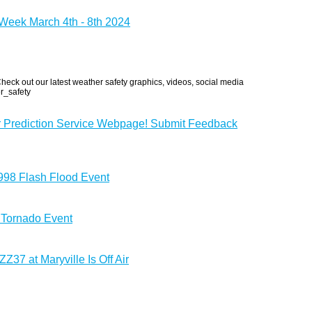
eek March 4th - 8th 2024
eck out our latest weather safety graphics, videos, social media
r_safety
r Prediction Service Webpage! Submit Feedback
1998 Flash Flood Event
 Tornado Event
37 at Maryville Is Off Air