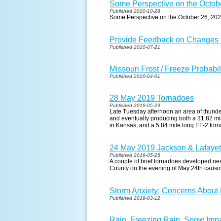
Some Perspective on the Octob
Published 2020-10-28
Some Perspective on the October 26, 20
Provide Feedback on Changes t
Published 2020-07-21
Missouri Frost / Freeze Probabil
Published 2020-04-01
28 May 2019 Tornadoes
Published 2019-05-29
Late Tuesday afternoon an area of thund
and eventually producing both a 31.82 m
in Kansas, and a 5.84 mile long EF-2 tor
24 May 2019 Jackson & Lafaye
Published 2019-05-25
A couple of brief tornadoes developed n
County on the evening of May 24th causi
Storm Anxiety: Concerns About
Published 2019-03-12
Rain, Freezing Rain, Snow Imp