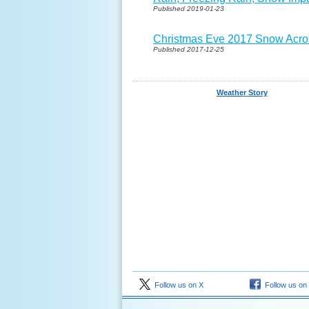
Published 2019-01-23
Christmas Eve 2017 Snow Acro
Published 2017-12-25
Weather Story
Follow us on X
Follow us on