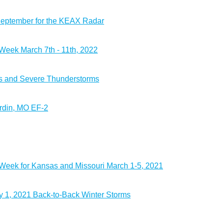
September for the KEAX Radar
eek March 7th - 11th, 2022
s and Severe Thunderstorms
rdin, MO EF-2
eek for Kansas and Missouri March 1-5, 2021
 1, 2021 Back-to-Back Winter Storms