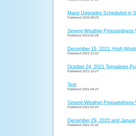
Major Upgrades Scheduled in 
Published 2022-08-23
Severe Weather Preparedness W
Published 2022-02-28
December 15, 2021: High Wind
Published 2021-12-22
October 24, 2021 Tornadoes Pu
Published 2021-10-27
Test
Published 2021-04-22
Severe Weather Preparedness W
Published 2021-02-24
December 29, 2020 and January
Published 2021-01-02