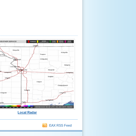
Local Radar
EAX RSS Feed