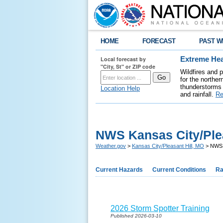
HOME
FORECAST
PAST W
Local forecast by
Extreme Hea
"City, St" or ZIP code
Wildfires and 
for the northe
thunderstorms 
Location Help
and rainfall.
Re
NWS Kansas City/Plea
Weather.gov
>
Kansas City/Pleasant Hill, MO
> NWS K
Current Hazards
Current Conditions
Ra
2026 Storm Spotter Training
Published 2026-03-10