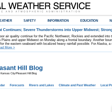
EATHER
SAFETY
INFORMATION
EDUCATION
N
t Continues; Severe Thunderstorms into Upper Midwest; Stron
poor air quality continue for the Pacific Northwest, Rockies and extended into
rn Plains and upper Midwest on Monday along a frontal boundary. Another bou
for the eastern seaboard with localized heavy rainfall possible. For Alaska, a
ad More >
sant Hill Blog
ansas City/Pleasant Hill Blog
dar
Forecasts
Rivers and Lakes
Climate and Past Weather
Local P