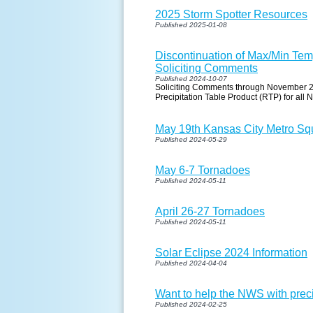
2025 Storm Spotter Resources
Published 2025-01-08
Discontinuation of Max/Min Temp
Soliciting Comments
Published 2024-10-07
Soliciting Comments through November 2,
Precipitation Table Product (RTP) for all
May 19th Kansas City Metro Squ
Published 2024-05-29
May 6-7 Tornadoes
Published 2024-05-11
April 26-27 Tornadoes
Published 2024-05-11
Solar Eclipse 2024 Information
Published 2024-04-04
Want to help the NWS with pre
Published 2024-02-25