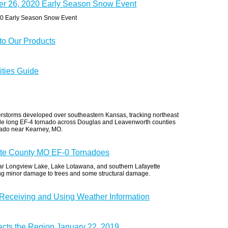
er 26, 2020 Early Season Snow Event
20 Early Season Snow Event
o Our Products
ities Guide
erstorms developed over southeastern Kansas, tracking northeast
ile long EF-4 tornado across Douglas and Leavenworth counties
nado near Kearney, MO.
tte County MO EF-0 Tornadoes
ear Longview Lake, Lake Lotawana, and southern Lafayette
ng minor damage to trees and some structural damage.
 Receiving and Using Weather Information
acts the Region January 22, 2019