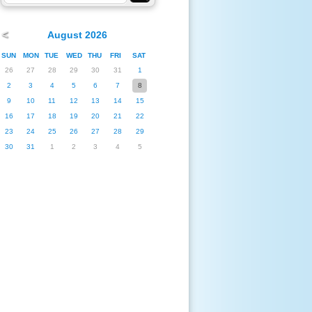
<
August 2026
SUN
MON
TUE
WED
THU
FRI
SAT
26
27
28
29
30
31
1
2
3
4
5
6
7
8
9
10
11
12
13
14
15
16
17
18
19
20
21
22
23
24
25
26
27
28
29
30
31
1
2
3
4
5