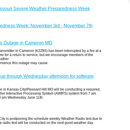
issouri Severe Weather Preparedness Week
redness Week: November 3rd - November 7th
 Outage in Cameron MO
ansmitter in Cameron (KZZ85) has been interrupted by a fire at a
 time for a return to service, but we encourage members of the
eather
enience this outage may cause.
up through Wednesday afternoon for software
 in Kansas City/Pleasant Hill MO will be conducting a required,
her Interactive Processing System (AWIPS) system from 7 am
 4 pm Wednesday June 11th.
ity is postponing the schedule weekly Weather Radio test due to
radio test will be conducted on the next good weather day.