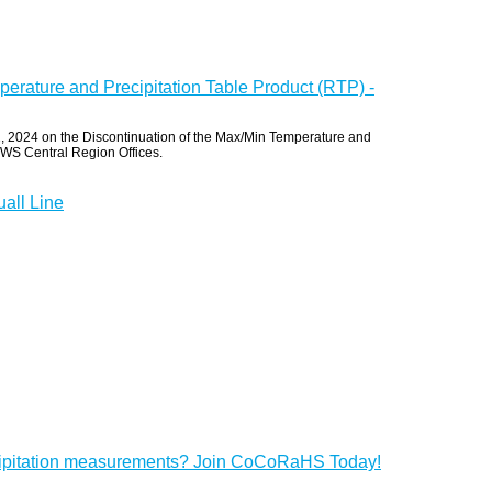
erature and Precipitation Table Product (RTP) -
 2024 on the Discontinuation of the Max/Min Temperature and
 NWS Central Region Offices.
all Line
cipitation measurements? Join CoCoRaHS Today!