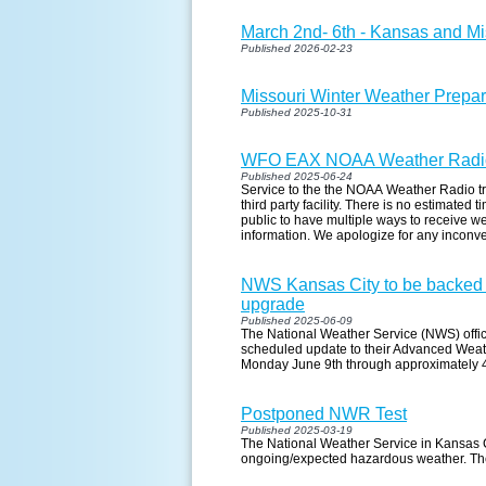
March 2nd- 6th - Kansas and M
Published 2026-02-23
Missouri Winter Weather Prepa
Published 2025-10-31
WFO EAX NOAA Weather Radio
Published 2025-06-24
Service to the the NOAA Weather Radio tr
third party facility. There is no estimated
public to have multiple ways to receive w
information. We apologize for any inconv
NWS Kansas City to be backed 
upgrade
Published 2025-06-09
The National Weather Service (NWS) office
scheduled update to their Advanced Weat
Monday June 9th through approximately
Postponed NWR Test
Published 2025-03-19
The National Weather Service in Kansas C
ongoing/expected hazardous weather. The 