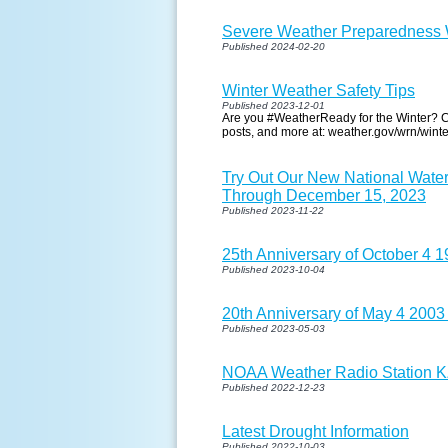
Severe Weather Preparedness W
Published 2024-02-20
Winter Weather Safety Tips
Published 2023-12-01
Are you #WeatherReady for the Winter? Ch
posts, and more at: weather.gov/wrn/winte
Try Out Our New National Wate
Through December 15, 2023
Published 2023-11-22
25th Anniversary of October 4 
Published 2023-10-04
20th Anniversary of May 4 2003
Published 2023-05-03
NOAA Weather Radio Station KZZ
Published 2022-12-23
Latest Drought Information
Published 2022-10-03