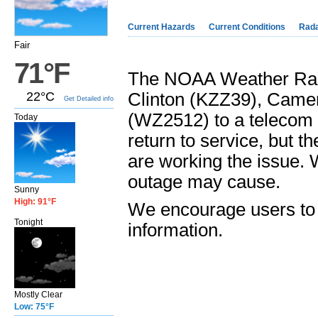
Current Hazards
Current Conditions
Rad
Fair
71°F
The NOAA Weather Radi
22°C
Clinton (KZZ39), Camer
Get Detailed info
(WZ2512) to a telecom i
Today
return to service, but 
are working the issue. 
outage may cause.
Sunny
High: 91°F
We encourage users to 
Tonight
information.
Mostly Clear
Low: 75°F