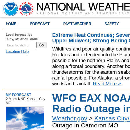
HOME
FORECAST
PAST WEATHER
SAFETY
Extreme Heat Continues; Seve
Local forecast by
"City, St" or ZIP code
Upper Midwest; Strong Bering
Wildfires and poor air quality contin
Location Help
Rockies and extended into the Plai
possible for the northern Plains a
along a frontal boundary. Another b
thunderstorms for the eastern seab
rainfall possible. For Alaska, a stro
winds and rainfall.
Read More >
WFO EAX NOAA
MY FORECAST
2 Miles NNE Kansas City
MO
Radio Outage 
Weather.gov
>
Kansas City/
Outage in Cameron MO