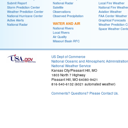
Submit Report
National Radar
Local Fire Weather
Storm Prediction Center
Satellite
National Fire Weathe
Weather Prediction Center
Observations
Aviation Weather
National Hurricane Center
Observed Precipitation
FAA Center Weather
Active Alerts
Graphical Forecasts
WATER AND AIR
National Radar
Weather Prediction C
National Rivers
Space Weather Cent
Local Rivers
Air Quality
Missouri Basin RFC
US Dept of Commerce
National Oceanic and Atmospheric Administratio
National Weather Service
Kansas City/Pleasant Hill, MO
1803 North 7 Highway
Pleasant Hill, MO 64080-9421
816-540-6132 (6021 automated weather)
Comments? Questions? Please Contact Us.