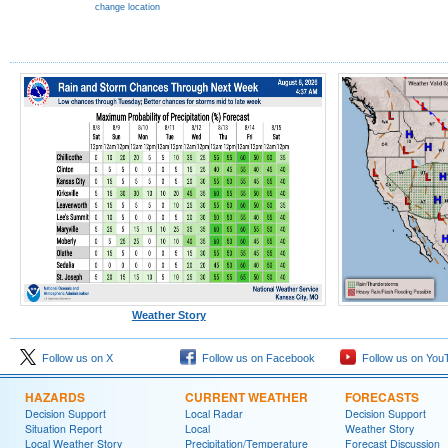
change location
Weather Story
Follow us on X
Follow us on Facebook
Follow us on You
HAZARDS
CURRENT WEATHER
FORECASTS
Decision Support
Local Radar
Decision Support
Situation Report
Local
Weather Story
Local Weather Story
Precipitation/Temperature
Forecast Discussion