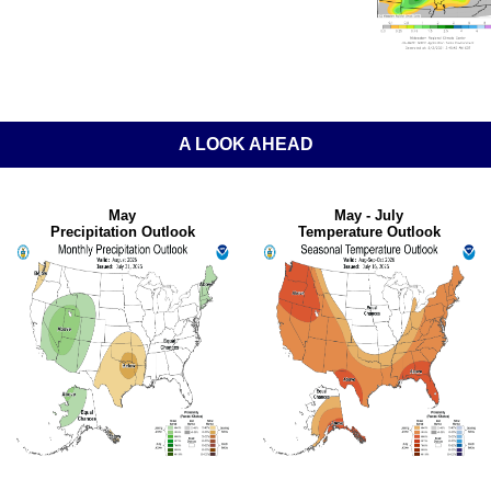
A LOOK AHEAD
May
May - July
Precipitation Outlook
Temperature Outlook