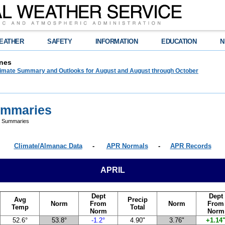
EATHER
SAFETY
INFORMATION
EDUCATION
N
nes
limate Summary and Outlooks for August and August through October
Summaries
te Summaries
Climate/Almanac Data
-
APR Normals
-
APR Records
APRIL
Dept
Dept
Avg
Precip
Norm
From
Norm
From
Temp
Total
Norm
Norm
52.6°
53.8°
-1.2°
4.90"
3.76"
+1.14