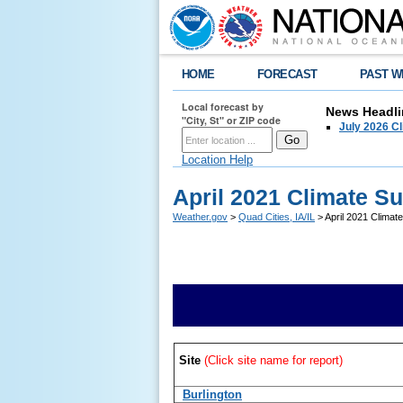
HOME
FORECAST
PAST W
Local forecast by
News Headli
"City, St" or ZIP code
July 2026 C
Location Help
April 2021 Climate 
Weather.gov
>
Quad Cities, IA/IL
> April 2021 Clima
Site
(Click site name for report)
Burlington