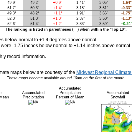
49.9°
49.2°
+0.9°
1.41"
3.05"
-1.64"
51.7°
50.3°
+1.4°
3.18"
3.51"
-0.33"
49.3°
48.2°
+1.1°
1.91"
3.66"
-1.75"
52.0°
51.0°
+1.0°
2.37"
3.50"
-1.13"
52.6°
51.4°
+1.2°
3.83"
3.59"
+0.24
The ranking is listed in parentheses (__) when within the "Top 10".
s below normal to +1.4 degrees above norma
l.
1 were -1.75 inches below normal to +1.14 inches above normal
hly record information.
mate maps below are courtesy of the
Midwest Regional Climate 
These maps become available around 10am on the first of the month.
Accumulated
e
Accumulated
Precipitation
Accumulated
 Mean
Precipitation
Percent of Mean
Snowfall