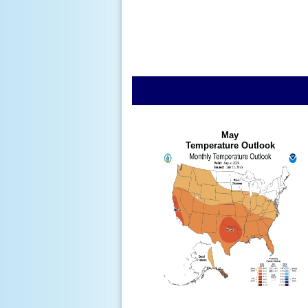
May
Temperature Outlook