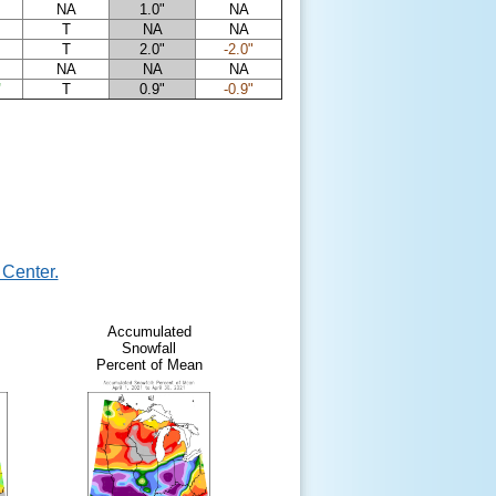
NA
1.0"
NA
T
NA
NA
T
2.0"
-2.0"
NA
NA
NA
"
T
0.9"
-0.9"
Center.
Accumulated
Snowfall
Percent of Mean