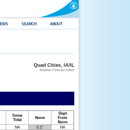
EWS
SEARCH
ABOUT
Quad Cities, IA/IL
Weather Forecast Office
Dept
Snow
Norm
From
Total
Norm
"
NA
0.1"
NA