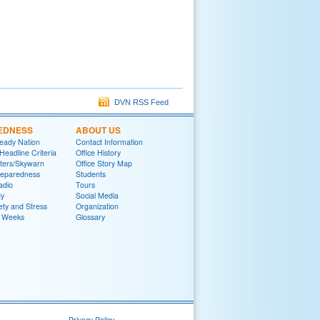
DVN RSS Feed
EDNESS
ABOUT US
eady Nation
Contact Information
adline Criteria
Office History
ters/Skywarn
Office Story Map
reparedness
Students
adio
Tours
y
Social Media
ety and Stress
Organization
 Weeks
Glossary
Privacy Policy