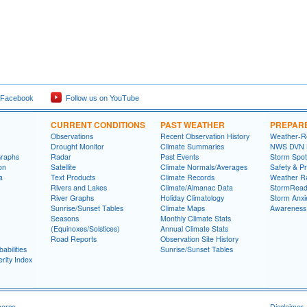
 Facebook
Follow us on YouTube
CURRENT CONDITIONS
PAST WEATHER
PREPAR
Observations
Recent Observation History
Weather-R
Drought Monitor
Climate Summaries
NWS DVN He
Graphs
Radar
Past Events
Storm Spot
on
Satellite
Climate Normals/Averages
Safety & P
a
Text Products
Climate Records
Weather R
Rivers and Lakes
Climate/Almanac Data
StormRead
River Graphs
Holiday Climatology
Storm Anxi
Sunrise/Sunset Tables
Climate Maps
Awareness
Seasons
Monthly Climate Stats
(Equinoxes/Solstices)
Annual Climate Stats
Road Reports
Observation Site History
abilities
Sunrise/Sunset Tables
rity Index
merce
Disclaimer