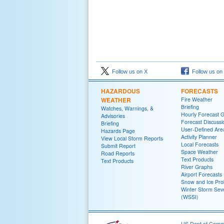
Follow us on X
Follow us on
HAZARDOUS
FORECASTS
WEATHER
Fire Weather
Briefing
Watches, Warnings, &
Hourly Forecast 
Advisories
Forecast Discussi
Briefing
User-Defined Are
Hazards Page
Activity Planner
View Local Storm Reports
Local Forecasts
Submit Report
Space Weather
Road Reports
Text Products
Text Products
River Graphs
Airport Forecasts
Snow and Ice Prob
Winter Storm Seve
(WSSI)
US Dept of Com