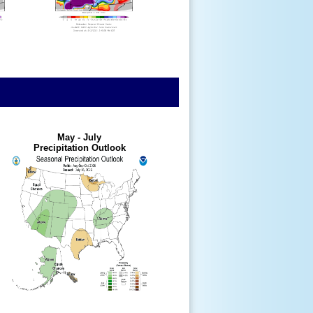
May - July
Precipitation Outlook