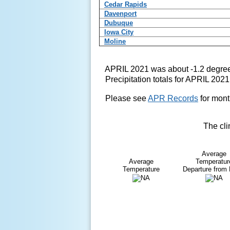
Cedar Rapids
Davenport
Dubuque
Iowa City
Moline
APRIL 2021 was about -1.2 degree
Precipitation totals for APRIL 202
Please see
APR Records
for mont
The cli
Average
Average
Temperatur
Temperature
Departure from