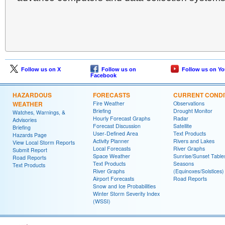
Follow us on X
Follow us on
Follow us on Y
Facebook
HAZARDOUS
FORECASTS
CURRENT CONDI
WEATHER
Fire Weather
Observations
Briefing
Drought Monitor
Watches, Warnings, &
Hourly Forecast Graphs
Radar
Advisories
Forecast Discussion
Satellite
Briefing
User-Defined Area
Text Products
Hazards Page
Activity Planner
Rivers and Lakes
View Local Storm Reports
Local Forecasts
River Graphs
Submit Report
Space Weather
Sunrise/Sunset Table
Road Reports
Text Products
Seasons
Text Products
River Graphs
(Equinoxes/Solstices)
Airport Forecasts
Road Reports
Snow and Ice Probabilities
Winter Storm Severity Index
(WSSI)