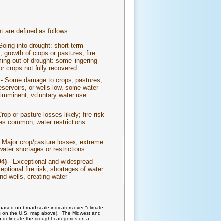
t are defined as follows:
Going into drought: short-term
, growth of crops or pastures; fire
ing out of drought: some lingering
or crops not fully recovered.
)
- Some damage to crops, pastures;
reservoirs, or wells low, some water
 imminent, voluntary water use
rop or pasture losses likely; fire risk
ges common; water restrictions
 Major crop/pasture losses; extreme
water shortages or restrictions.
D4)
- Exceptional and widespread
ptional fire risk; shortages of water
nd wells, creating water
based on broad-scale indicators over "climate
lines on the U.S. map above). The Midwest and
o delineate the drought categories on a