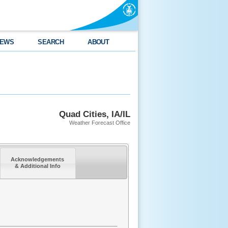
EWS
SEARCH
ABOUT
Quad Cities, IA/IL
Weather Forecast Office
Acknowledgements
& Additional Info