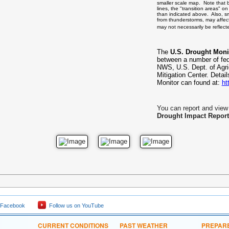
smaller scale map. Note that 
lines, the "transition areas" 
than indicated above. Also, sm
from thunderstorms, may affect
may not necessarily be reflec
The
U.S. Drought Moni
between a number of fe
NWS, U.S. Dept. of Agri
Mitigation Center. Detai
Monitor can found at:
ht
You can report and view 
Drought Impact Report
 Facebook
Follow us on YouTube
CURRENT CONDITIONS
PAST WEATHER
PREPAR