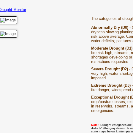
Drought Monitor
The categories of drough
Abnormally Dry (D0)
- 
dryness slowing planting
risk above average. Com
water deficits; pastures 
Moderate Drought (D1
fire risk high; streams, 
shortages developing or
restrictions requested.
Severe Drought (D2)
- C
very high; water shorta
imposed.
Extreme Drought (D3)
-
fire danger; widespread 
Exceptional Drought (
crop/pasture losses; exce
in reservoirs, streams, a
emergencies.
Note:
Drought categories are 
districts" (the gray division 
state maps below it attempts t