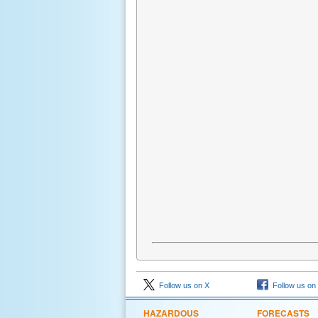
Follow us on X
Follow us on
HAZARDOUS
FORECASTS