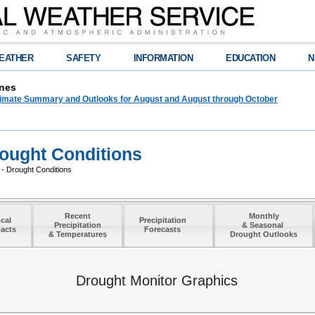
EATHER
SAFETY
INFORMATION
EDUCATION
N
nes
limate Summary and Outlooks for August and August through October
ought Conditions
- Drought Conditions
Recent
Monthly
cal
Precipitation
Precipitation
& Seasonal
acts
Forecasts
& Temperatures
Drought Outlooks
Drought Monitor Graphics