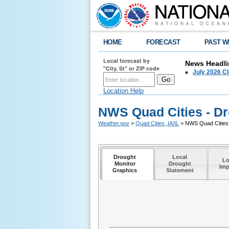
HOME
FORECAST
PAST W
Local forecast by
News Headli
"City, St" or ZIP code
July 2026 C
Location Help
NWS Quad Cities - Dr
Weather.gov
>
Quad Cities, IA/IL
> NWS Quad Cities 
Drought
Local
Lo
Monitor
Drought
Imp
Graphics
Statement