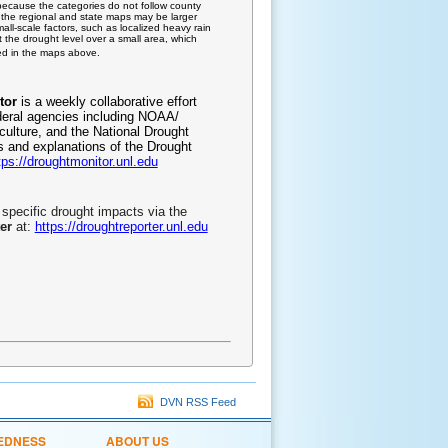
because the categories do not follow county
on the regional and state maps may be larger
all-scale factors, such as localized heavy rain
 the drought level over a small area, which
ted in the maps above.
tor
is a weekly collaborative effort
deral agencies including NOAA/
culture, and the National Drought
ls and explanations of the Drought
tps://droughtmonitor.unl.edu
specific drought impacts via the
er
at:
https://droughtreporter.unl.edu
DVN RSS Feed
EDNESS
ABOUT US