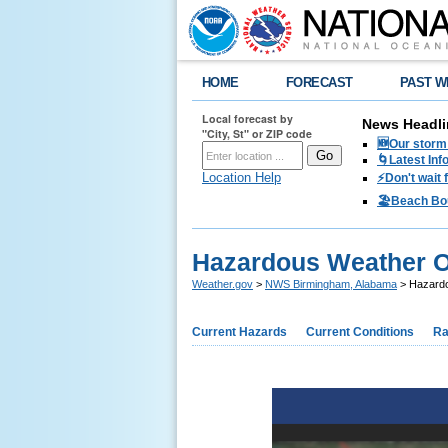
HOME
FORECAST
PAST W
Local forecast by
News Headli
"City, St" or ZIP code
🆕Our storm 
🌀Latest Inf
Location Help
⚡️Don't wait
🏖️Beach Bo
Hazardous Weather O
Weather.gov
>
NWS Birmingham, Alabama
> Hazardo
Current Hazards
Current Conditions
Ra