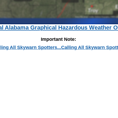
al Alabama Graphical Hazardous Weather O
Important Note:
ling All Skywarn Spotters...Calling All Skywarn Spot