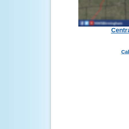
Centr
Cal