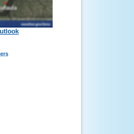
utlook
ters