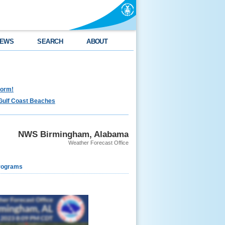
EWS
SEARCH
ABOUT
torm!
Gulf Coast Beaches
NWS Birmingham, Alabama
Weather Forecast Office
rograms