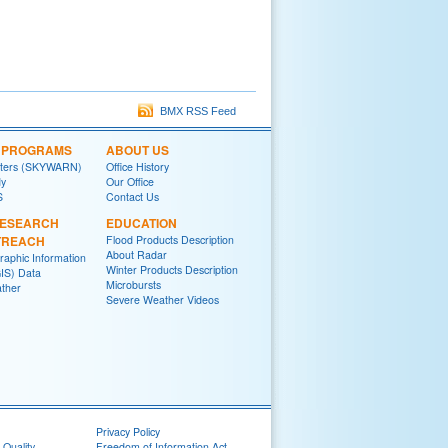
BMX RSS Feed
L PROGRAMS
ABOUT US
tters (SKYWARN)
Office History
y
Our Office
S
Contact Us
RESEARCH
EDUCATION
TREACH
Flood Products Description
About Radar
raphic Information
Winter Products Description
IS) Data
Microbursts
ther
Severe Weather Videos
Privacy Policy
 Quality
Freedom of Information Act