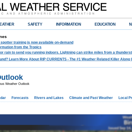
EATHER
SAFETY
INFORMATION
EDUCATION
N
nes
spotter training is now available on-demand
ormation from the Tropics
 for rain to send you running indoors. Lightning can strike miles from a thunders
und? Learn More About RIP CURRENTS - The #1 Weather Related Killer Along 
utlook
us Weather Outlook
dar
Forecasts
Rivers and Lakes
Climate and Past Weather
Local P