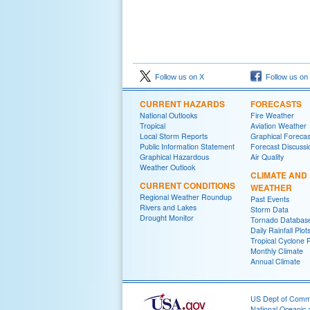
Follow us on X
Follow us on
CURRENT HAZARDS
FORECASTS
National Outlooks
Fire Weather
Tropical
Aviation Weather
Local Storm Reports
Graphical Forecas
Public Information Statement
Forecast Discussi
Graphical Hazardous
Air Quality
Weather Outlook
CLIMATE AND
CURRENT CONDITIONS
WEATHER
Regional Weather Roundup
Past Events
Rivers and Lakes
Storm Data
Drought Monitor
Tornado Databas
Daily Rainfall Plot
Tropical Cyclone 
Monthly Climate
Annual Climate
US Dept of Com
National Oceanic 