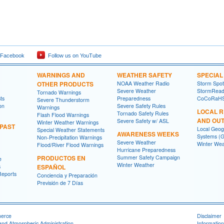
 Facebook
Follow us on YouTube
WARNINGS AND
WEATHER SAFETY
SPECIA
OTHER PRODUCTS
NOAA Weather Radio
Storm Spo
Severe Weather
StormRead
Tornado Warnings
ts
Preparedness
CoCoRaH
Severe Thunderstorm
on
Severe Safety Rules
Warnings
LOCAL 
Tornado Safety Rules
Flash Flood Warnings
AND OU
Severe Safety w/ ASL
Winter Weather Warnings
 PAST
Local Geog
Special Weather Statements
AWARENESS WEEKS
Systems (G
Non-Precipitation Warnings
Severe Weather
Winter Wea
Flood/River Flood Warnings
Hurricane Preparedness
PRODUCTOS EN
Summer Safety Campaign
e
Winter Weather
s
ESPAÑOL
Reports
Conciencia y Preparación
Previsión de 7 Días
merce
Disclaimer
and Atmospheric Administration
Information