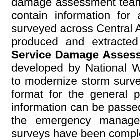
damage assessment teams 
contain information for
surveyed across Central
produced and extracte
Service Damage Assess
developed by National W
to modernize storm surve
format for the general 
information can be passe
the emergency manage
surveys have been compl