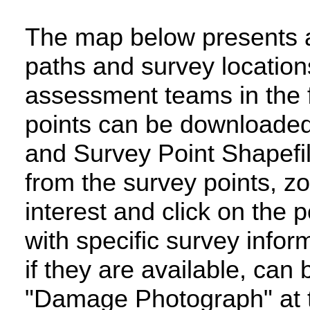
The map below presents an
paths and survey locatio
assessment teams in the 
points can be downloaded 
and Survey Point Shapefi
from the survey points, zo
interest and click on the 
with specific survey inf
if they are available, can
"Damage Photograph" at t