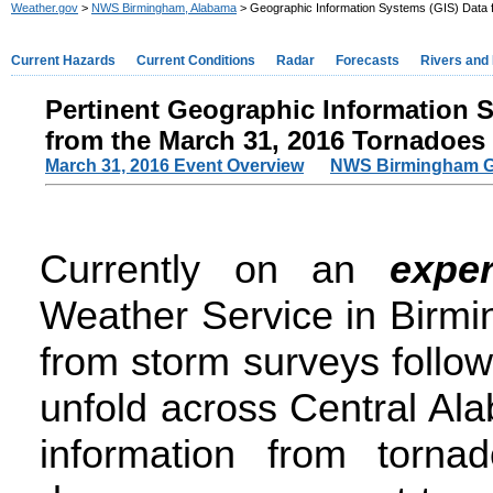
Weather.gov
>
NWS Birmingham, Alabama
> Geographic Information Systems (GIS) Data 
Current Hazards
Current Conditions
Radar
Forecasts
Rivers and
Pertinent Geographic Information 
from the March 31, 2016 Tornad
o
es
March 31, 2016 Event Overview
NWS Birmingham G
Currently on an
exper
Weather Service in Birmi
from storm surveys follo
unfold across Central Al
information from torna