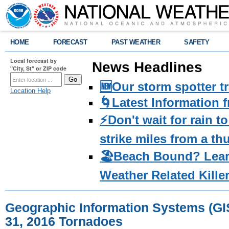
HOME
FORECAST
PAST WEATHER
SAFETY
Local forecast by
News Headlines
"City, St" or ZIP code
🆕Our storm spotter t
Location Help
🌀Latest Information 
⚡️Don't wait for rain 
strike miles from a t
🏖️Beach Bound? Lea
Weather Related Kille
Geographic Information Systems (GI
31, 2016 Tornadoes