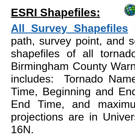
ESRI Shapefiles:
All Survey Shapefiles
-
path, survey point, and 
shapefiles of all tornad
Birmingham County Warnin
includes: Tornado Name
Time, Beginning and End
End Time, and maximu
projections are in Unive
16N.