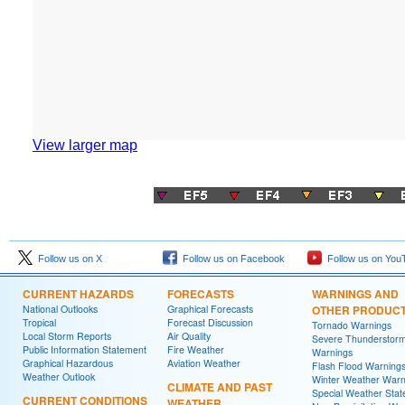
View larger map
Follow us on X
Follow us on Facebook
Follow us on You
CURRENT HAZARDS
FORECASTS
WARNINGS AND
National Outlooks
Graphical Forecasts
OTHER PRODUC
Tropical
Forecast Discussion
Tornado Warnings
Local Storm Reports
Air Quality
Severe Thunderstor
Public Information Statement
Fire Weather
Warnings
Graphical Hazardous
Aviation Weather
Flash Flood Warning
Weather Outlook
Winter Weather Warn
CLIMATE AND PAST
Special Weather Sta
CURRENT CONDITIONS
WEATHER