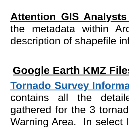
Attention GIS Analyst
the metadata within Ar
description of shapefile i
Google Earth KMZ File
Tornado Survey Inform
contains all the detai
gathered for the 3 torna
Warning Area. In select 