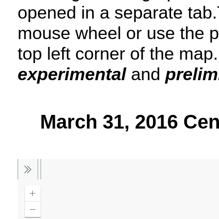
opened in a separate tab.
mouse wheel or use the p
top left corner of the map
experimental
and
prelim
March 31, 2016 Ce