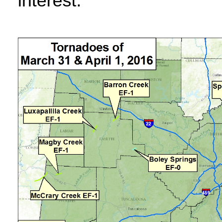
interest.