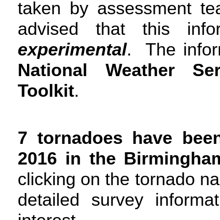
taken by assessment t
advised that this inf
experimental
. The infor
National Weather S
Toolkit
.
7 tornadoes have bee
2016 in the Birmingha
clicking on the tornado n
detailed survey informa