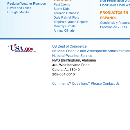
Non-Precipitation Wa
Regional Weather Roundup
Past Events
Flood/River Flood Wa
Rivers and Lakes
Storm Data
Drought Monitor
PRODUCTOS EN
Tornado Database
Daily Rainfall Plots
ESPAÑOL
Tropical Cyclone Reports
Conciencia y Prepara
Monthly Climate
Previsión de 7 Días
Annual Climate
US Dept of Commerce
National Oceanic and Atmospheric Administratio
National Weather Service
NWS Birmingham, Alabama
465 Weathervane Road
Calera, AL 35040
205-664-3010
Comments? Questions? Please Contact Us.