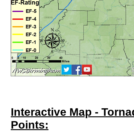
Interactive Map - Torn
Points: