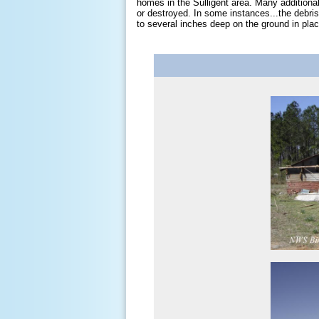
homes in the Sulligent area. Many addition
or destroyed. In some instances...the debri
to several inches deep on the ground in pl