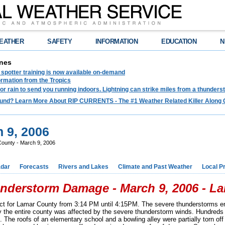
EATHER
SAFETY
INFORMATION
EDUCATION
N
nes
spotter training is now available on-demand
ormation from the Tropics
 for rain to send you running indoors. Lightning can strike miles from a thunders
und? Learn More About RIP CURRENTS - The #1 Weather Related Killer Along 
 9, 2006
ounty - March 9, 2006
dar
Forecasts
Rivers and Lakes
Climate and Past Weather
Local P
nderstorm Damage - March 9, 2006 - L
ct for Lamar County from 3:14 PM until 4:15PM. The severe thunderstorms e
y the entire county was affected by the severe thunderstorm winds. Hundreds 
The roofs of an elementary school and a bowling alley were partially torn off i