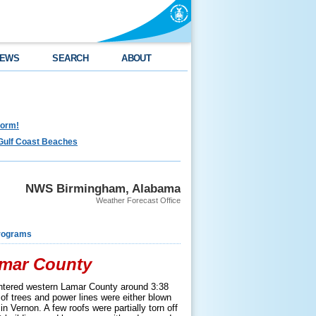
EWS
SEARCH
ABOUT
torm!
Gulf Coast Beaches
NWS Birmingham, Alabama
Weather Forecast Office
rograms
amar County
ntered western Lamar County around 3:38
of trees and power lines were either blown
n Vernon. A few roofs were partially torn off