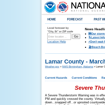
HOME
FORECAST
PAST W
Local forecast by
News Headli
"City, St" or ZIP code
🆕Our storm 
🌀Latest Inf
Location Help
⚡️Don't wait
🏖️Beach Bo
Lamar County - March
Weather.gov
>
NWS Birmingham, Alabama
> Lamar C
Current Hazards
Current Conditions
Ra
Severe Thu
A Severe Thunderstorm Warning was in effe
PM and quickly crossed the county. Virtuall
down...snapped off...or uprooted countywide. 