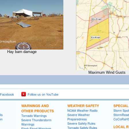
Hay barn damage
Maximum Wind Gusts
 Facebook
Follow us on YouTube
WARNINGS AND
WEATHER SAFETY
SPECIA
OTHER PRODUCTS
NOAA Weather Radio
Storm Spo
ts
Severe Weather
StormRead
Tornado Warnings
on
Preparedness
CoCoRaH
Severe Thunderstorm
Severe Safety Rules
Warnings
LOCAL 
Tornado Safety Rules
Flash Flood Warnings