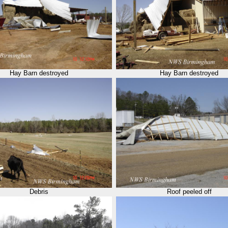
Hay Barn destroyed
Hay Barn destroyed
Debris
Roof peeled off