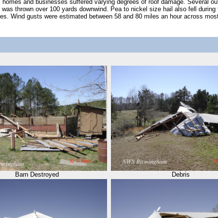
al homes and businesses suffered varying degrees of roof damage. Several ou
s was thrown over 100 yards downwind. Pea to nickel size hail also fell durin
aces. Wind gusts were estimated between 58 and 80 miles an hour across mos
Barn Destroyed
Debris