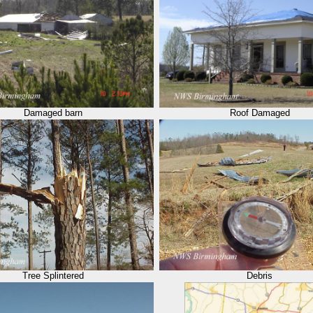
Damaged barn
Roof Damaged
Tree Splintered
Debris