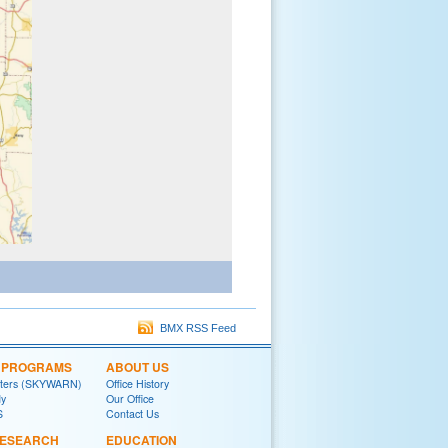
BMX RSS Feed
L PROGRAMS
ABOUT US
tters (SKYWARN)
Office History
y
Our Office
S
Contact Us
RESEARCH
EDUCATION