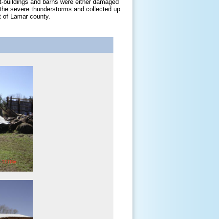
t-buildings and barns were either damaged
g the severe thunderstorms and collected up
t of Lamar county.