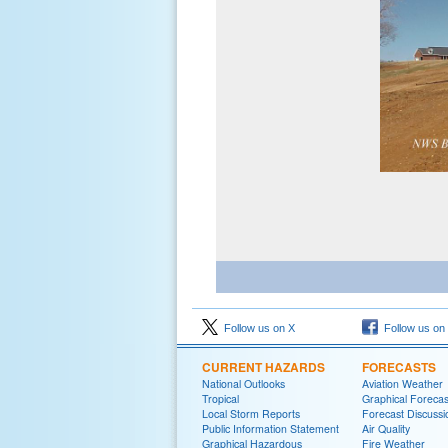
Follow us on X
Follow us on
CURRENT HAZARDS
FORECASTS
National Outlooks
Aviation Weather
Tropical
Graphical Forecas
Local Storm Reports
Forecast Discussi
Public Information Statement
Air Quality
Graphical Hazardous
Fire Weather