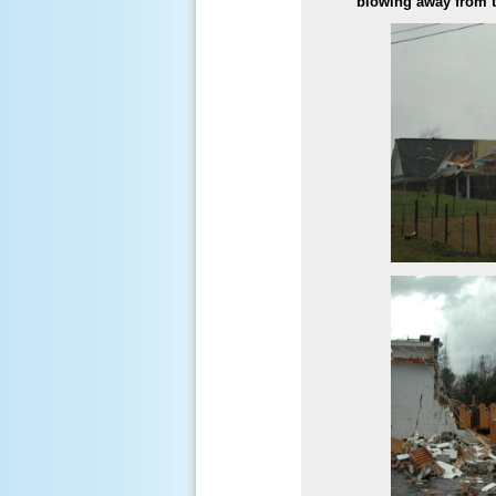
blowing away from th