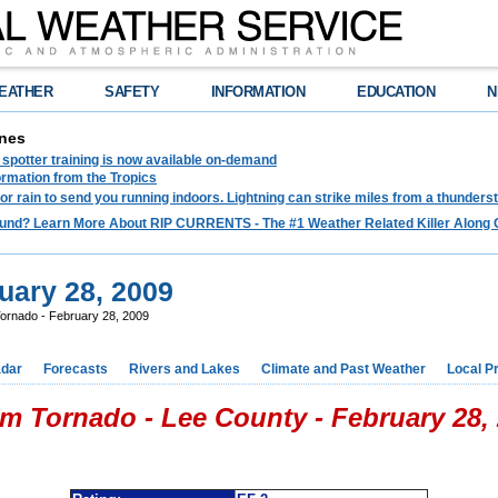
EATHER
SAFETY
INFORMATION
EDUCATION
N
nes
spotter training is now available on-demand
ormation from the Tropics
 for rain to send you running indoors. Lightning can strike miles from a thunders
und? Learn More About RIP CURRENTS - The #1 Weather Related Killer Along 
uary 28, 2009
ornado - February 28, 2009
dar
Forecasts
Rivers and Lakes
Climate and Past Weather
Local P
m Tornado - Lee County - February 28,