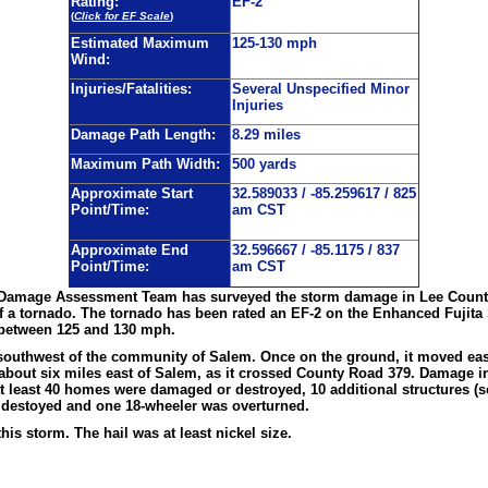
Rating:
EF-2
(
Click for EF Scale
)
Estimated Maximum
125-130 mph
Wind:
Injuries/Fatalities:
Several Unspecified Minor
Injuries
Damage Path Length:
8.29 miles
Maximum Path Width:
500 yards
Approximate Start
32.589033 / -85.259617 / 825
Point/Time:
am CST
Approximate End
32.596667 / -85.1175 / 837
Point/Time:
am CST
 Damage Assessment Team has surveyed the storm damage in Lee County
f a tornado. The tornado has been rated an EF-2 on the Enhanced Fujita
 between 125 and 130 mph.
outhwest of the community of Salem. Once on the ground, it moved eas
d about six miles east of Salem, as it crossed County Road 379. Damage 
t least 40 homes were damaged or destroyed, 10 additional structures (
destoyed and one 18-wheeler was overturned.
his storm. The hail was at least nickel size.