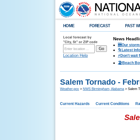
HOME
FORECAST
PAST W
Local forecast by
News Headli
"City, St" or ZIP code
🆕Our storm 
🌀Latest Inf
Location Help
⚡️Don't wait
🏖️Beach Bo
Salem Tornado - Febr
Weather.gov
>
NWS Birmingham, Alabama
> Salem T
Current Hazards
Current Conditions
Ra
Sale