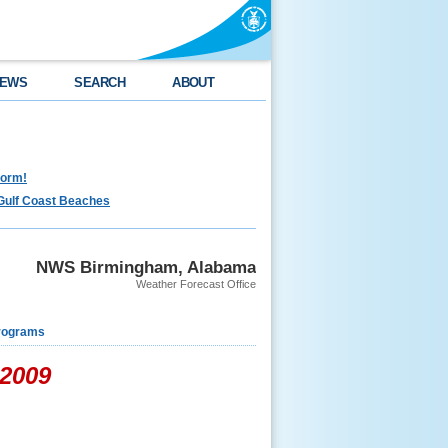
EWS
SEARCH
ABOUT
torm!
Gulf Coast Beaches
NWS Birmingham, Alabama
Weather Forecast Office
rograms
 2009