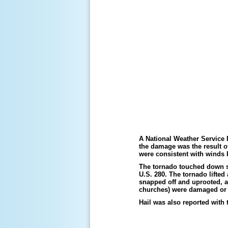
A National Weather Service
the damage was the result o
were consistent with winds
The tornado touched down s
U.S. 280. The tornado lifte
snapped off and uprooted, a
churches) were damaged or 
Hail was also reported with t