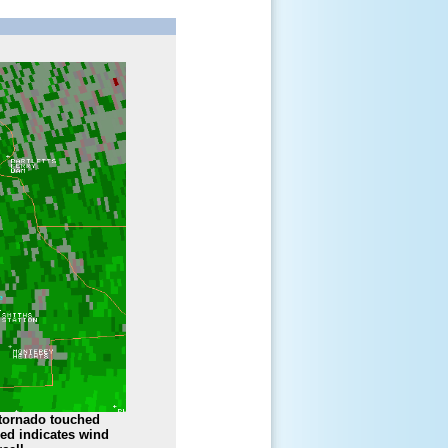
 tornado touched
red indicates wind