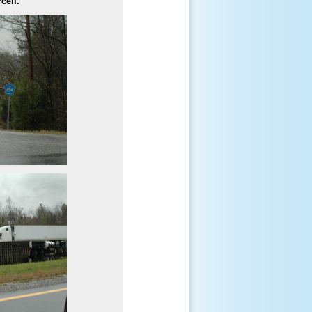
cell.