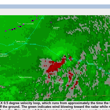
X 0.5 degree velocity loop, which runs from approximately the time the
 off the ground. The green indicates wind blowing toward the radar while 