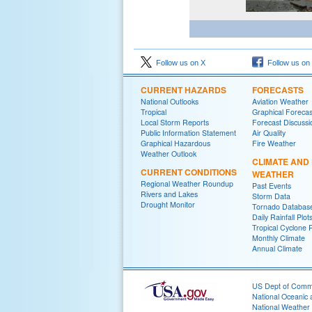
Follow us on X
Follow us on
CURRENT HAZARDS
FORECASTS
National Outlooks
Aviation Weather
Tropical
Graphical Forecas
Local Storm Reports
Forecast Discussi
Public Information Statement
Air Quality
Graphical Hazardous
Fire Weather
Weather Outlook
CLIMATE AND
CURRENT CONDITIONS
WEATHER
Regional Weather Roundup
Past Events
Rivers and Lakes
Storm Data
Drought Monitor
Tornado Databas
Daily Rainfall Plot
Tropical Cyclone 
Monthly Climate
Annual Climate
US Dept of Com
National Oceanic 
National Weather 