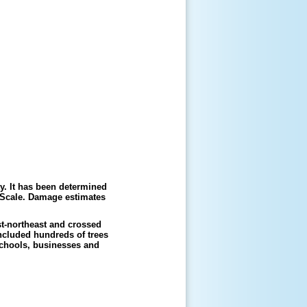
. It has been determined
 Scale. Damage estimates
t-northeast and crossed
included hundreds of trees
schools, businesses and