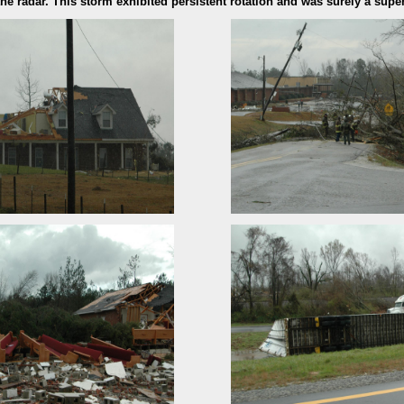
e radar. This storm exhibited persistent rotation and was surely a super