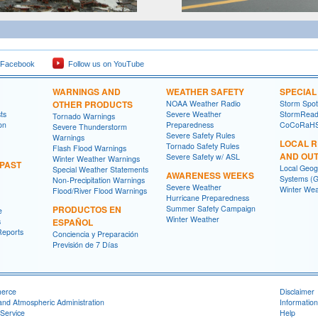
 Facebook
Follow us on YouTube
WARNINGS AND
WEATHER SAFETY
SPECIA
OTHER PRODUCTS
NOAA Weather Radio
Storm Spo
ts
Severe Weather
StormRead
Tornado Warnings
on
Preparedness
CoCoRaH
Severe Thunderstorm
Severe Safety Rules
Warnings
LOCAL 
Tornado Safety Rules
Flash Flood Warnings
AND OU
Severe Safety w/ ASL
Winter Weather Warnings
 PAST
Local Geog
Special Weather Statements
AWARENESS WEEKS
Systems (G
Non-Precipitation Warnings
Severe Weather
Winter Wea
Flood/River Flood Warnings
Hurricane Preparedness
PRODUCTOS EN
Summer Safety Campaign
e
Winter Weather
s
ESPAÑOL
Reports
Conciencia y Preparación
Previsión de 7 Días
merce
Disclaimer
and Atmospheric Administration
Information
Service
Help