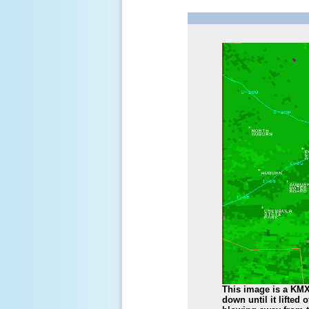
This image is a KMX
down until it lifted