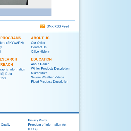
BMX RSS Feed
L PROGRAMS
ABOUT US
tters (SKYWARN)
Our Office
y
Contact Us
S
Office History
RESEARCH
EDUCATION
TREACH
About Radar
Winter Products Description
raphic Information
Microbursts
IS) Data
Severe Weather Videos
ther
Flood Products Description
Privacy Policy
 Quality
Freedom of Information Act
(FOIA)