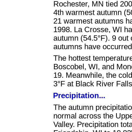
Rochester, MN tied 200
4th warmest autumn (50.
21 warmest autumns ha
1998. La Crosse, WI ha
autumn (54.5°F). 9 out 
autumns have occurred
The hottest temperatur
Boscobel, WI, and Mon
19. Meanwhile, the col
3°F at Black River Fal
Precipitation...
The autumn precipitatio
normal across the Uppe
Valley. Precipitation to