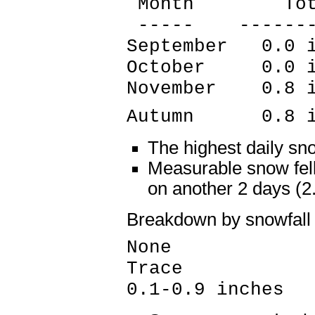
Month Tota
----- --------
September 0.0 
October 0.0 i
November 0.8 i
Autumn 0.8 in
The highest daily sn
Measurable snow fell
on another 2 days (
Breakdown by snowfall
None 87 
Trace 2 
0.1-0.9 inches