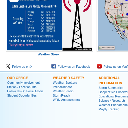
Weather Story
Follow us on X
Follow us on Facebook
Follow us on You
OUR OFFICE
WEATHER SAFETY
ADDITIONAL
Community Involvement
Weather Spotters
INFORMATION
Station / Location Info
Preparedness
Storm Summaries
Follow Us On Social Media
Weather Radio
Cooperative Observe
Student Opportunities
StormReady
Educational Resourc
WRN Ambassadors
Science / Research
Weather Phenomeno
Mayfly Tracking