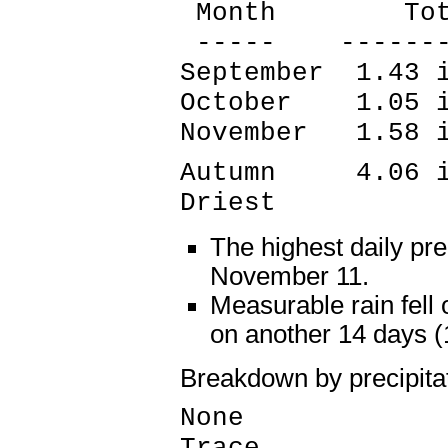
Month Tota
----- --------
September 1.43 
October 1.05 i
November 1.58 
Autumn 4.06 in
Driest
The highest daily pre
November 11.
Measurable rain fell
on another 14 days 
Breakdown by precipita
None 58 
Trace 14