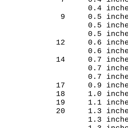
0.4 inches
9 0.5 inche
0.5 inches
0.5 inches
12 0.6 inche
0.6 inches
14 0.7 inche
0.7 inches
0.7 inches
17 0.9 inche
18 1.0 inche
19 1.1 inche
20 1.3 inche
1.3 inches