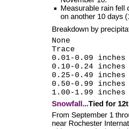
Measurable rain fell
on another 10 days 
Breakdown by precipita
None 59 
Trace 10
0.01-0.09 inches
0.10-0.24 inche
0.25-0.49 inche
0.50-0.99 inche
1.00-1.99 inche
Snowfall...
Tied for 12
From September 1 throu
near Rochester Internat