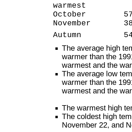
warmest
October 57.6
November 3
Autumn 54.5
The average high te
warmer than the 1991
warmest and the wa
The average low tem
warmer than the 1991
warmest and the war
The warmest high te
The coldest high te
November 22, and N