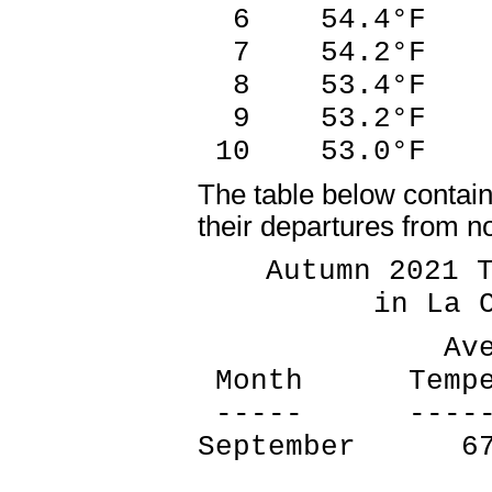
6 54.4°F 1
7 54.2°F 1
8 53.4°F 1
9 53.2°F 2
10 53.0°F 1
The table below contai
their departures from n
Autumn 2021 Te
in La Cros
Average 
Month Tempera
----- -------
September 67
1