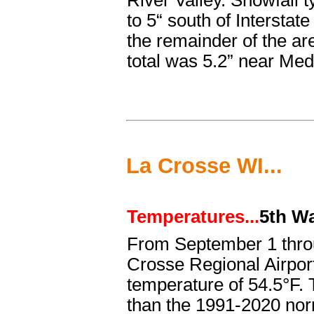
River Valley. Snowfall t
to 5“ south of Interstat
the remainder of the a
total was 5.2” near Med
La Crosse WI...
Temperatures...
5th W
From September 1 thr
Crosse Regional Airpor
temperature of 54.5°F.
than the 1991-2020 norm