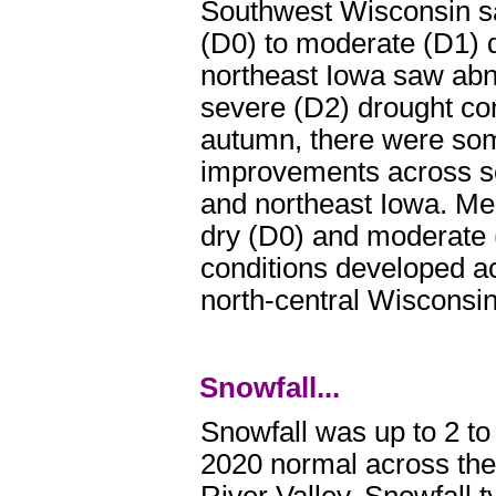
Southwest Wisconsin s
(D0) to moderate (D1) 
northeast Iowa saw abn
severe (D2) drought con
autumn, there were so
improvements across s
and northeast Iowa. Me
dry (D0) and moderate 
conditions developed a
north-central Wisconsin
Snowfall...
Snowfall was up to 2 to
2020 normal across the