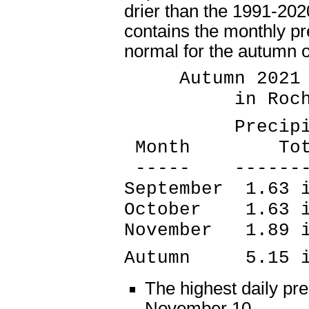
drier than the 1991-202
contains the monthly pre
normal for the autumn o
Autumn 2021 P
in Rochest
Precipitati
Month Tota
----- --------
September 1.63 
October 1.63 i
November 1.89 
Autumn 5.15 in
The highest daily pre
November 10.