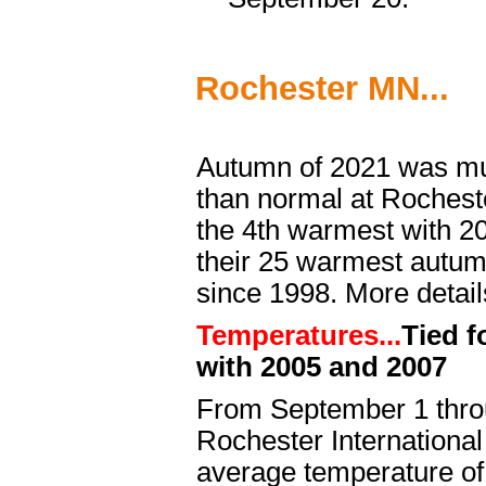
Rochester MN...
Autumn of 2021 was mu
than normal at Rocheste
the 4th warmest with 20
their 25 warmest autu
since 1998. More detail
Temperatures...
Tied f
with 2005 and 2007
From September 1 thr
Rochester International
average temperature of