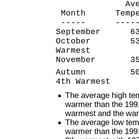
Average 
Month Tempera
----- -------
September 6
October 53.
Warmest
November 3
Autumn 50.7
4th Warmest
The average high te
warmer than the 1991
warmest and the wa
The average low tem
warmer than the 1991