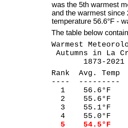
was the 5th warmest m
and the warmest since
temperature 56.6°F - 
The table below contai
Warmest Meteorol
Autumns in La Cr
1873-2021
Rank Avg. Temp 
---- --------- 
1 56.6°F 2
2 55.6°F 1
3 55.1°F 2
4 55.0°F 1
5 54.5°F 2