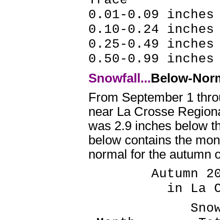
0.01-0.09 inches
0.10-0.24 inche
0.25-0.49 inche
0.50-0.99 inche
Snowfall...
Below-Nor
From September 1 throu
near La Crosse Regional
was 2.9 inches below t
below contains the mont
normal for the autumn o
Autumn 2021
in La Cros
Snowfall