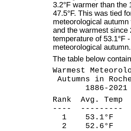
3.2°F warmer than the 
47.5°F. This was tied f
meteorological autumn 
and the warmest since
temperature of 53.1°F 
meteorological autumn
The table below contai
Warmest Meteorol
Autumns in Roche
1886-2021
Rank Avg. Temp 
---- --------- 
1 53.1°F 2
2 52.6°F 1