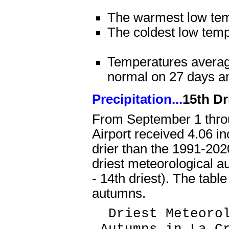
The warmest low te
The coldest low tem
Temperatures averag
normal on 27 days a
Precipitation...
15th Dr
From September 1 thro
Airport received 4.06 in
drier than the 1991-202
driest meteorological a
- 14th driest). The tabl
autumns.
Driest Meteorol
Autumns in La Cr