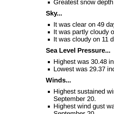
Greatest snow depth
Sky...
It was clear on 49 da
It was partly cloudy 
It was cloudy on 11 
Sea Level Pressure...
Highest was 30.48 i
Lowest was 29.37 in
Winds...
Highest sustained w
September 20.
Highest wind gust w
September 20.