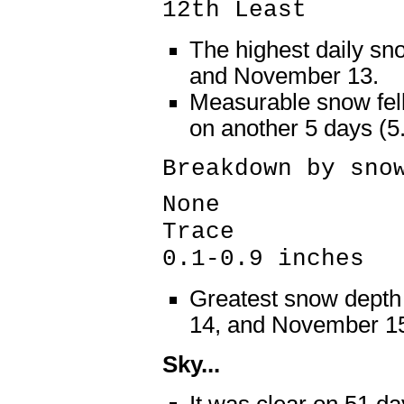
12th Least
The highest daily sn
and November 13.
Measurable snow fell
on another 5 days (
Breakdown by sno
None 84 
Trace 5 
0.1-0.9 inches
Greatest snow dept
14, and November 1
Sky...
It was clear on 51 da