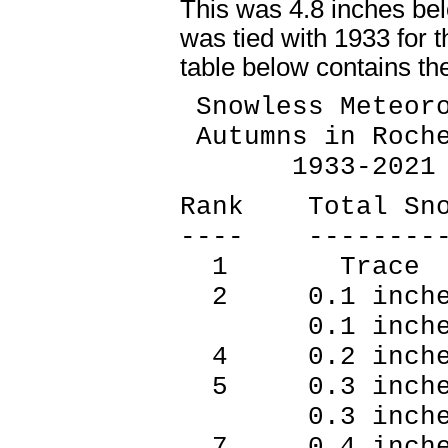
This was 4.8 inches bel
was tied with 1933 for 
table below contains th
Snowless Meteoro
Autumns in Roche
1933-2021
Rank Total Sn
---- --------
1 Trace 
2 0.1 inche
0.1 inches
4 0.2 inche
5 0.3 inche
0.3 inches
7 0.4 inche