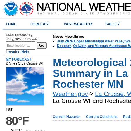
HOME
FORECAST
PAST WEATHER
SAFETY
Local forecast by
News Headlines
"City, St" or ZIP code
July 2026 Upper Mississippi River Valley 
Decorah, Oelwein, and Viroqua Automated W
Location Help
Meteorological
MY FORECAST
2 Miles S La Crosse WI
Summary in La
Rochester MN
Weather.gov
>
La Crosse, 
La Crosse WI and Rochest
Fair
80°F
Current Hazards
Current Conditions
Rad
27°C