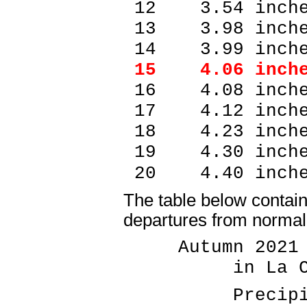
12 3.54 inch
13 3.98 inch
14 3.99 inch
15 4.06 inch
16 4.08 inch
17 4.12 inch
18 4.23 inch
19 4.30 inch
20 4.40 inc
The table below contains
departures from normal 
Autumn 2021 P
in La Cros
Precipitati