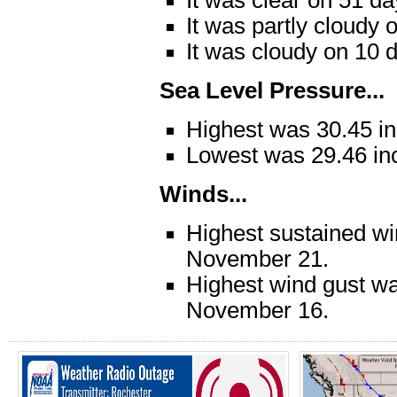
It was partly cloudy 
It was cloudy on 10 
Sea Level Pressure...
Highest was 30.45 i
Lowest was 29.46 in
Winds...
Highest sustained w
November 21.
Highest wind gust w
November 16.