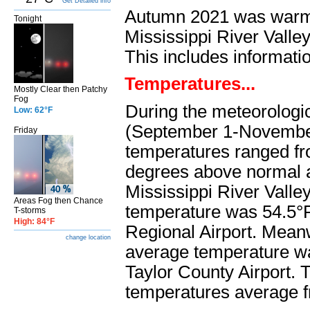
Get Detailed info
Autumn 2021 was warme
Tonight
Mississippi River Valle
This includes informati
Temperatures...
Mostly Clear then Patchy
Fog
During the meteorologi
Low: 62°F
(September 1-Novembe
Friday
temperatures ranged fr
degrees above normal 
Mississippi River Valle
Areas Fog then Chance
temperature was 54.5°
T-storms
High: 84°F
Regional Airport. Meanw
change location
average temperature w
Taylor County Airport. 
temperatures average f