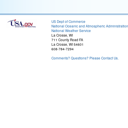
US Dept of Commerce
National Oceanic and Atmospheric Administratio
National Weather Service
La Crosse, WI
711 County Road FA
La Crosse, WI 54601
608-784-7294
Comments? Questions? Please Contact Us.