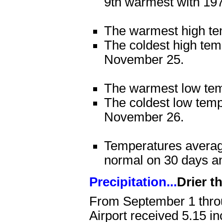
9th warmest with 19
The warmest high te
The coldest high te
November 25.
The warmest low te
The coldest low tem
November 26.
Temperatures averag
normal on 30 days a
Precipitation...
Drier t
From September 1 thro
Airport received 5.15 in