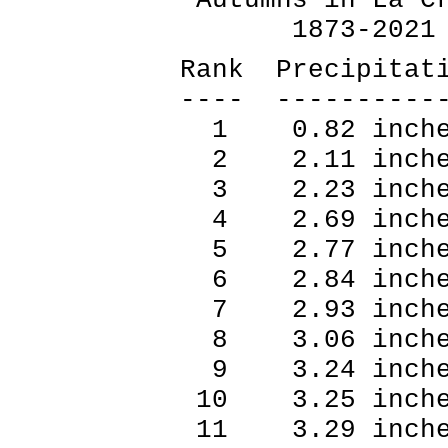
1873-2021
Rank Precipitat
---- ----------
1 0.82 inche
2 2.11 inche
3 2.23 inche
4 2.69 inche
5 2.77 inche
6 2.84 inche
7 2.93 inche
8 3.06 inche
9 3.24 inche
10 3.25 inch
11 3.29 inch