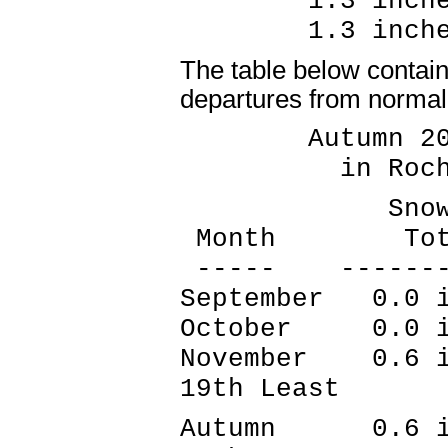
1.3 inches
1.3 inches
The table below contain
departures from normal 
Autumn 2021
in Rochest
Snowfall
Month Tota
----- --------
September 0.0 
October 0.0 i
November 0.6 i
19th Least
Autumn 0.6 inc