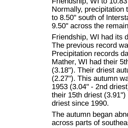
Friendship, WI to 10.8
Normally, precipitation 
to 8.50" south of Inters
9.50" across the remain
Friendship, WI had its d
The previous record wa
Precipitation records d
Mather, WI had their 5t
(3.18"). Their driest a
(2.27"). This autumn was
1953 (3.04" - 2nd dries
their 15th driest (3.91"
driest since 1990.
The autumn began abno
across parts of southea