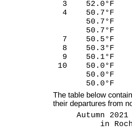
3 52.0°F 2
4 50.7°F 2
50.7°F 2
50.7°F 2
7 50.5°F 1
8 50.3°F 2
9 50.1°F 1
10 50.0°F 2
50.0°F 1
50.0°F 1
The table below contai
their departures from n
Autumn 2021 T
in Rochest