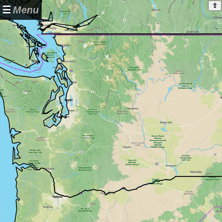
⇧
☰
Menu