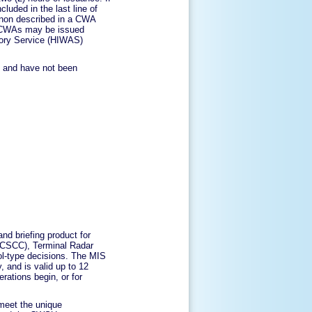
cluded in the last line of
enon described in a CWA
, CWAs may be issued
isory Service (HIWAS)
s and have not been
and briefing product for
ATCSCC), Terminal Radar
ol-type decisions. The MIS
, and is valid up to 12
ations begin, or for
 meet the unique