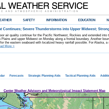
EATHER
SAFETY
INFORMATION
EDUCATION
N
t Continues; Severe Thunderstorms into Upper Midwest; Stron
poor air quality continue for the Pacific Northwest, Rockies and extended into
rn Plains and upper Midwest on Monday along a frontal boundary. Another bou
for the eastern seaboard with localized heavy rainfall possible. For Alaska, a
ad More >
dar
Forecasts
Strategic Planning Aids
Tactical Planning Aids
Additi
Center Weather Advisory and Meteorological Impact Statement Map