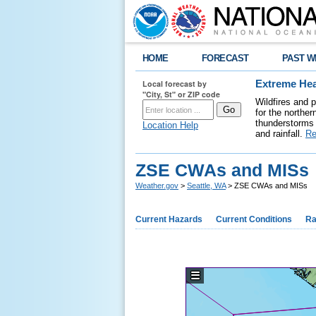
HOME
FORECAST
PAST W
Local forecast by
Extreme Hea
"City, St" or ZIP code
Wildfires and 
for the northe
thunderstorms 
Location Help
and rainfall.
Re
ZSE CWAs and MISs
Weather.gov
>
Seattle, WA
> ZSE CWAs and MISs
Current Hazards
Current Conditions
Ra