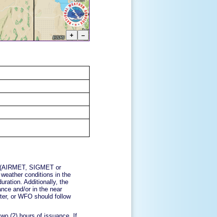
ory (AIRMET, SIGMET or
 weather conditions in the
uration. Additionally, the
ance and/or in the near
nter, or WFO should follow
wo (2) hours of issuance. If