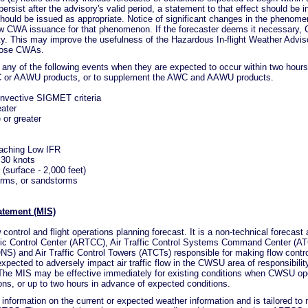
ersist after the advisory's valid period, a statement to that effect should be in
hould be issued as appropriate. Notice of significant changes in the phenom
ew CWA issuance for that phenomenon. If the forecaster deems it necessary
vity. This may improve the usefulness of the Hazardous In-flight Weather Adv
those CWAs.
any of the following events when they are expected to occur within two hour
C or AAWU products, or to supplement the AWC and AAWU products.
nvective SIGMET criteria
eater
 or greater
oaching Low IFR
>30 knots
(surface - 2,000 feet)
orms, or sandstorms
atement (MIS)
ontrol and flight operations planning forecast. It is a non-technical forecast 
ffic Control Center (ARTCC), Air Traffic Control Systems Command Center (
) and Air Traffic Control Towers (ATCTs) responsible for making flow contr
xpected to adversely impact air traffic flow in the CWSU area of responsibility
 The MIS may be effective immediately for existing conditions when CWSU oper
ions, or up to two hours in advance of expected conditions.
 information on the current or expected weather information and is tailored to