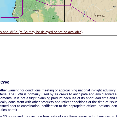
 and MISs (MISs may be delayed or not be available)
 (CWA)
ther warning for conditions meeting or approaching national in-flight advis
eria. The CWA is primarily used by air crews to anticipate and avoid adverse
nments. It is not a flight planning product because of its short lead time and d
lly consistent with other products and reflect conditions at the time of issu
sued prior to coordination, notification to the appropriate offices, national ce
uties permit.
o (2) hours and may include forecasts of conditions expected to begin within t