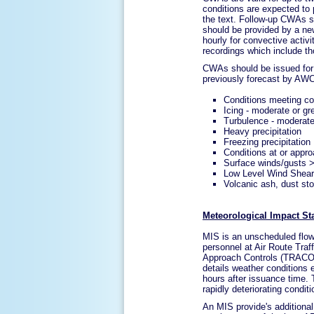
conditions are expected to p
the text. Follow-up CWAs s
should be provided by a n
hourly for convective acti
recordings which include 
CWAs should be issued for 
previously forecast by AW
Conditions meeting co
Icing - moderate or gr
Turbulence - moderate
Heavy precipitation
Freezing precipitation
Conditions at or appr
Surface winds/gusts 
Low Level Wind Shear 
Volcanic ash, dust st
Meteorological Impact St
MIS is an unscheduled flow c
personnel at Air Route Tra
Approach Controls (TRACONS
details weather conditions e
hours after issuance time.
rapidly deteriorating condit
An MIS provide's additional