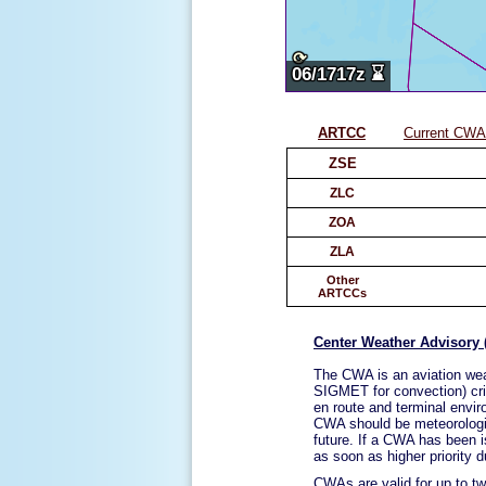
ARTCC
Current CWAs
ZSE
ZLC
ZOA
ZLA
Other
ARTCCs
Center Weather Advisory
The CWA is an aviation wea
SIGMET for convection) crit
en route and terminal enviro
CWA should be meteorologica
future. If a CWA has been is
as soon as higher priority d
CWAs are valid for up to tw