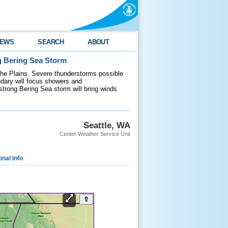
EWS
SEARCH
ABOUT
g Bering Sea Storm
 the Plains. Severe thunderstorms possible
ndary will focus showers and
 strong Bering Sea storm will bring winds
Seattle, WA
Center Weather Service Unit
onal Info