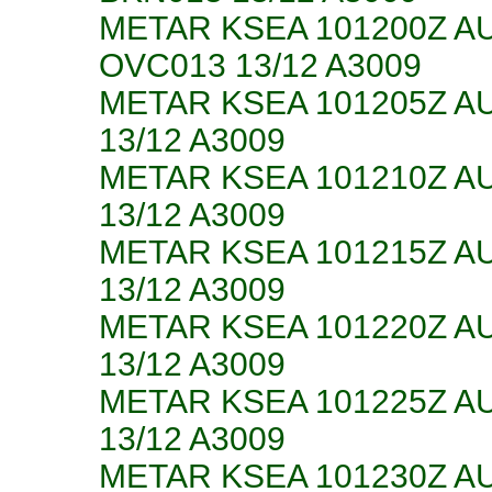
METAR KSEA 101200Z A
OVC013 13/12 A3009
METAR KSEA 101205Z A
13/12 A3009
METAR KSEA 101210Z A
13/12 A3009
METAR KSEA 101215Z A
13/12 A3009
METAR KSEA 101220Z A
13/12 A3009
METAR KSEA 101225Z A
13/12 A3009
METAR KSEA 101230Z A