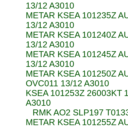
13/12 A3010
METAR KSEA 101235Z A
13/12 A3010
METAR KSEA 101240Z A
13/12 A3010
METAR KSEA 101245Z A
13/12 A3010
METAR KSEA 101250Z A
OVC011 13/12 A3010
KSEA 101253Z 26003KT 
A3010
RMK AO2 SLP197 T013
METAR KSEA 101255Z A