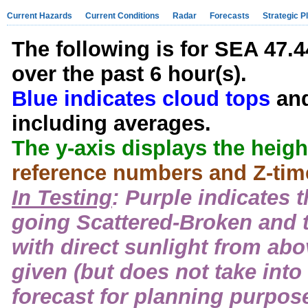
Current Hazards
Current Conditions
Radar
Forecasts
Strategic P
The following is for SEA 47.4
over the past 6 hour(s).
Blue indicates cloud tops
an
including averages.
The y-axis displays the height
reference numbers and Z-time
In Testing
: Purple indicates 
going Scattered-Broken and 
with direct sunlight from abo
given (but does not take into
forecast for planning purpose