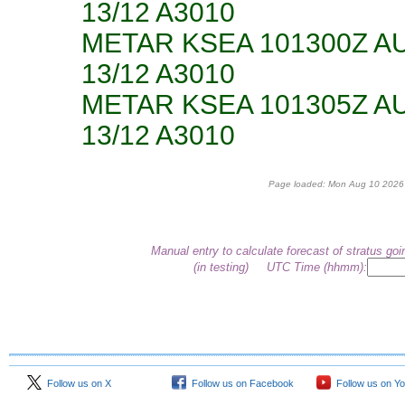
13/12 A3010
METAR KSEA 101300Z A
13/12 A3010
METAR KSEA 101305Z A
13/12 A3010
Page loaded: Mon Aug 10 2026 
Manual entry to calculate forecast of stratus goi
(in testing)
UTC Time (hhmm):
Follow us on X
Follow us on Facebook
Follow us on Y