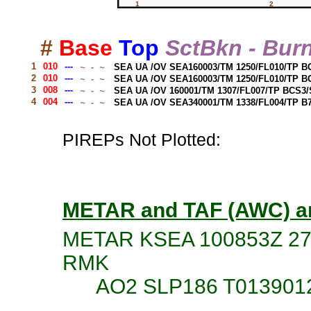
#
Base
Top
SctBkn - Bur
1
010
---
 ~  -  ~ 
SEA UA /OV SEA160003/TM 1250/FL010/TP B
2
010
---
 ~  -  ~ 
SEA UA /OV SEA160003/TM 1250/FL010/TP B
3
008
---
 ~  -  ~ 
SEA UA /OV 160001/TM 1307/FL007/TP BCS3
4
004
---
 ~  -  ~ 
SEA UA /OV SEA340001/TM 1338/FL004/TP B
PIREPs Not Plotted:
METAR and TAF (AWC) a
METAR KSEA 100853Z 27
RMK
AO2 SLP186 T0139012