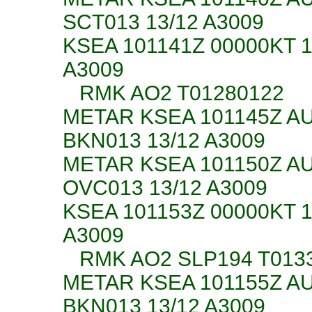
SCT013 13/12 A3009
KSEA 101141Z 00000KT 
A3009
RMK AO2 T01280122
METAR KSEA 101145Z A
BKN013 13/12 A3009
METAR KSEA 101150Z A
OVC013 13/12 A3009
KSEA 101153Z 00000KT 
A3009
RMK AO2 SLP194 T01330
METAR KSEA 101155Z A
BKN013 13/12 A3009