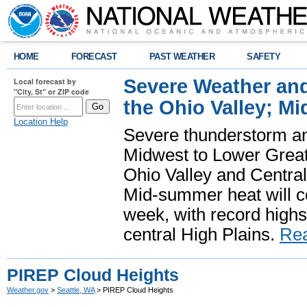
HOME
FORECAST
PAST WEATHER
SAFETY
Severe Weather and
Local forecast by
"City, St" or ZIP code
the Ohio Valley; M
Location Help
Severe thunderstorm and 
Midwest to Lower Great 
Ohio Valley and Centra
Mid-summer heat will 
week, with record highs
central High Plains.
Re
PIREP Cloud Heights
Weather.gov
>
Seattle, WA
> PIREP Cloud Heights