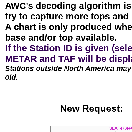
AWC's decoding algorithm is
try to capture more tops and
A chart is only produced whe
base and/or top available.
If the Station ID is given (sel
METAR and TAF will be displa
Stations outside North America may
old.
New Request