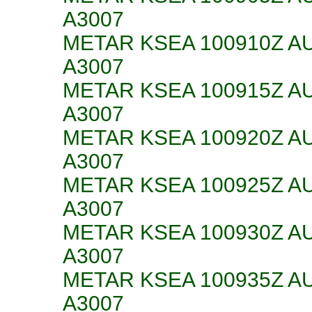
A3007
METAR KSEA 100910Z AU
A3007
METAR KSEA 100915Z AU
A3007
METAR KSEA 100920Z AU
A3007
METAR KSEA 100925Z AU
A3007
METAR KSEA 100930Z AU
A3007
METAR KSEA 100935Z AU
A3007