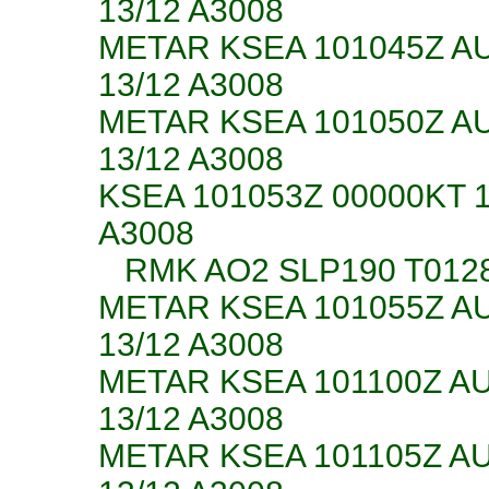
13/12 A3008
METAR KSEA 101045Z A
13/12 A3008
METAR KSEA 101050Z A
13/12 A3008
KSEA 101053Z 00000KT 
A3008
RMK AO2 SLP190 T012
METAR KSEA 101055Z A
13/12 A3008
METAR KSEA 101100Z A
13/12 A3008
METAR KSEA 101105Z A