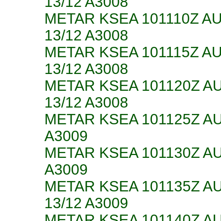
13/12 A3008
METAR KSEA 101110Z A
13/12 A3008
METAR KSEA 101115Z A
13/12 A3008
METAR KSEA 101120Z A
13/12 A3008
METAR KSEA 101125Z AU
A3009
METAR KSEA 101130Z AU
A3009
METAR KSEA 101135Z A
13/12 A3009
METAR KSEA 101140Z A