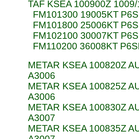
TAF KSEA 100900Z 1009
FM101300 19005KT P6
FM101800 25006KT P6S
FM102100 30007KT P6S
FM110200 36008KT P6S
METAR KSEA 100820Z AU
A3006
METAR KSEA 100825Z AU
A3006
METAR KSEA 100830Z AU
A3007
METAR KSEA 100835Z AU
A3007