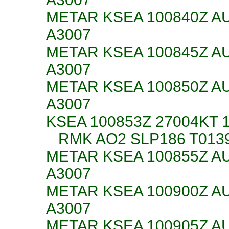
METAR KSEA 100840Z AU
A3007
METAR KSEA 100845Z AU
A3007
METAR KSEA 100850Z AU
A3007
KSEA 100853Z 27004KT 
RMK AO2 SLP186 T0139
METAR KSEA 100855Z AU
A3007
METAR KSEA 100900Z AU
A3007
METAR KSEA 100905Z AU