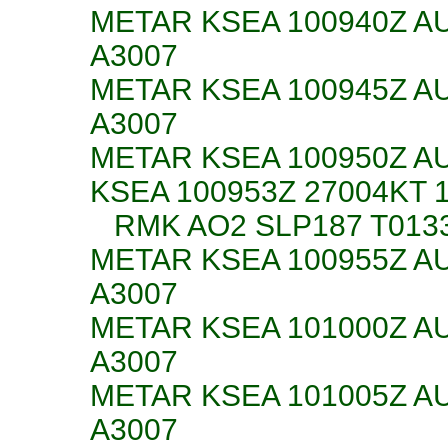
METAR KSEA 100940Z AU
A3007
METAR KSEA 100945Z AU
A3007
METAR KSEA 100950Z AU
KSEA 100953Z 27004KT 
RMK AO2 SLP187 T013
METAR KSEA 100955Z AU
A3007
METAR KSEA 101000Z AU
A3007
METAR KSEA 101005Z AU
A3007