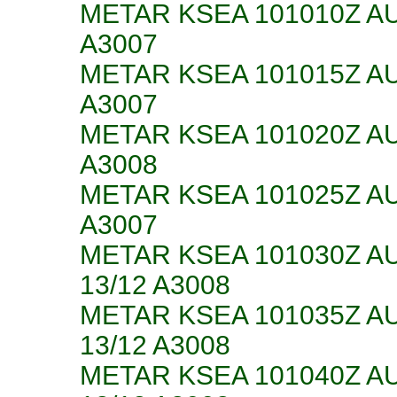
METAR KSEA 101010Z AU
A3007
METAR KSEA 101015Z AU
A3007
METAR KSEA 101020Z AU
A3008
METAR KSEA 101025Z AU
A3007
METAR KSEA 101030Z A
13/12 A3008
METAR KSEA 101035Z A
13/12 A3008
METAR KSEA 101040Z A