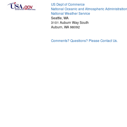
US Dept of Commerce
National Oceanic and Atmospheric Administratio
National Weather Service
Seattle, WA
3101 Auburn Way South
Auburn, WA 98092
Comments? Questions? Please Contact Us.