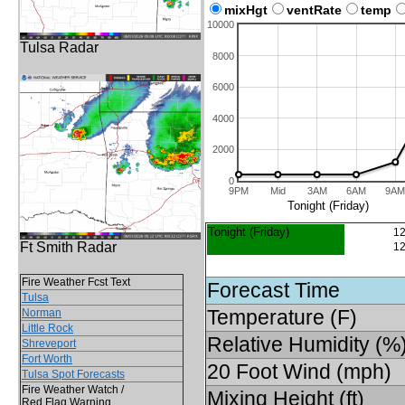
mixHgt
ventRate
temp
10000
Tulsa Radar
8000
6000
4000
2000
0
9PM
Mid
3AM
6AM
9AM
Tonight (Friday)
Tonight (Friday)
12
Ft Smith Radar
12
Fire Weather Fcst Text
Forecast Time
Tulsa
Temperature (F)
Norman
Little Rock
Relative Humidity (%
Shreveport
Fort Worth
20 Foot Wind (mph)
Tulsa Spot Forecasts
Fire Weather Watch /
Mixing Height (ft)
Red Flag Warning