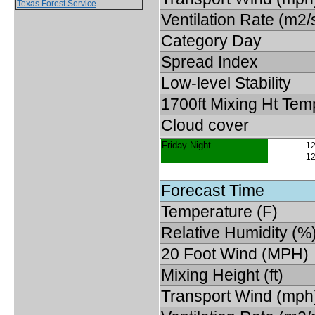
Texas Forest Service
Ventilation Rate (m2/
Category Day
Spread Index
Low-level Stability
1700ft Mixing Ht Tem
Cloud cover
Friday Night
12
12
Forecast Time
Temperature (F)
Relative Humidity (%
20 Foot Wind (MPH)
Mixing Height (ft)
Transport Wind (mph