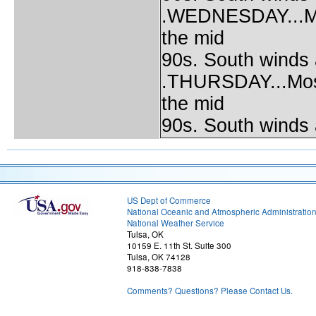
.WEDNESDAY...Most
the mid
90s. South winds
.THURSDAY...Mostl
the mid
90s. South winds
US Dept of Commerce
National Oceanic and Atmospheric Administratio
National Weather Service
Tulsa, OK
10159 E. 11th St. Suite 300
Tulsa, OK 74128
918-838-7838
Comments? Questions? Please Contact Us.