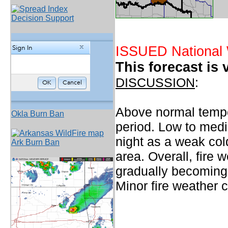
Decision Support
ISSUED National 
This forecast is 
DISCUSSION
:
Above normal temper
Okla Burn Ban
period. Low to medi
night as a weak col
Ark Burn Ban
area. Overall, fire 
gradually becoming 
Minor fire weather 