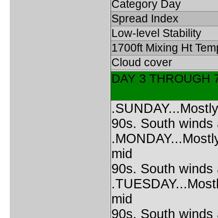
Category Day
Spread Index
Low-level Stability
1700ft Mixing Ht Tem
Cloud cover
DAY 3 THROUGH 
.SUNDAY...Mostly 
90s. South winds
.MONDAY...Mostly 
mid
90s. South winds
.TUESDAY...Mostly
mid
90s. South winds