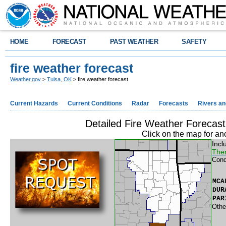
HOME
FORECAST
PAST WEATHER
SAFETY
fire weather forecast
Weather.gov
>
Tulsa, OK
> fire weather forecast
Current Hazards
Current Conditions
Radar
Forecasts
Rivers a
Detailed Fire Weather Foreca
Click on the map for an
Incl
Ther
Cond
MCA
DUR
PAR
Othe