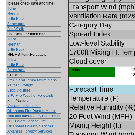
(please check date and time)
Transport Wind (mph
Tulsa
Norman
Ventilation Rate (m2/
Little Rock
Category Day
Shreveport
Fort Worth
Spread Index
Fire Danger Statements
Tulsa
Low-level Stability
Norman
Little Rock
1700ft Mixing Ht Tem
NFDRS Point Forecasts
Cloud cover
Tulsa
Little Rock
Friday
Shreveport
12
12
CPC/SPC
Precip and Temperature Maps
Palmer Drought
Forecast Time
Crop Moisture
SPC Fire Weather Forecasts
Temperature (F)
State/National
Relative Humidity (%
Mesonet Information
Oklahoma Fire Danger Model
20 Foot Wind (MPH)
National Interagency Fire Center
U.S. Forest Service Fire
Mixing Height (ft)
Oklahoma Forestry Services
Arkansas Forestry Services
Transport Wind (mph