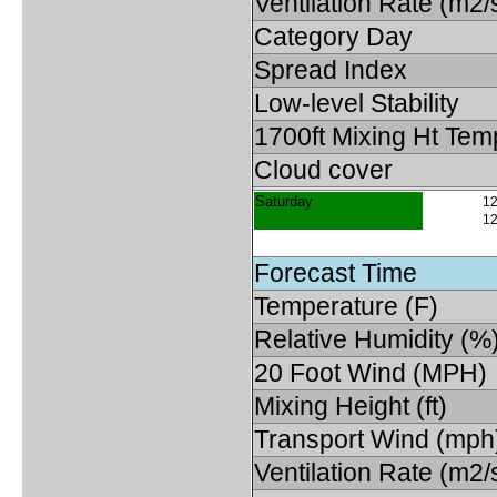
Ventilation Rate (m2/
Category Day
Spread Index
Low-level Stability
1700ft Mixing Ht Tem
Cloud cover
Saturday
12
12
Forecast Time
Temperature (F)
Relative Humidity (%
20 Foot Wind (MPH)
Mixing Height (ft)
Transport Wind (mph
Ventilation Rate (m2/