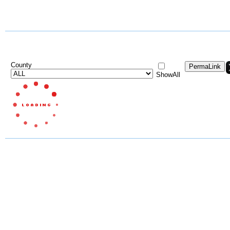
County
ShowAll