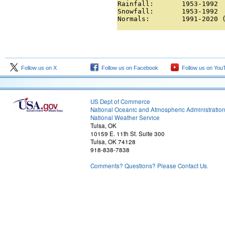
Rainfall:       1953-1992

Snowfall:       1953-1992

Normals:        1991-2020 
Follow us on X
Follow us on Facebook
Follow us on You
US Dept of Commerce
National Oceanic and Atmospheric Administratio
National Weather Service
Tulsa, OK
10159 E. 11th St. Suite 300
Tulsa, OK 74128
918-838-7838
Comments? Questions? Please Contact Us.