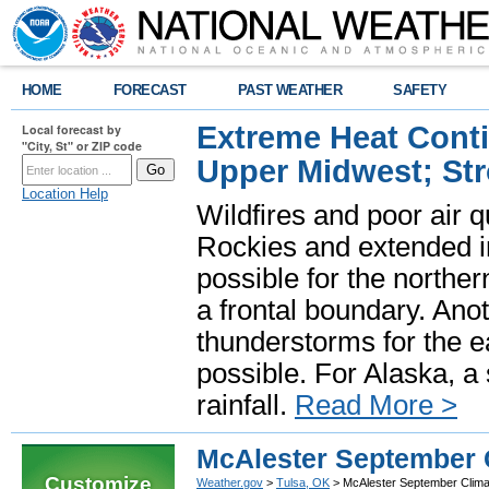
HOME
FORECAST
PAST WEATHER
SAFETY
Extreme Heat Cont
Local forecast by
"City, St" or ZIP code
Upper Midwest; St
Location Help
Wildfires and poor air q
Rockies and extended i
possible for the north
a frontal boundary. Ano
thunderstorms for the e
possible. For Alaska, a
rainfall.
Read More >
McAlester September 
Customize
Weather.gov
>
Tulsa, OK
> McAlester September Clima