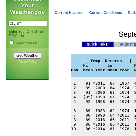
Your
Weather.gov
Current Hazards
Current Conditions
Rad
Enter Your City, ST or
Sept
ZIP Code
Remember Me
quick links:
august (
    |-- Temp. Records --||-
Privacy Policy
     Hi        Lo         R
Day  Mean Year Mean Year  
 1    91 *2011  67  1967  4
 2    89  2000  64  1974  2
 3    91  2000  61  1974  2
 4   (95) 1998  61  1974  3
 5    92  1998  63  1974  2
 6    89  1983  62  1974  1
 7    88  1998  64 *2011  2
 8    89  2016  66  2011  2
 9    86 *2016  66 *2011  1
10    86 *2014  61  1976  1