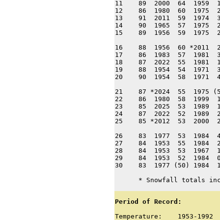
11    89  2000  64  1959  1
12    86  1980  60  1975  2
13    91  2011  59  1974  3
14    90  1965  57  1975  2
15    89  1956  59  1975  2
16    88  1956  60 *2011  2
17    86  1983  57  1981  3
18    87  2022  55  1981  1
19    88  1954  54  1971  3
20    90  1954  58  1971  4
21    87 *2024  55  1975 (5
22    86  1980  58  1999  1
23    85  2025  53  1989  1
24    87  2022  52  1989  2
25    85 *2012  53  2000  2
26    83  1977  53  1984  4
27    84  1953  55  1984  2
28    84  1953  53  1967  1
29    84  1953  52  1984  0
30    83  1977 (50) 1984  1
      * Snowfall totals in
Period of Record:
Temperature:    1953-1992
