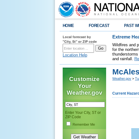
HOME
FORECAST
PAST W
Local forecast by
Extreme Hea
"City, St" or ZIP code
Wildfires and 
for the northe
thunderstorms 
Location Help
and rainfall.
Re
McAles
Customize
Weather.gov
>
Tu
Your
Weather.gov
Current Hazar
Enter Your City, ST or
ZIP Code
Remember Me
   