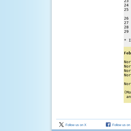
23 
24 
25 
26 
27 
28 
29 
* I
Feb
Nor
Nor
Nor
Nor
   
Nor
(Mo
 an
Follow us on X
Follow us on