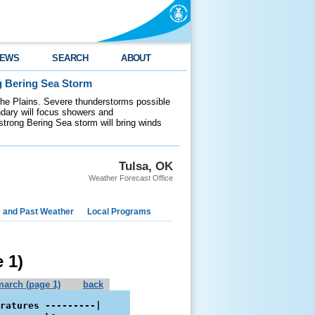
EWS
SEARCH
ABOUT
g Bering Sea Storm
 the Plains. Severe thunderstorms possible
ndary will focus showers and
 strong Bering Sea storm will bring winds
Tulsa, OK
Weather Forecast Office
e and Past Weather
Local Programs
 1)
march (page 1)
back
ratures ---------|
