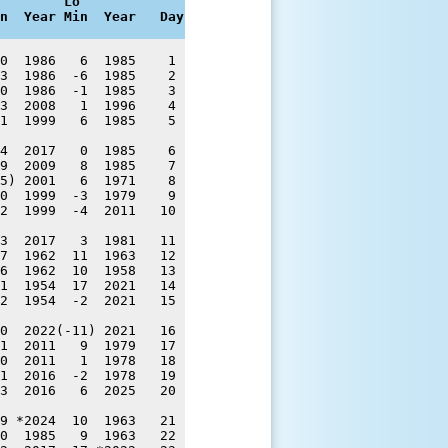
        Lo

n  Year Min  Year   Day
0  1986   6  1985    1 

3  1986  -6  1985    2 

0  1986  -1  1985    3 

3  2008   1  1996    4 

1  1999   6  1985    5 

4  2017   0  1985    6 

9  2009   8  1985    7 

5) 2001   6  1971    8 

0  1999  -3  1979    9 

2  1999  -4  2011   10 

3  2017   3  1981   11 

7  1962  11  1963   12 

6  1962  10  1958   13 

1  1954  17  2021   14 

2  1954  -2  2021   15 

0  2022(-11) 2021   16 

1  2011   9  1979   17 

0  2011   1  1978   18 

1  2016  -2  1978   19 

3  2016   6  2025   20 

9 *2024  10  1963   21 

0  1985   9  1963   22 
