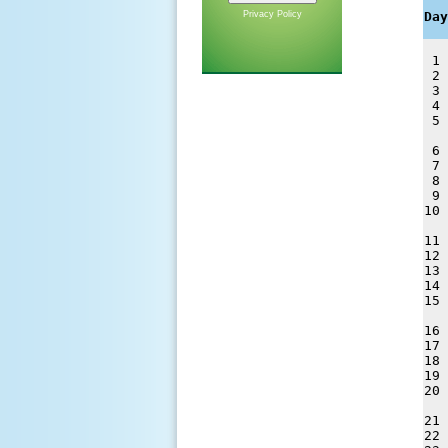
   
Privacy Policy
Day
 1 
 2 
 3 
 4 
 5 
 6 
 7 
 8 
 9 
10 
11 
12 
13 
14 
15 
16 
17 
18 
19 
20 
21 
22 