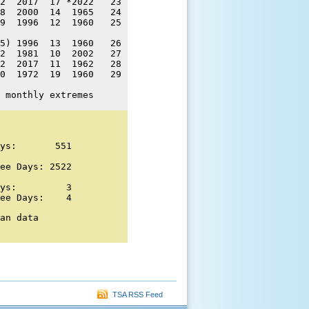
2  2017  17 *2022   23 

8  2000  14  1965   24 

9  1996  12  1960   25 

5) 1996  13  1960   26 

2  1981  10  2002   27 

2  2017  11  1962   28 

0  1972  19  1960   29 

 monthly extremes
ys:       551 

ee Days: 2522 

ys:         3

ee Days:    4
an data

TSA RSS Feed