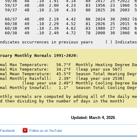
  59/36   48   .10  1.91   4.14    89  2017  25 *2022  6
  59/37   48   .09  2.00   4.23    83  1956  23  1960  5
  59/37   48   .10  2.10   4.33    80  2025  26  2003  5
  60/37   48   .09  2.19   4.42    86  2024  30  2002 (6
  60/38   49   .10  2.29   4.52    81  2026  25  2015  6
  60/38   49   .10  2.39   4.62    83  1980  27  1962  6
  60/38   49   .10  2.49   4.72    78  2000  30  1960  6
ndicates occurrences in previous years     ( ) Indicates
ruary Monthly Normals 1991-2020:
mal Max Temperature:   56.7°F  Monthly Heating Degree Da
mal Min Temperature:   34.2°F  (leap year use 567) 

mal Mean Temperature:  45.5°F  Season Total Heating Degr
mal Monthly Rainfall:   2.39"  (leap year use 2538) 

         (leap year use 2.49") Monthly Cooling Degree Da
mal Monthly Snowfall:   1.1"   Season Total Cooling Degr
nthly normals are computed by adding all of the daily me
d then dividing by the number of days in the month)
Updated: March 4, 2026
 Facebook
Follow us on YouTube