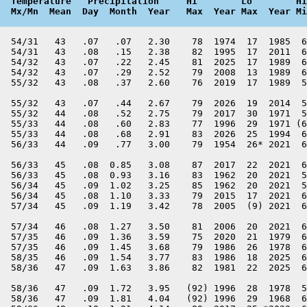
  Temperature   Precipitation     Hi        Lo        Hi
  Mx/Mn  Mean  Day  Month  Year   Max  Year Max  Year Mi
  54/31   43   .07   .07   2.30    78  1974  17  1985  6
  54/31   43   .08   .15   2.38    82  1995  17  2011  6
  54/32   43   .07   .22   2.45    81  2025  17  1989  6
  54/32   43   .07   .29   2.52    79  2008  13  1989  6
  55/32   43   .08   .37   2.60    76  2019  17  1989  5
  55/32   43   .07   .44   2.67    79  2026  19  2014  5
  55/32   44   .08   .52   2.75    79  2017  30  1971  5
  55/33   44   .08   .60   2.83    77  1996  29  1971 (6
  55/33   44   .08   .68   2.91    83  2026  25  1994  6
  56/33   44   .09   .77   3.00    79  1954  26* 2021  6
  56/33   45   .08  0.85   3.08    87  2017  22  2021  6
  56/33   45   .08  0.93   3.16    83  1962  20  2021  5
  56/34   45   .09  1.02   3.25    85  1962  20  2021  5
  56/34   45   .08  1.10   3.33    79  2015  17  2021  6
  57/34   45   .09  1.19   3.42    78  2005  (9) 2021  6
  57/34   46   .08  1.27   3.50    81  2006  20  2021  6
  57/35   46   .09  1.36   3.59    75  2020  21  1979  6
  57/35   46   .09  1.45   3.68    79  1986  26  1978  6
  58/35   46   .09  1.54   3.77    83  1986  18  2025  6
  58/36   47   .09  1.63   3.86    82  1981  22  2025  6
  58/36   47   .09  1.72   3.95   (92) 1996  28  1978  5
  58/36   47   .09  1.81   4.04   (92) 1996  29  1968  6