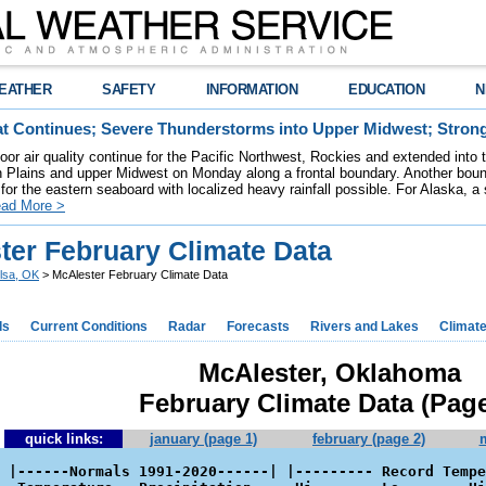
EATHER
SAFETY
INFORMATION
EDUCATION
N
t Continues; Severe Thunderstorms into Upper Midwest; Stron
poor air quality continue for the Pacific Northwest, Rockies and extended into
rn Plains and upper Midwest on Monday along a frontal boundary. Another bou
for the eastern seaboard with localized heavy rainfall possible. For Alaska, a
ad More >
ter February Climate Data
lsa, OK
> McAlester February Climate Data
ds
Current Conditions
Radar
Forecasts
Rivers and Lakes
Climat
McAlester, Oklahoma
February Climate Data (Page
quick links:
january (page 1)
february (page 2)
 |------Normals 1991-2020------| |--------- Record Tempe