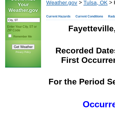
Weather.gov
>
Tulsa, OK
> 
Your
Weather.gov
Current Hazards
Current Conditions
Rad
Fayettevill
Enter Your City, ST or
ZIP Code
Remember Me
Recorded Dates
Privacy Policy
First Occurre
F
or the Period 
Occurre