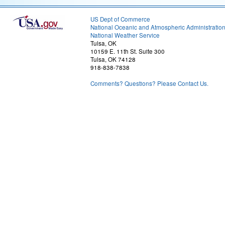
US Dept of Commerce
National Oceanic and Atmospheric Administratio
National Weather Service
Tulsa, OK
10159 E. 11th St. Suite 300
Tulsa, OK 74128
918-838-7838
Comments? Questions? Please Contact Us.