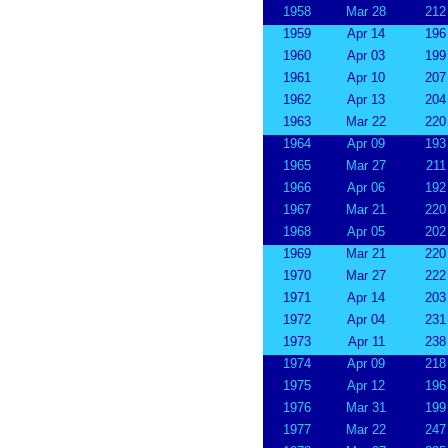
1958
Mar 28
212
1959
Apr 14
196
1960
Apr 03
199
1961
Apr 10
207
1962
Apr 13
204
1963
Mar 22
220
1964
Apr 09
193
1965
Mar 27
211
1966
Apr 06
192
1967
Mar 21
220
1968
Apr 05
202
1969
Mar 21
220
1970
Mar 27
222
1971
Apr 14
203
1972
Apr 04
231
1973
Apr 11
238
1974
Apr 09
218
1975
Apr 12
196
1976
Mar 31
199
1977
Mar 22
247