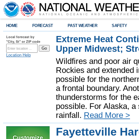
HOME
FORECAST
PAST WEATHER
SAFETY
Extreme Heat Cont
Local forecast by
"City, St" or ZIP code
Upper Midwest; St
Location Help
Wildfires and poor air q
Rockies and extended i
possible for the north
a frontal boundary. Ano
thunderstorms for the e
possible. For Alaska, a
rainfall.
Read More >
Fayetteville Ha
Customize