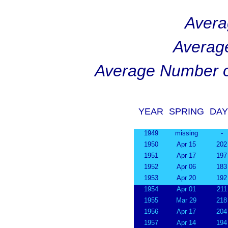
Avera
Averag
Average Number o
YEAR
SPRING
DAY
1949
missing
-
1950
Apr 15
202
1951
Apr 17
197
1952
Apr 06
183
1953
Apr 20
192
1954
Apr 01
211
1955
Mar 29
218
1956
Apr 17
204
1957
Apr 14
194