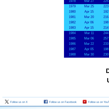
1978
Mar 27
225
1979
Mar 25
223
1980
Apr 15
192
1981
Mar 20
216
1982
Apr 06
198
1983
Apr 15
214
1984
Mar 11
244
1985
Mar 06
257
1986
Mar 22
233
1987
Apr 05
198
1988
Mar 30
230
D
Follow us on X
Follow us on Facebook
Follow us on You