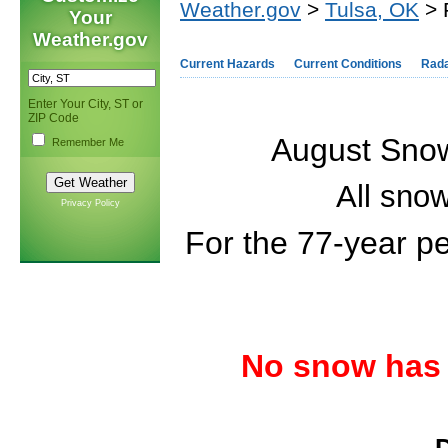
Weather.gov
>
Tulsa, OK
> 
Your
Weather.gov
Current Hazards
Current Conditions
Rad
Enter Your City, ST or
ZIP Code
August Snowf
Remember Me
All snow
Privacy Policy
For the 77-year p
No snow has 