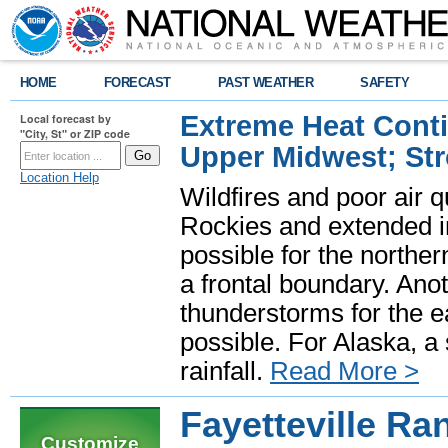
HOME
FORECAST
PAST WEATHER
SAFETY
Extreme Heat Cont
Local forecast by
"City, St" or ZIP code
Upper Midwest; St
Location Help
Wildfires and poor air q
Rockies and extended i
possible for the north
a frontal boundary. Ano
thunderstorms for the e
possible. For Alaska, a
rainfall.
Read More >
Fayetteville R
Customize