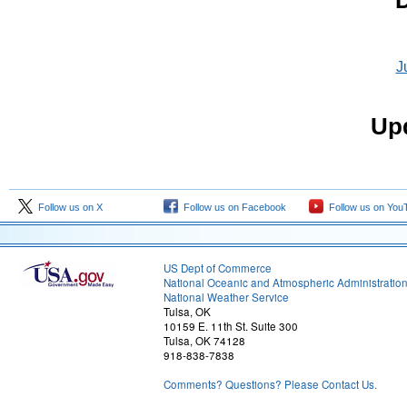
D
J
Upd
Follow us on X
Follow us on Facebook
Follow us on You
US Dept of Commerce
National Oceanic and Atmospheric Administratio
National Weather Service
Tulsa, OK
10159 E. 11th St. Suite 300
Tulsa, OK 74128
918-838-7838
Comments? Questions? Please Contact Us.