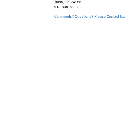
Tulsa, OK 74128
918-838-7838
Comments? Questions? Please Contact Us.