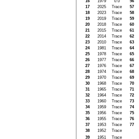
16
1979
0.0
56
17
2025
Trace
57
18
2023
Trace
58
19
2019
Trace
59
20
2018
Trace
60
21
2015
Trace
61
22
2014
Trace
62
23
2010
Trace
63
24
1981
Trace
64
25
1978
Trace
65
26
1977
Trace
66
27
1976
Trace
67
28
1974
Trace
68
29
1970
Trace
69
30
1968
Trace
70
31
1965
Trace
71
32
1964
Trace
72
33
1960
Trace
73
34
1959
Trace
74
35
1956
Trace
75
36
1955
Trace
76
37
1953
Trace
77
38
1952
Trace
39
1951
Trace