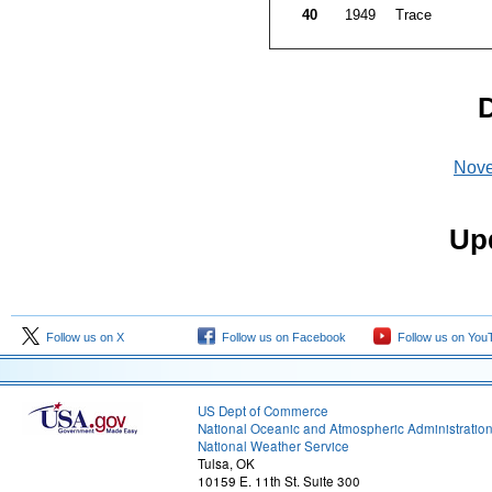
40
1949
Trace
D
Nov
Upd
Follow us on X
Follow us on Facebook
Follow us on You
US Dept of Commerce
National Oceanic and Atmospheric Administratio
National Weather Service
Tulsa, OK
10159 E. 11th St. Suite 300