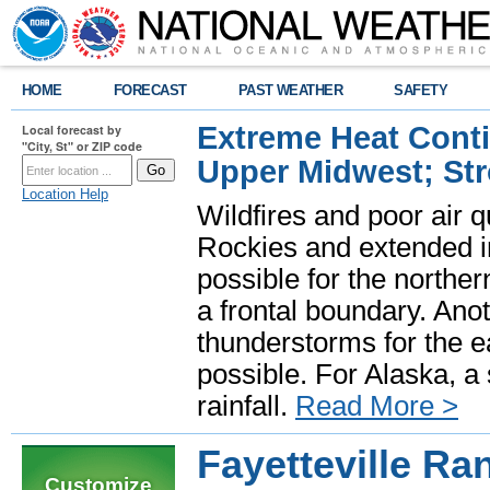
HOME
FORECAST
PAST WEATHER
SAFETY
Extreme Heat Cont
Local forecast by
"City, St" or ZIP code
Upper Midwest; St
Location Help
Wildfires and poor air q
Rockies and extended i
possible for the north
a frontal boundary. Ano
thunderstorms for the e
possible. For Alaska, a
rainfall.
Read More >
Fayetteville R
Customize