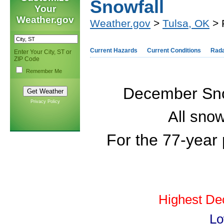
Snowfall
Your
Weather.gov
Weather.gov
>
Tulsa, OK
> 
Current Hazards
Current Conditions
Rad
Enter Your City, ST or
ZIP Code
Remember Me
December Snow
Privacy Policy
All snow
For the 77-year
Highest De
Lo