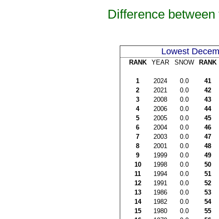
Difference between
Lowest Decem
RANK
YEAR
SNOW
RANK
1
2024
0.0
41
2
2021
0.0
42
3
2008
0.0
43
4
2006
0.0
44
5
2005
0.0
45
6
2004
0.0
46
7
2003
0.0
47
8
2001
0.0
48
9
1999
0.0
49
10
1998
0.0
50
11
1994
0.0
51
12
1991
0.0
52
13
1986
0.0
53
14
1982
0.0
54
15
1980
0.0
55