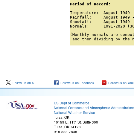
Period of Record:
Temperature:  August 1949 -
Rainfall:     August 1949 -
Snowfall:     August 1949 -
Normals:      1991-2020 (3
(Monthly normals are comput
 and then dividing by the 
Follow us on X
Follow us on Facebook
Follow us on You
US Dept of Commerce
National Oceanic and Atmospheric Administratio
National Weather Service
Tulsa, OK
10159 E. 11th St. Suite 300
Tulsa, OK 74128
918-838-7838