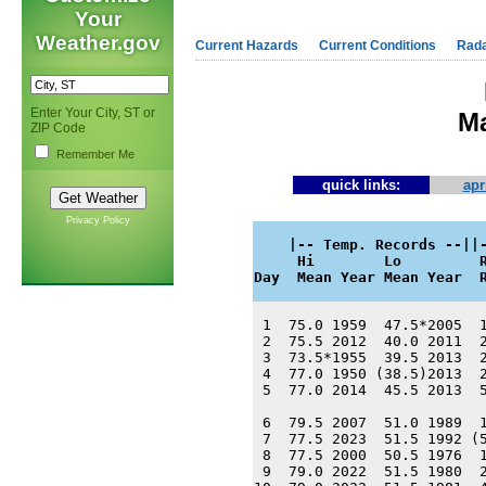
Your
Weather.gov
Current Hazards
Current Conditions
Rad
Enter Your City, ST or
Ma
ZIP Code
Remember Me
quick links:
apr
Privacy Policy
    |-- Temp. Records --||-
     Hi        Lo         R
Day  Mean Year Mean Year  
 1  75.0 1959  47.5*2005  1
 2  75.5 2012  40.0 2011  2
 3  73.5*1955  39.5 2013  2
 4  77.0 1950 (38.5)2013  2
 5  77.0 2014  45.5 2013  5
 6  79.5 2007  51.0 1989  1
 7  77.5 2023  51.5 1992 (5
 8  77.5 2000  50.5 1976  1
 9  79.0 2022  51.5 1980  2