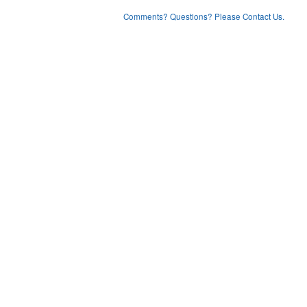
Comments? Questions? Please Contact Us.