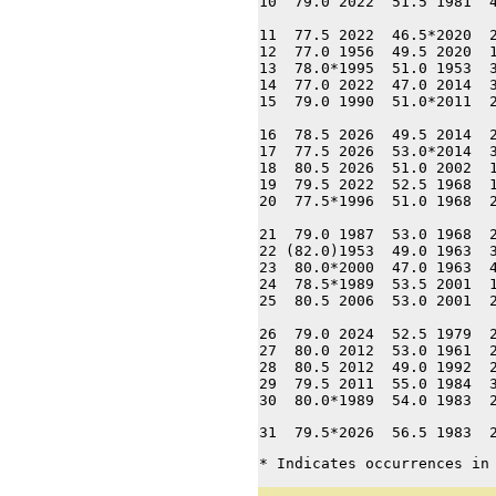
10  79.0 2022  51.5 1981  4
11  77.5 2022  46.5*2020  2
12  77.0 1956  49.5 2020  1
13  78.0*1995  51.0 1953  3
14  77.0 2022  47.0 2014  3
15  79.0 1990  51.0*2011  2
16  78.5 2026  49.5 2014  2
17  77.5 2026  53.0*2014  3
18  80.5 2026  51.0 2002  1
19  79.5 2022  52.5 1968  1
20  77.5*1996  51.0 1968  2
21  79.0 1987  53.0 1968  2
22 (82.0)1953  49.0 1963  3
23  80.0*2000  47.0 1963  4
24  78.5*1989  53.5 2001  1
25  80.5 2006  53.0 2001  2
26  79.0 2024  52.5 1979  2
27  80.0 2012  53.0 1961  2
28  80.5 2012  49.0 1992  2
29  79.5 2011  55.0 1984  3
30  80.0*1989  54.0 1983  
31  79.5*2026  56.5 1983  
* Indicates occurrences in