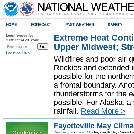
HOME
FORECAST
PAST WEATHER
SAFETY
Extreme Heat Cont
Local forecast by
"City, St" or ZIP code
Upper Midwest; St
Location Help
Wildfires and poor air q
Rockies and extended i
possible for the north
a frontal boundary. Ano
thunderstorms for the e
possible. For Alaska, a
rainfall.
Read More >
Fayetteville May Clima
Customize
Weather.gov
>
Tulsa, OK
> Fayetteville May Climate Da