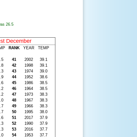
was 26.5
st December
MP
RANK
YEAR
TEMP
.5
41
2002
39.1
.8
42
1998
39.1
.3
43
1974
39.0
.9
44
1952
38.6
.6
45
1986
38.5
.2
46
1964
38.5
.2
47
1973
38.3
.0
48
1967
38.3
.7
49
1966
38.3
.7
50
1995
38.0
.6
51
2017
37.9
.3
52
1990
37.9
.3
53
2016
37.7
.0
54
1953
37.7