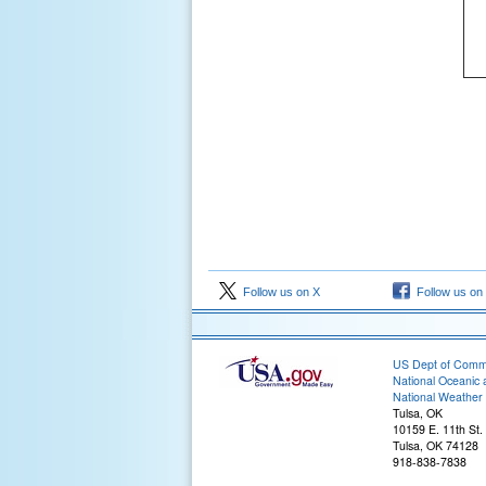
Follow us on X
Follow us on
US Dept of Com
National Oceanic 
National Weather 
Tulsa, OK
10159 E. 11th St.
Tulsa, OK 74128
918-838-7838