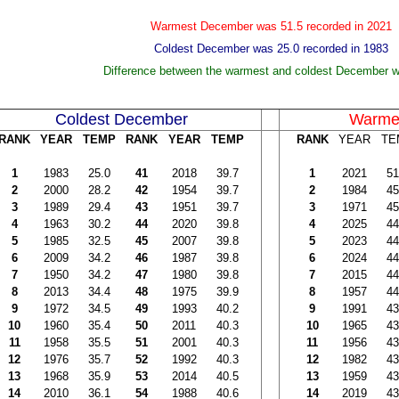
Warmest December was 51.5 recorded in 2021
Coldest December was 25.0 recorded in 1983
Difference between the warmest and coldest December 
Coldest December
Warme
RANK
YEAR
TEMP
RANK
YEAR
TEMP
RANK
YEAR
TE
1
1983
25.0
41
2018
39.7
1
2021
51
2
2000
28.2
42
1954
39.7
2
1984
45
3
1989
29.4
43
1951
39.7
3
1971
45
4
1963
30.2
44
2020
39.8
4
2025
44
5
1985
32.5
45
2007
39.8
5
2023
44
6
2009
34.2
46
1987
39.8
6
2024
44
7
1950
34.2
47
1980
39.8
7
2015
44
8
2013
34.4
48
1975
39.9
8
1957
44
9
1972
34.5
49
1993
40.2
9
1991
43
10
1960
35.4
50
2011
40.3
10
1965
43
11
1958
35.5
51
2001
40.3
11
1956
43
12
1976
35.7
52
1992
40.3
12
1982
43
13
1968
35.9
53
2014
40.5
13
1959
43
14
2010
36.1
54
1988
40.6
14
2019
43