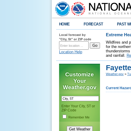
HOME
FORECAST
PAST W
Local forecast by
Extreme Hea
"City, St" or ZIP code
Wildfires and 
for the northe
thunderstorms 
Location Help
and rainfall.
Re
Fayett
Customize
Weather.gov
>
Tu
Your
Weather.gov
Current Hazar
Enter Your City, ST or
ZIP Code
Remember Me