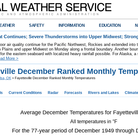
EATHER
SAFETY
INFORMATION
EDUCATION
N
t Continues; Severe Thunderstorms into Upper Midwest; Stron
poor air quality continue for the Pacific Northwest, Rockies and extended into
rn Plains and upper Midwest on Monday along a frontal boundary. Another bou
for the eastern seaboard with localized heavy rainfall possible. For Alaska, a
ad More >
eville December Ranked Monthly Temp
lsa, OK
> Fayetteville December Ranked Monthly Temperatures
ds
Current Conditions
Radar
Forecasts
Rivers and Lakes
Climat
Average December Temperatures for Fayettevil
All temperatures in °F
For the 77-year period of December 1949 through