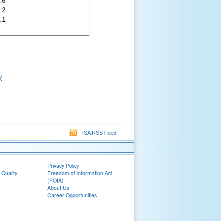
.6
.2
.1
y
TSA RSS Feed
Privacy Policy
 Quality
Freedom of Information Act
(FOIA)
About Us
Career Opportunities