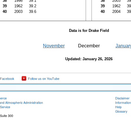
38
1998
39.1
38
2003
39
39
1962
39.2
39
1962
39
40
2003
39.6
40
2004
39
Data is for Drake Field
November
December
Januar
Updated: January 26, 2026
 Facebook
Follow us on YouTube
merce
Disclaimer
and Atmospheric Administration
Information
Service
Help
Glossary
 Suite 300