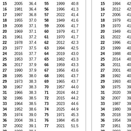
15
2005
36.4
55
1999
40.8
15
1994
42
1
6
1981
36.4
56
1996
41.3
16
2012
42
17
1997
36.8
57
2022
41.4
17
2006
41
18
1955
37.0
58
1949
41.6
18
1979
41
19
2008
37.1
59
2006
41.7
19
1970
41
20
1969
37.1
60
1979
41.7
20
1949
41
21
1961
37.2
61
1970
41.7
21
2022
41
22
1978
37.4
62
2012
42.3
22
1996
41
23
1977
37.5
63
1994
42.5
23
1999
40
24
2016
37.7
64
2019
43.0
24
1988
40
25
1953
37.7
65
1982
43.3
25
2014
40
26
2017
37.9
66
1959
43.3
26
2011
40
27
1990
37.9
67
1956
43.6
27
2001
40
28
1995
38.0
68
1991
43.7
28
1992
40
29
1973
38.3
69
1965
43.7
29
1993
40
30
1967
38.3
70
1957
44.0
30
1975
39
31
1966
38.3
71
2024
44.2
31
2020
39
32
1986
38.5
72
2015
44.2
32
2007
39
33
1964
38.5
73
2023
44.6
33
1987
39
34
1952
38.6
74
2025
44.9
34
1980
39
35
1974
39.0
75
1971
45.3
35
2018
39
36
2004
39.1
76
1984
45.8
36
1954
39
37
2002
39.1
77
2021
51.5
37
1951
39