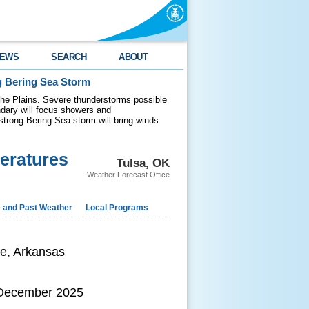
EWS
SEARCH
ABOUT
g Bering Sea Storm
 the Plains. Severe thunderstorms possible
ndary will focus showers and
 strong Bering Sea storm will bring winds
eratures
Tulsa, OK
Weather Forecast Office
e and Past Weather
Local Programs
le, Arkansas
 December 2025