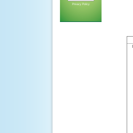
Privacy Policy