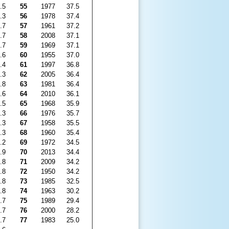
.5
55
1977
37.5
.3
56
1978
37.4
.7
57
1961
37.2
.7
58
2008
37.1
.7
59
1969
37.1
.6
60
1955
37.0
.4
61
1997
36.8
.3
62
2005
36.4
.8
63
1981
36.4
.6
64
2010
36.1
.5
65
1968
35.9
.3
66
1976
35.7
.3
67
1958
35.5
.3
68
1960
35.4
.2
69
1972
34.5
.9
70
2013
34.4
.8
71
2009
34.2
.8
72
1950
34.2
.8
73
1985
32.5
.8
74
1963
30.2
.7
75
1989
29.4
.7
76
2000
28.2
.7
77
1983
25.0