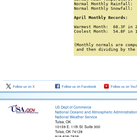
Normal Monthly Rainfall:  
Normal Monthly Snowfall:  
April Monthly Records:

Warmest Month:  68.3F in 2
Coolest Month:  54.8F in 1
                         
(Monthly normals are compu
 and then dividing by the
Follow us on X
Follow us on Facebook
Follow us on You
US Dept of Commerce
National Oceanic and Atmospheric Administratio
National Weather Service
Tulsa, OK
10159 E. 11th St. Suite 300
Tulsa, OK 74128
918-838-7838