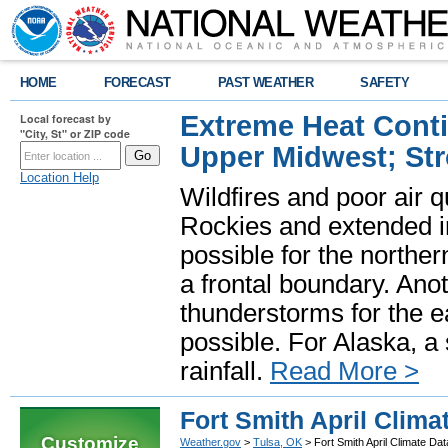
HOME
FORECAST
PAST WEATHER
SAFETY
Extreme Heat Cont
Local forecast by
"City, St" or ZIP code
Upper Midwest; St
Location Help
Wildfires and poor air q
Rockies and extended i
possible for the north
a frontal boundary. Ano
thunderstorms for the e
possible. For Alaska, a
rainfall.
Read More >
Fort Smith April Clima
Customize
Weather.gov
>
Tulsa, OK
> Fort Smith April Climate Dat