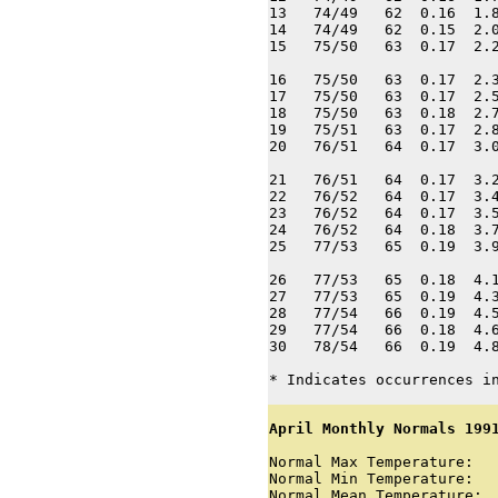
13   74/49   62  0.16  1.8
14   74/49   62  0.15  2.0
15   75/50   63  0.17  2.2
16   75/50   63  0.17  2.3
17   75/50   63  0.17  2.5
18   75/50   63  0.18  2.7
19   75/51   63  0.17  2.8
20   76/51   64  0.17  3.0
21   76/51   64  0.17  3.2
22   76/52   64  0.17  3.4
23   76/52   64  0.17  3.5
24   76/52   64  0.18  3.7
25   77/53   65  0.19  3.9
26   77/53   65  0.18  4.1
27   77/53   65  0.19  4.3
28   77/54   66  0.19  4.5
29   77/54   66  0.18  4.6
30   78/54   66  0.19  4.8
* Indicates occurrences i
April Monthly Normals 1991
Normal Max Temperature:   
Normal Min Temperature:   
Normal Mean Temperature:  