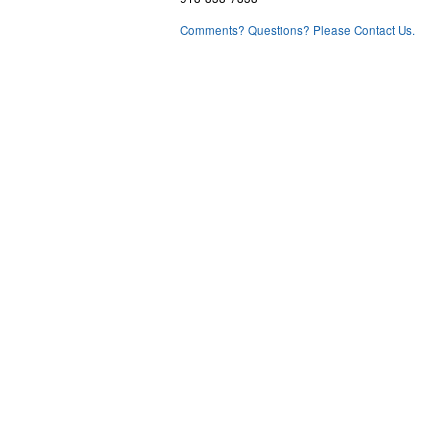
Comments? Questions? Please Contact Us.