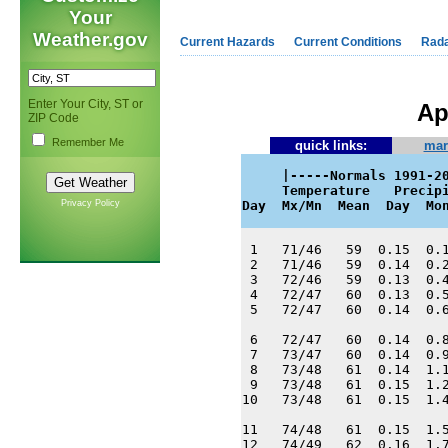
Your
Weather.gov
Current Hazards
Current Conditions
Rad
Enter Your City, ST or
Ap
ZIP Code
Remember Me
quick links:
mar
     |-----Normals 1991-20
     Temperature   Precipi
Privacy Policy
Day  Mx/Mn  Mean  Day  Mo
 1   71/46   59  0.15  0.1
 2   71/46   59  0.14  0.2
 3   72/46   59  0.13  0.4
 4   72/47   60  0.13  0.5
 5   72/47   60  0.14  0.6
 6   72/47   60  0.14  0.8
 7   73/47   60  0.14  0.9
 8   73/48   61  0.14  1.1
 9   73/48   61  0.15  1.2
10   73/48   61  0.15  1.4
11   74/48   61  0.15  1.5
12   74/49   62  0.16  1.7