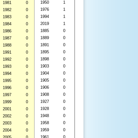
1950
1
1981
0
1976
1
1982
0
1994
1
1983
0
2019
1
1984
0
1885
0
1986
0
1889
0
1987
0
1891
0
1988
0
1895
0
1991
0
1898
0
1992
0
1903
0
1993
0
1904
0
1994
0
1905
0
1995
0
1906
0
1996
0
1908
0
1997
0
1927
0
1999
0
1928
0
2001
0
1948
0
2002
0
1958
0
2003
0
1959
0
2004
0
1961
0
2005
0