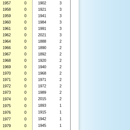
1957
0
1902
3
1958
0
1921
3
1959
0
1941
3
1960
0
1984
3
1961
0
1991
3
1962
0
2021
3
1964
0
1888
2
1966
0
1890
2
1967
0
1892
2
1968
0
1920
2
1969
0
1940
2
1970
0
1968
2
1971
0
1971
2
1972
0
1972
2
1973
0
1989
2
2015
2
1974
0
1893
1
1975
0
1915
1
1976
0
1942
1
1977
0
1945
1
1979
0