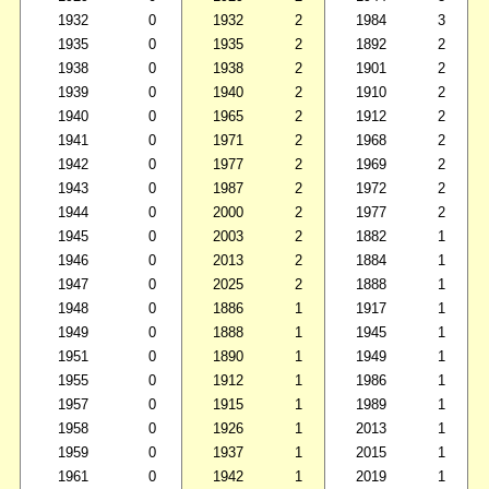
1932
0
1932
2
1984
3
1935
0
1935
2
1892
2
1938
0
1938
2
1901
2
1939
0
1940
2
1910
2
1940
0
1965
2
1912
2
1941
0
1971
2
1968
2
1942
0
1977
2
1969
2
1943
0
1987
2
1972
2
1944
0
2000
2
1977
2
1945
0
2003
2
1882
1
1946
0
2013
2
1884
1
1947
0
2025
2
1888
1
1948
0
1886
1
1917
1
1949
0
1888
1
1945
1
1951
0
1890
1
1949
1
1955
0
1912
1
1986
1
1957
0
1915
1
1989
1
1958
0
1926
1
2013
1
1959
0
1937
1
2015
1
1961
0
1942
1
2019
1