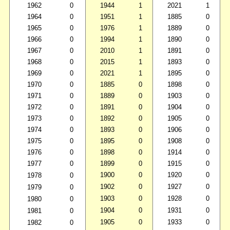
1962
0
1944
1
2021
1
1964
0
1951
1
1885
0
1965
0
1976
1
1889
0
1966
0
1994
1
1890
0
1967
0
2010
1
1891
0
1968
0
2015
1
1893
0
1969
0
2021
1
1895
0
1970
0
1885
0
1898
0
1971
0
1889
0
1903
0
1972
0
1891
0
1904
0
1973
0
1892
0
1905
0
1974
0
1893
0
1906
0
1975
0
1895
0
1908
0
1976
0
1898
0
1914
0
1977
0
1899
0
1915
0
1900
0
1920
0
1978
0
1902
0
1927
0
1979
0
1903
0
1928
0
1980
0
1904
0
1931
0
1981
0
1905
0
1933
0
1982
0