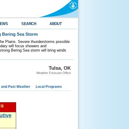
EWS
SEARCH
ABOUT
g Bering Sea Storm
 the Plains. Severe thunderstorms possible
ndary will focus showers and
 strong Bering Sea storm will bring winds
Tulsa, OK
Weather Forecast Office
e and Past Weather
Local Programs
cs
utive