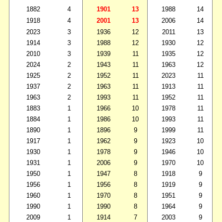
1882
4
1901
13
1988
14
1918
4
2001
13
2006
14
2023
3
1936
12
2011
13
1914
3
1988
12
1930
12
2010
3
1939
11
1935
12
2024
2
1943
11
1963
12
1925
2
1952
11
2023
11
1937
2
1963
11
1913
11
1963
2
1993
11
1952
11
1883
1
1966
10
1978
11
1884
1
1986
10
1993
11
1890
1
1896
9
1999
11
1917
1
1962
9
1923
10
1930
1
1978
9
1946
10
1931
1
2006
9
1970
10
1950
1
1947
8
1918
9
1956
1
1956
8
1919
9
1960
1
1970
8
1951
9
1990
1
1990
8
1964
9
2009
1
1914
7
2003
9