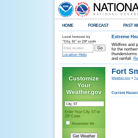
HOME
FORECAST
PAST W
Local forecast by
Extreme Hea
"City, St" or ZIP code
Wildfires and 
for the northe
thunderstorms 
Location Help
and rainfall.
Re
Fort S
Customize
Weather.gov
>
Tu
Your
Weather.gov
Current Hazar
Enter Your City, ST or
ZIP Code
Remember Me