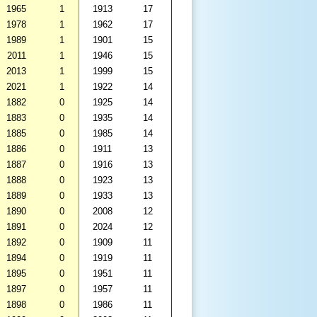
1965
1
1913
17
1978
1
1962
17
1989
1
1901
15
2011
1
1946
15
2013
1
1999
15
2021
1
1922
14
1882
0
1925
14
1883
0
1935
14
1885
0
1985
14
1886
0
1911
13
1887
0
1916
13
1888
0
1923
13
1889
0
1933
13
1890
0
2008
12
1891
0
2024
12
1892
0
1909
11
1894
0
1919
11
1895
0
1951
11
1897
0
1957
11
1898
0
1986
11