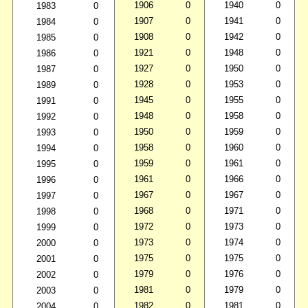
1906
0
1940
0
1983
0
1907
0
1941
0
1984
0
1908
0
1942
0
1985
0
1921
0
1948
0
1986
0
1927
0
1950
0
1987
0
1928
0
1953
0
1989
0
1945
0
1955
0
1991
0
1948
0
1958
0
1992
0
1950
0
1959
0
1993
0
1958
0
1960
0
1994
0
1959
0
1961
0
1995
0
1961
0
1966
0
1996
0
1967
0
1967
0
1997
0
1968
0
1971
0
1998
0
1972
0
1973
0
1999
0
1973
0
1974
0
2000
0
1975
0
1975
0
2001
0
1979
0
1976
0
2002
0
1981
0
1979
0
2003
0
1982
0
1981
0
2004
0