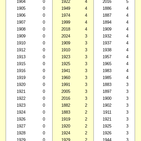
1904
0
1922
4
2016
5
1905
0
1949
4
1886
4
1906
0
1974
4
1887
4
1907
0
1999
4
1894
4
1908
0
2018
4
1909
4
1909
0
2024
3
1932
4
1910
0
1909
3
1937
4
1912
0
1910
3
1938
4
1913
0
1923
3
1957
4
1915
0
1925
3
1965
4
1916
0
1941
3
1983
4
1919
0
1960
3
1985
4
1920
0
1991
3
1883
3
1921
0
2005
3
1897
3
1922
0
2016
3
1900
3
1923
0
1882
2
1902
3
1924
0
1883
2
1911
3
1926
0
1919
2
1921
3
1927
0
1920
2
1925
3
1928
0
1924
2
1926
3
1929
0
1929
2
1944
3