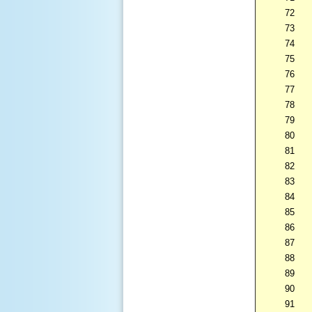
72
73
74
75
76
77
78
79
80
81
82
83
84
85
86
87
88
89
90
91