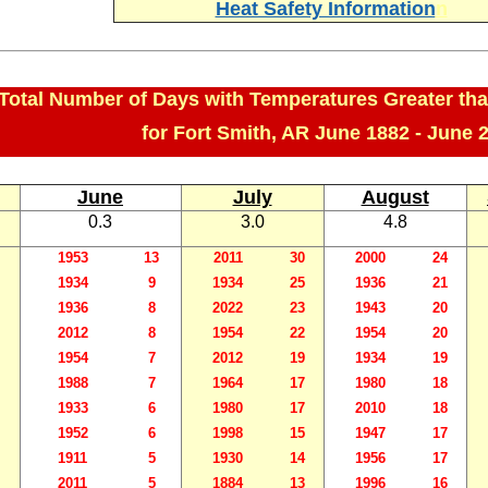
Heat Safety Information
n
Total Number of Days with Temperatures Greater tha
for Fort Smith, AR June 1882 - June 
June
July
August
0.3
3.0
4.8
1953
13
2011
30
2000
24
1934
9
1934
25
1936
21
1936
8
2022
23
1943
20
2012
8
1954
22
1954
20
1954
7
2012
19
1934
19
1988
7
1964
17
1980
18
1933
6
1980
17
2010
18
1952
6
1998
15
1947
17
1911
5
1930
14
1956
17
2011
5
1884
13
1996
16