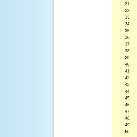
31
32
33
34
35
36
37
38
39
40
41
42
43
44
45
46
47
48
49
50