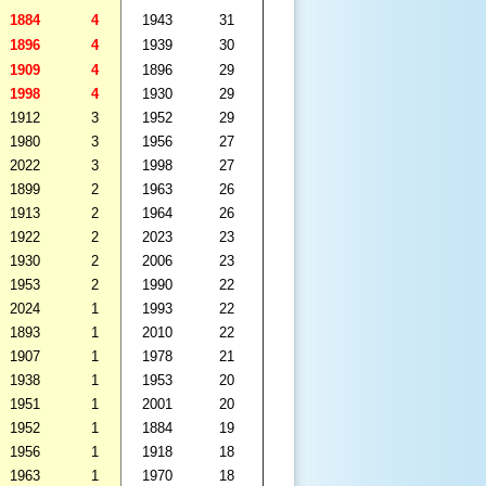
1884
4
1943
31
1896
4
1939
30
1909
4
1896
29
1998
4
1930
29
1912
3
1952
29
1980
3
1956
27
2022
3
1998
27
1899
2
1963
26
1913
2
1964
26
1922
2
2023
23
1930
2
2006
23
1953
2
1990
22
2024
1
1993
22
1893
1
2010
22
1907
1
1978
21
1938
1
1953
20
1951
1
2001
20
1952
1
1884
19
1956
1
1918
18
1963
1
1970
18