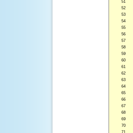
51
52
53
54
55
56
57
58
59
60
61
62
63
64
65
66
67
68
69
70
71