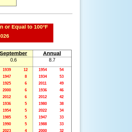
n or Equal to 100°F
2026
September
Annual
0.6
8.7
1939
12
1954
54
1947
8
1934
53
1925
6
2011
49
2000
6
1936
46
2012
6
2012
42
1936
5
1980
38
1954
5
2022
34
1985
5
1947
33
1990
5
1988
33
2023
4
2000
32