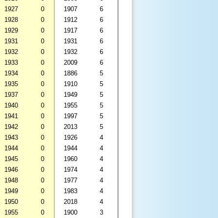
1927
0
1907
6
1928
0
1912
6
1929
0
1917
6
1931
0
1931
6
1932
0
1932
6
1933
0
2009
6
1934
0
1886
5
1935
0
1910
5
1937
0
1949
5
1940
0
1955
5
1941
0
1997
5
1942
0
2013
5
1943
0
1926
4
1944
0
1944
4
1945
0
1960
4
1946
0
1974
4
1948
0
1977
4
1949
0
1983
4
1950
0
2018
4
1955
0
1900
3