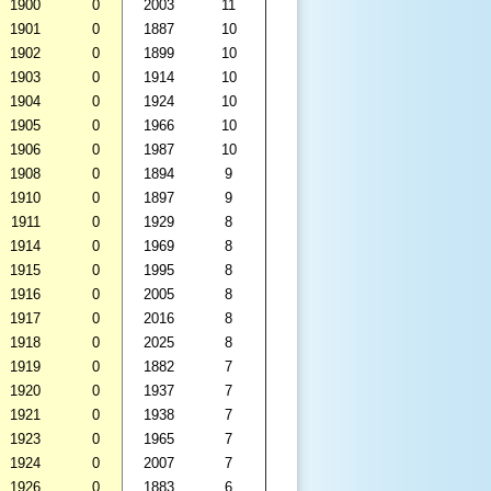
1900
0
2003
11
1901
0
1887
10
1902
0
1899
10
1903
0
1914
10
1904
0
1924
10
1905
0
1966
10
1906
0
1987
10
1908
0
1894
9
1910
0
1897
9
1911
0
1929
8
1914
0
1969
8
1915
0
1995
8
1916
0
2005
8
1917
0
2016
8
1918
0
2025
8
1919
0
1882
7
1920
0
1937
7
1921
0
1938
7
1923
0
1965
7
1924
0
2007
7
1926
0
1883
6