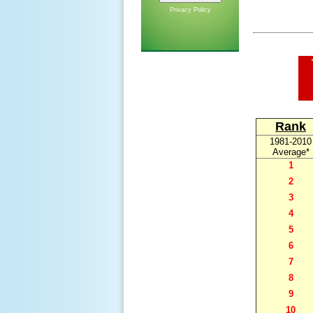
Privacy Policy
Rank
1981-2010
Average*
1
2
3
4
5
6
7
8
9
10