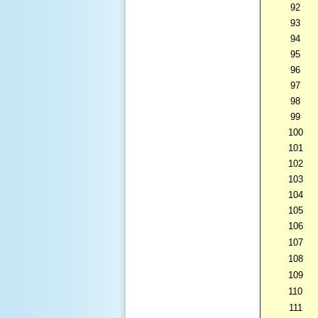
92
93
94
95
96
97
98
99
100
101
102
103
104
105
106
107
108
109
110
111