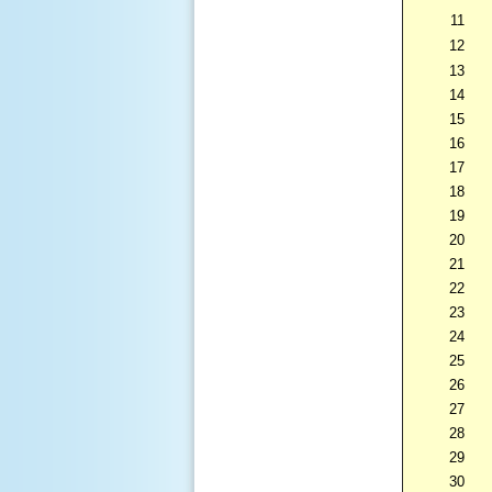
11
12
13
14
15
16
17
18
19
20
21
22
23
24
25
26
27
28
29
30