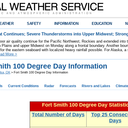
EATHER
SAFETY
INFORMATION
EDUCATION
N
t Continues; Severe Thunderstorms into Upper Midwest; Stron
poor air quality continue for the Pacific Northwest, Rockies and extended into
rn Plains and upper Midwest on Monday along a frontal boundary. Another bou
for the eastern seaboard with localized heavy rainfall possible. For Alaska, a
ad More >
mith 100 Degree Day Information
lsa, OK
> Fort Smith 100 Degree Day Information
ds
Current Conditions
Radar
Forecasts
Rivers and Lakes
Climat
Fort Smith 100 Degree Day Statisti
Total Number of Days
Top 25 Consec
Days