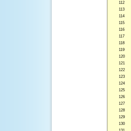
112
113
114
115
116
117
118
119
120
121
122
123
124
125
126
127
128
129
130
131