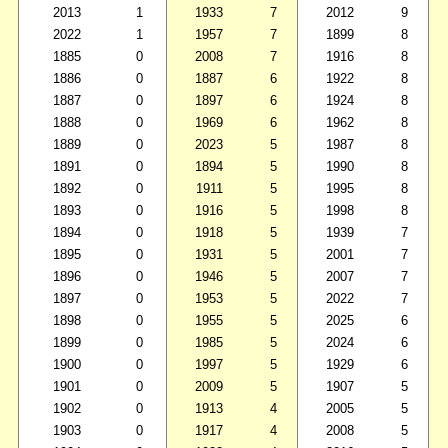
2013
1
1933
7
2012
9
2022
1
1957
7
1899
8
1885
0
2008
7
1916
8
1886
0
1887
6
1922
8
1887
0
1897
6
1924
8
1888
0
1969
6
1962
8
1889
0
2023
5
1987
8
1891
0
1894
5
1990
8
1892
0
1911
5
1995
8
1893
0
1916
5
1998
8
1894
0
1918
5
1939
7
1895
0
1931
5
2001
7
1896
0
1946
5
2007
7
1897
0
1953
5
2022
7
1898
0
1955
5
2025
6
1899
0
1985
5
2024
6
1900
0
1997
5
1929
6
1901
0
2009
5
1907
5
1902
0
1913
4
2005
5
1903
0
1917
4
2008
5