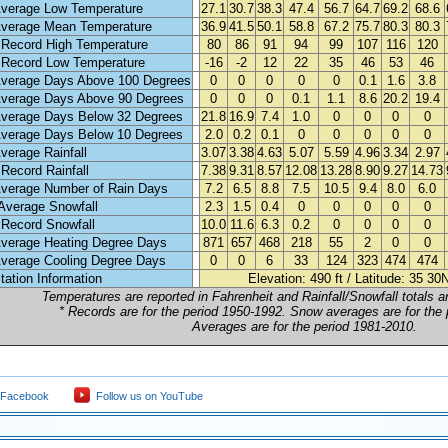
verage Low Temperature
27.1
30.7
38.3
47.4
56.7
64.7
69.2
68.6
verage Mean Temperature
36.9
41.5
50.1
58.8
67.2
75.7
80.3
80.3
 Record High Temperature
80
86
91
94
99
107
116
120
 Record Low Temperature
-16
-2
12
22
35
46
53
46
verage Days Above 100 Degrees
0
0
0
0
0
0.1
1.6
3.8
verage Days Above 90 Degrees
0
0
0
0.1
1.1
8.6
20.2
19.4
verage Days Below 32 Degrees
21.8
16.9
7.4
1.0
0
0
0
0
verage Days Below 10 Degrees
2.0
0.2
0.1
0
0
0
0
0
verage Rainfall
3.07
3.38
4.63
5.07
5.59
4.96
3.34
2.97
 Record Rainfall
7.38
9.31
8.57
12.08
13.28
8.90
9.27
14.73
verage Number of Rain Days
7.2
6.5
8.8
7.5
10.5
9.4
8.0
6.0
Average Snowfall
2.3
1.5
0.4
0
0
0
0
0
 Record Snowfall
10.0
11.6
6.3
0.2
0
0
0
0
verage Heating Degree Days
871
657
468
218
55
2
0
0
verage Cooling Degree Days
0
0
6
33
124
323
474
474
tation Information
Elevation: 490 ft / Latitude: 35 3
Temperatures are reported in Fahrenheit and Rainfall/Snowfall totals ar
* Records are for the period 1950-1992. Snow averages are for the
Averages are for the period 1981-2010.
 Facebook
Follow us on YouTube