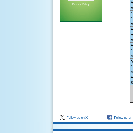
A
Privacy Policy
A
*
*
A
A
A
A
A
*
A
*
*
A
A
S
Follow us on X
Follow us on