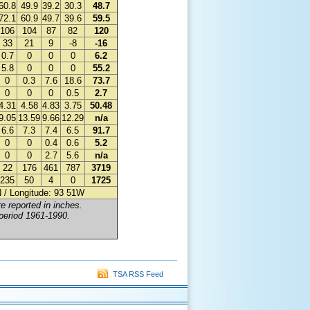
60.8
49.9
39.2
30.3
48.7
72.1
60.9
49.7
39.6
59.5
106
104
87
82
120
33
21
9
-8
-16
0.7
0
0
0
6.2
5.8
0
0
0
55.2
0
0.3
7.6
18.6
73.7
0
0
0
0.5
2.7
4.31
4.58
4.83
3.75
50.48
9.05
13.59
9.66
12.29
n/a
6.6
7.3
7.4
6.5
91.7
0
0
0.4
0.6
5.2
0
0
2.7
5.6
n/a
22
176
461
787
3719
235
50
4
0
1725
0N / Longitude: 93 51W
e reported in inches.
 period 1961-1990.
TSA RSS Feed