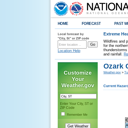
HOME
FORECAST
PAST W
Local forecast by
Extreme Hea
"City, St" or ZIP code
Wildfires and 
for the northe
thunderstorms 
Location Help
and rainfall.
Re
Ozark 
Customize
Weather.gov
>
Tu
Your
Weather.gov
Current Hazar
Enter Your City, ST or
ZIP Code
Remember Me
O
A