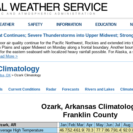
EATHER
SAFETY
INFORMATION
EDUCATION
N
t Continues; Severe Thunderstorms into Upper Midwest; Stron
poor air quality continue for the Pacific Northwest, Rockies and extended into
rn Plains and upper Midwest on Monday along a frontal boundary. Another bou
for the eastern seaboard with localized heavy rainfall possible. For Alaska, a
ad More >
Climatology
lsa, OK
> Ozark Climatology
ds
Current Conditions
Radar
Forecasts
Rivers and Lakes
Climat
Ozark, Arkansas Climatolo
Franklin County
zark, AR
Jan
Feb
Mar
Apr
May
Jun
Jul
Aug
verage High Temperature
46.7
52.4
61.9
70.3
77.7
86.7
91.4
92.0