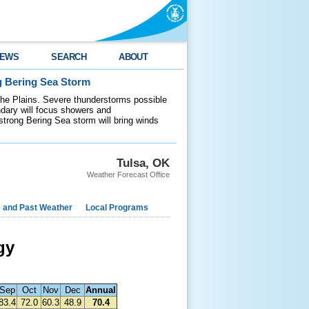
EWS
SEARCH
ABOUT
g Bering Sea Storm
 the Plains. Severe thunderstorms possible
ndary will focus showers and
 strong Bering Sea storm will bring winds
Tulsa, OK
Weather Forecast Office
e and Past Weather
Local Programs
gy
Sep
Oct
Nov
Dec
Annual
83.4
72.0
60.3
48.9
70.4