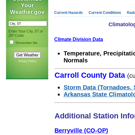
Your
Weather.gov
Current Hazards
Current Conditions
Rad
Climatolog
Enter Your City, ST or
ZIP Code
Climate Division Data
Remember Me
Temperature, Precipitat
Normals
Privacy Policy
Carroll County Data
(cu
Storm Data (Tornadoes, 
Arkansas State Climatol
Additional Station Inf
Berryville (CO-OP)