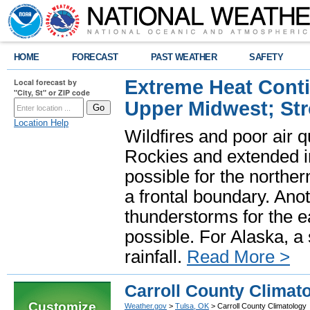
HOME
FORECAST
PAST WEATHER
SAFETY
Extreme Heat Cont
Local forecast by
"City, St" or ZIP code
Upper Midwest; St
Location Help
Wildfires and poor air q
Rockies and extended i
possible for the north
a frontal boundary. Ano
thunderstorms for the e
possible. For Alaska, a
rainfall.
Read More >
Carroll County Climat
Customize
Weather.gov
>
Tulsa, OK
> Carroll County Climatology