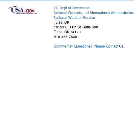
US Dept of Commerce
National Oceanic and Atmospheric Administratio
National Weather Service
Tulsa, OK
10159 E. 11th St. Suite 300
Tulsa, OK 74128
918-838-7838
Comments? Questions? Please Contact Us.