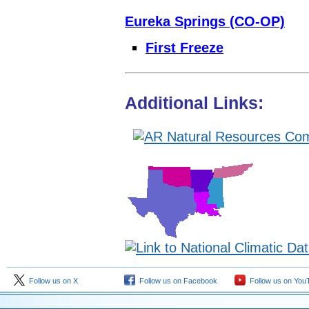
Eureka Springs (CO-OP)
First Freeze
Additional Links:
Follow us on X
Follow us on Facebook
Follow us on You