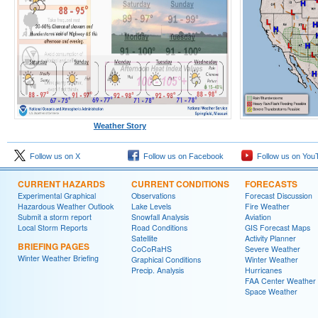
Weather Story
Follow us on X
Follow us on Facebook
Follow us on You
CURRENT HAZARDS
CURRENT CONDITIONS
FORECASTS
Experimental Graphical
Observations
Forecast Discussion
Hazardous Weather Outlook
Lake Levels
Fire Weather
Submit a storm report
Snowfall Analysis
Aviation
Local Storm Reports
Road Conditions
GIS Forecast Maps
Satellite
Activity Planner
BRIEFING PAGES
CoCoRaHS
Severe Weather
Winter Weather Briefing
Graphical Conditions
Winter Weather
Precip. Analysis
Hurricanes
FAA Center Weather
Space Weather