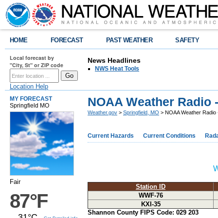
HOME
FORECAST
PAST WEATHER
SAFETY
Local forecast by
News Headlines
"City, St" or ZIP code
NWS Heat Tools
Location Help
NOAA Weather Radio 
MY FORECAST
Springfield MO
Weather.gov
>
Springfield, MO
> NOAA Weather Radio 
Current Hazards
Current Conditions
Rad
W
Fair
Station ID
87°F
WWF-76
KXI-35
Shannon County FIPS Code: 029 203
31°C