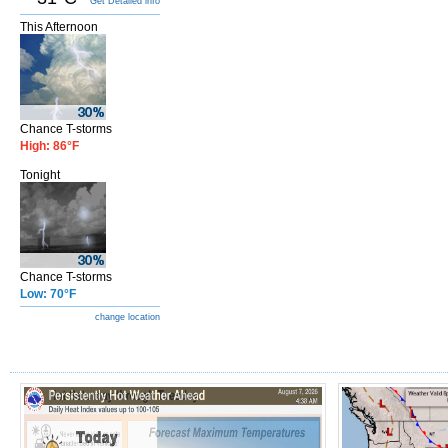
Get Detailed info
This Afternoon
Chance T-storms
High: 86°F
Tonight
Chance T-storms
Low: 70°F
change location