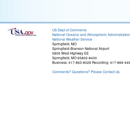
US Dept of Commerce
National Oceanic and Atmospheric Administratio
National Weather Service
Springfield, MO
Springfield-Branson National Airport
5805 West Highway EE
Springfield, MO 65802-8430
Business: 417-863-8028 Recording: 417-869-44
Comments? Questions? Please Contact Us.