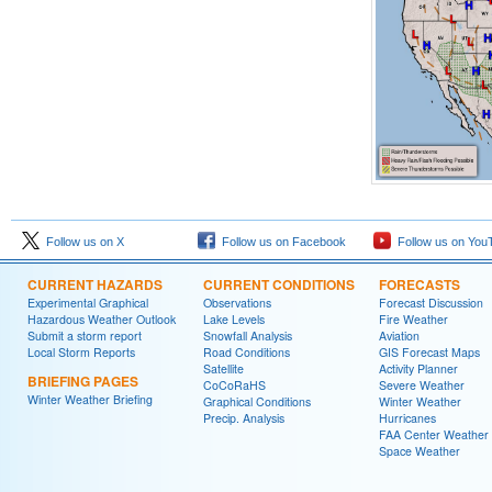
Follow us on X
Follow us on Facebook
Follow us on You
CURRENT HAZARDS
CURRENT CONDITIONS
FORECASTS
Experimental Graphical
Observations
Forecast Discussion
Hazardous Weather Outlook
Lake Levels
Fire Weather
Submit a storm report
Snowfall Analysis
Aviation
Local Storm Reports
Road Conditions
GIS Forecast Maps
Satellite
Activity Planner
BRIEFING PAGES
CoCoRaHS
Severe Weather
Winter Weather Briefing
Graphical Conditions
Winter Weather
Precip. Analysis
Hurricanes
FAA Center Weather
Space Weather