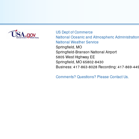
US Dept of Commerce
National Oceanic and Atmospheric Administratio
National Weather Service
Springfield, MO
Springfield-Branson National Airport
5805 West Highway EE
Springfield, MO 65802-8430
Business: 417-863-8028 Recording: 417-869-44
Comments? Questions? Please Contact Us.