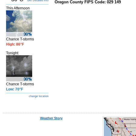
Get Detailed info
Oregon County FIPS Code: 029 149
This Afternoon
Chance T-storms
High: 86°F
Tonight
Chance T-storms
Low: 70°F
change location
Weather Story