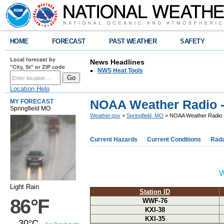
HOME
FORECAST
PAST WEATHER
SAFETY
Local forecast by
News Headlines
"City, St" or ZIP code
NWS Heat Tools
Location Help
NOAA Weather Radio 
MY FORECAST
Springfield MO
Weather.gov
>
Springfield, MO
> NOAA Weather Radio 
Current Hazards
Current Conditions
Rad
W
Light Rain
Station ID
86°F
WWF-76
KXI-38
KXI-35
30°C