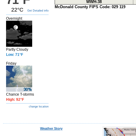
WWH-38
McDonald County FIPS Code: 029 119
22°C
Get Detailed info
Overnight
Partly Cloudy
Low: 71°F
Friday
Chance T-storms
High: 92°F
change location
Weather Story