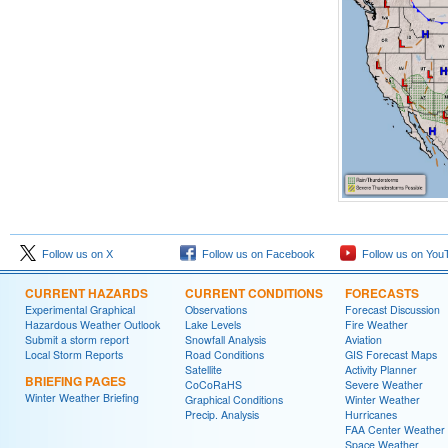
Follow us on X
Follow us on Facebook
Follow us on You
CURRENT HAZARDS
CURRENT CONDITIONS
FORECASTS
Experimental Graphical
Observations
Forecast Discussion
Hazardous Weather Outlook
Lake Levels
Fire Weather
Submit a storm report
Snowfall Analysis
Aviation
Local Storm Reports
Road Conditions
GIS Forecast Maps
Satellite
Activity Planner
BRIEFING PAGES
CoCoRaHS
Severe Weather
Winter Weather Briefing
Graphical Conditions
Winter Weather
Precip. Analysis
Hurricanes
FAA Center Weather
Space Weather