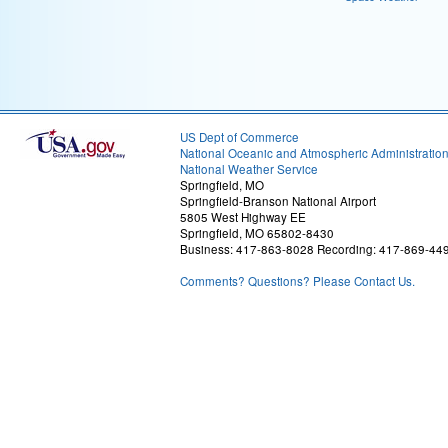
US Dept of Commerce
National Oceanic and Atmospheric Administratio
National Weather Service
Springfield, MO
Springfield-Branson National Airport
5805 West Highway EE
Springfield, MO 65802-8430
Business: 417-863-8028 Recording: 417-869-44
Comments? Questions? Please Contact Us.