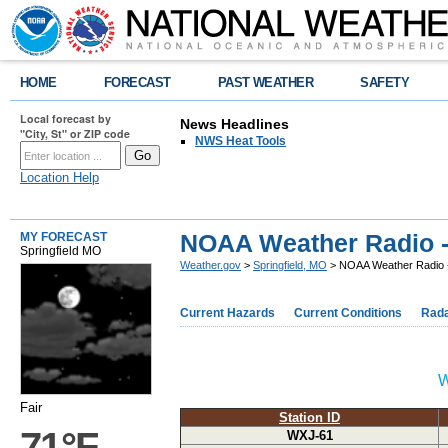
HOME
FORECAST
PAST WEATHER
SAFETY
Local forecast by
News Headlines
"City, St" or ZIP code
NWS Heat Tools
Location Help
NOAA Weather Radio 
MY FORECAST
Springfield MO
Weather.gov
>
Springfield, MO
> NOAA Weather Radio 
Current Hazards
Current Conditions
Rad
W
Fair
Station ID
71°F
WXJ-61