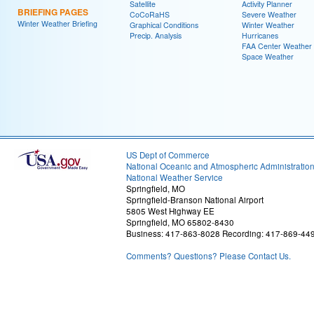
Satellite
Activity Planner
BRIEFING PAGES
CoCoRaHS
Severe Weather
Winter Weather Briefing
Graphical Conditions
Winter Weather
Precip. Analysis
Hurricanes
FAA Center Weather
Space Weather
US Dept of Commerce
National Oceanic and Atmospheric Administratio
National Weather Service
Springfield, MO
Springfield-Branson National Airport
5805 West Highway EE
Springfield, MO 65802-8430
Business: 417-863-8028 Recording: 417-869-44
Comments? Questions? Please Contact Us.