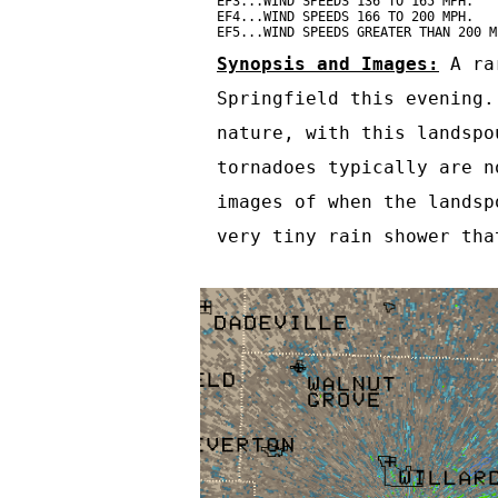
EF3...WIND SPEEDS 136 TO 165 MPH.

EF4...WIND SPEEDS 166 TO 200 MPH.

EF5...WIND SPEEDS GREATER THAN 200 M
Synopsis and Images:
 A ra
Springfield this evening.
nature, with this landspo
tornadoes typically are n
images of when the landsp
very tiny rain shower tha