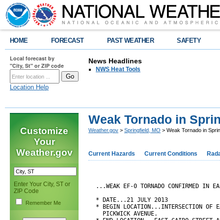
HOME
FORECAST
PAST WEATHER
SAFETY
Local forecast by
News Headlines
"City, St" or ZIP code
NWS Heat Tools
Location Help
Weak Tornado in Spring
Customize
Weather.gov
>
Springfield, MO
> Weak Tornado in Spring
Your
Weather.gov
Current Hazards
Current Conditions
Rad
Enter Your City, ST or
...WEAK EF-0 TORNADO CONFIRMED IN EA
ZIP Code
* DATE...21 JULY 2013

Remember Me
* BEGIN LOCATION...INTERSECTION OF E
  PICKWICK AVENUE.
