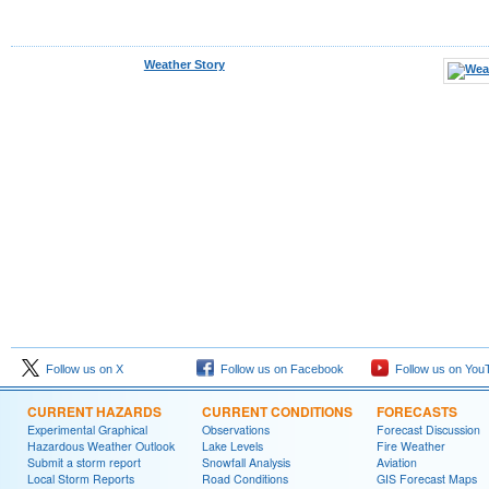
Weather Story
Follow us on X
Follow us on Facebook
Follow us on You
CURRENT HAZARDS
CURRENT CONDITIONS
FORECASTS
Experimental Graphical
Observations
Forecast Discussion
Hazardous Weather Outlook
Lake Levels
Fire Weather
Submit a storm report
Snowfall Analysis
Aviation
Local Storm Reports
Road Conditions
GIS Forecast Maps