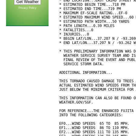
* END LOCATION...EAST CAIRO STREET A
* ESTIMATED BEGIN TIME...718 PM

Privacy Policy
* ESTIMATED END TIME...719 PM

* MAXIMUM EF-SCALE RATING...EF-0

* ESTIMATED MAXIMUM WIND SPEED...60 M
* ESTIMATED PATH WIDTH...50 YARDS

* PATH LENGTH...0.39 MILES

* FATALITIES...0

* INJURIES...0

* BEGIN LAT/LON...37.207 N / -93.269 
* END LAT/LON...37.207 N / -93.262 W

* THIS PRELIMINARY INFORMATION WAS D
  WEATHER SERVICE SURVEY TEAM AND IS
  FINAL REVIEW OF THE EVENT AND PUBL
  SERVICE STORM DATA.

ADDITIONAL INFORMATION...

THIS TORNADO CAUSED DAMAGE TO TREES 
ACTUAL ESTIMATED WIND SPEEDS FROM TH
JUST BELOW THE MINIMUM CRITERIA FOR 
THIS INFORMATION CAN ALSO BE FOUND O
WEATHER.GOV/SGF.

FOR REFERENCE...THE ENHANCED FUJITA 
INTO THE FOLLOWING CATEGORIES:

EF0...WIND SPEEDS  65 TO  85 MPH.

EF1...WIND SPEEDS  86 TO 110 MPH.

EF2...WIND SPEEDS 111 TO 135 MPH.
