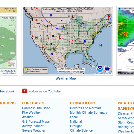
Weather Map
 Facebook
Follow us on YouTube
DITIONS
FORECASTS
CLIMATOLOGY
WEATHE
Forecast Discussion
Records and Normals
SAFETY
Fire Weather
Monthly Climate Summary
Disaster P
Aviation
Local
NOAA Weat
GIS Forecast Maps
National
StormRead
Activity Planner
Drought
Boating Sa
Severe Weather
Climate Science
Weather Un