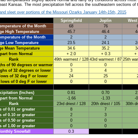
ast Kansas. The most precipitation fell across the southeastern sections of t
nd sleet over portions of the Missouri Ozarks January 14th-15th, 2015
Springfield
Joplin
West 
emperature of the Month
68
76
ge High Temperature
45.7
46.4
4
emperature of the Month
2
2
ge Low Temperature
23.5
24.1
2
ge Mean Temperature
34.6
35.2
3
part from Normal
+ 2.0
+ 0.3
+ 
Rank
49th warmest / 128
43rd warmest / 87
25th war
ghs of 90 degrees or warmer
0
0
ighs of 32 degrees or lower
3
4
lows of 32 deg F or lower
24
25
 lows of 0 deg F or lower
0
0
cipitation (Inches)
0.81
0.70
2
part from Normal
-1.66
-1.33
-
Rank
23rd driest / 128
20th driest / 105
30th dr
 of 0.01 or greater
8
7
 of 0.10 or greater
2
3
 of 0.50 or greater
0
0
 of 1.00 or greater
0
0
onthly Snowfall
0.3