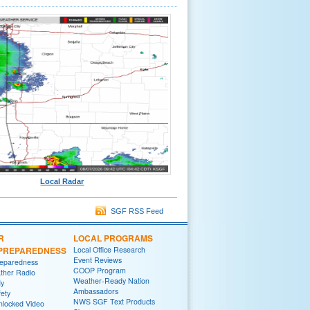
Local Radar
SGF RSS Feed
R
LOCAL PROGRAMS
/PREPAREDNESS
Local Office Research
Event Reviews
reparedness
COOP Program
her Radio
Weather-Ready Nation
y
Ambassadors
fety
NWS SGF Text Products
locked Video