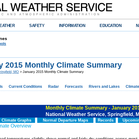
EATHER
SAFETY
INFORMATION
EDUCATION
N
nes
ools
y 2015 Monthly Climate Summary
ringfield, MO
> January 2015 Monthly Climate Summary
ds
Current Conditions
Radar
Forecasts
Rivers and Lakes
Climat
Monthly Climate Summary - January 20
National Weather Service, Springfield, 
Climate Graphs
Normal Departure Maps
Records
Upcomin
imate Overview
ad temperatures slightly above normal and fairly dry conditions across most 