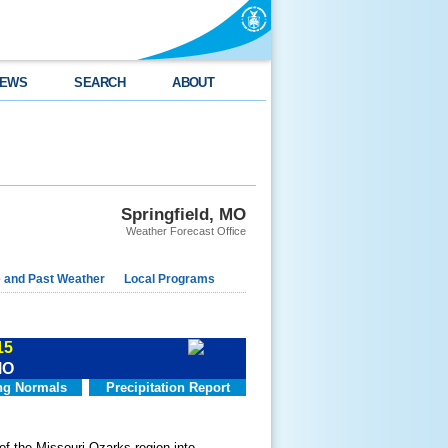
EWS
SEARCH
ABOUT
Springfield, MO
Weather Forecast Office
e and Past Weather
Local Programs
15
MO
g Normals
Precipitation Report
of the Missouri Ozarks region into