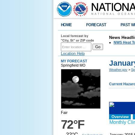
HOME
FORECAST
PAST W
Local forecast by
News Headli
"City, St" or ZIP code
NWS Heat T
Location Help
Januar
MY FORECAST
Springfield MO
Weather.gov
>
Sp
Current Hazar
Fair
Overview
72°F
Monthly Cl
22°C
January 2015 h