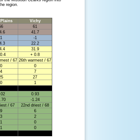
he region.
Plains
Vichy
66
61
4.6
41.7
1
-1
4.3
22.2
4.4
31.9
0.4
+ 0.8
mest / 67
26th warmest / 67
0
0
4
7
25
27
0
1
.02
0.93
0.70
-1.24
iest / 67
22nd driest / 68
9
6
3
2
1
0
1
0