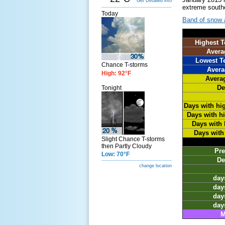
Get Detailed info
extreme southe
Today
Band of snow a
Highest T
Avera
Lowest T
Chance T-storms
Avera
High: 92°F
Avera
De
Tonight
Days with hi
Days with h
Days with 
Days with
Slight Chance T-storms
then Partly Cloudy
Pre
Low: 70°F
De
change location
days
days
days
days
M