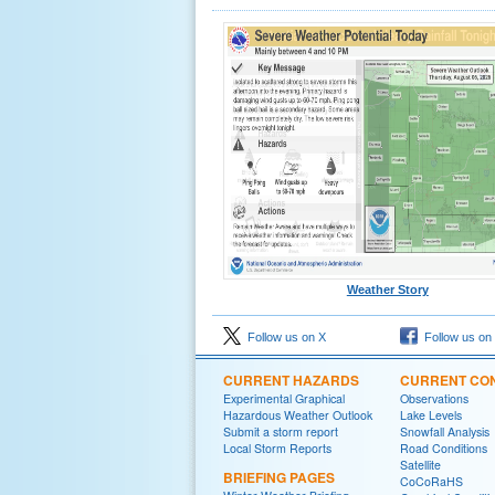
Weather Story
Follow us on X
Follow us on
CURRENT HAZARDS
CURRENT CON
Experimental Graphical
Observations
Hazardous Weather Outlook
Lake Levels
Submit a storm report
Snowfall Analysis
Local Storm Reports
Road Conditions
Satellite
BRIEFING PAGES
CoCoRaHS